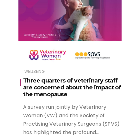
WELLBEING
Three quarters of veterinary staff
are concerned about the impact of
the menopause
A survey run jointly by Veterinary
Woman (VW) and the Society of
Practising Veterinary Surgeons (SPVS)
has highlighted the profound…