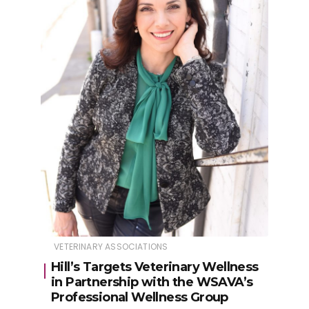
VETERINARY ASSOCIATIONS
Hill’s Targets Veterinary Wellness
in Partnership with the WSAVA’s
Professional Wellness Group