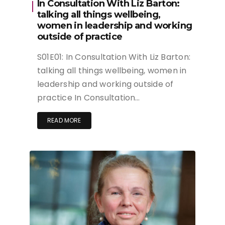
In Consultation With Liz Barton:
talking all things wellbeing,
women in leadership and working
outside of practice
S01E01: In Consultation With Liz Barton:
talking all things wellbeing, women in
leadership and working outside of
practice In Consultation…
READ MORE