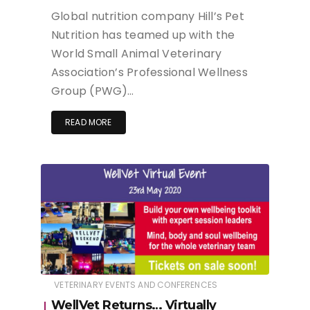
Global nutrition company Hill’s Pet
Nutrition has teamed up with the
World Small Animal Veterinary
Association’s Professional Wellness
Group (PWG)…
READ MORE
VETERINARY EVENTS AND CONFERENCES
WellVet Returns… Virtually