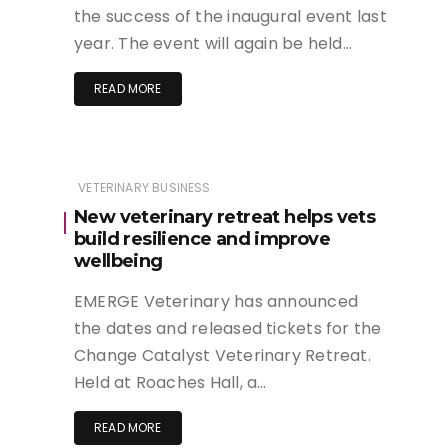
the success of the inaugural event last
year. The event will again be held…
READ MORE
VETERINARY BUSINESS
New veterinary retreat helps vets
build resilience and improve
wellbeing
EMERGE Veterinary has announced
the dates and released tickets for the
Change Catalyst Veterinary Retreat.
Held at Roaches Hall, a…
READ MORE