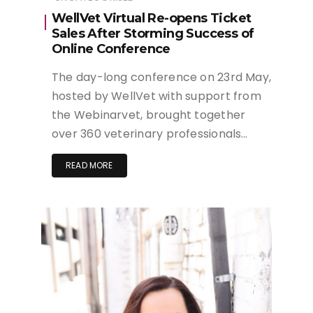
WellVet Virtual Re-opens Ticket
Sales After Storming Success of
Online Conference
The day-long conference on 23rd May,
hosted by WellVet with support from
the Webinarvet, brought together
over 360 veterinary professionals…
READ MORE