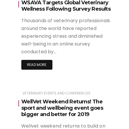
WSAVA Targets Global Veterinary
Wellness Following Survey Results
Thousands of veterinary professionals
around the world have reported
experiencing stress and diminished
well-being in an online survey
conducted by…
READ MORE
VETERINARY EVENTS AND CONFERENCES
WellVet Weekend Returns! The
sport and wellbeing event goes
bigger and better for 2019
Wellvet weekend returns to build on