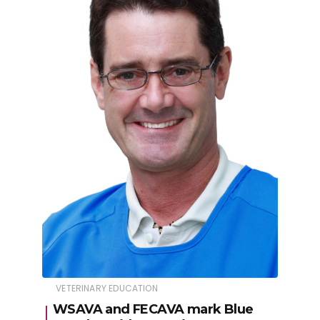
VETERINARY EDUCATION
WSAVA and FECAVA mark Blue