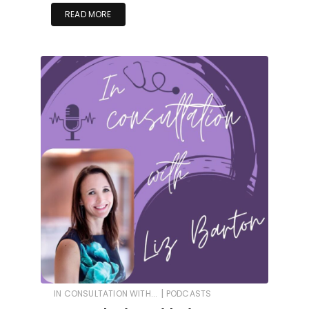
READ MORE
|
IN CONSULTATION WITH...
PODCASTS