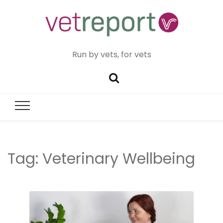
Run by vets, for vets
Tag:
Veterinary Wellbeing