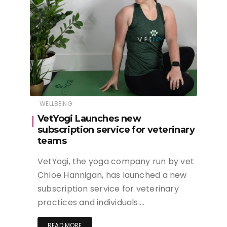
WELLBEING
VetYogi Launches new
subscription service for veterinary
teams
VetYogi, the yoga company run by vet
Chloe Hannigan, has launched a new
subscription service for veterinary
practices and individuals….
READ MORE