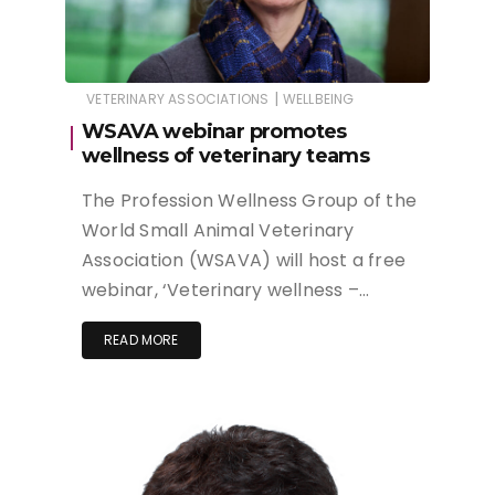
|
VETERINARY ASSOCIATIONS
WELLBEING
WSAVA webinar promotes
wellness of veterinary teams
The Profession Wellness Group of the
World Small Animal Veterinary
Association (WSAVA) will host a free
webinar, ‘Veterinary wellness –…
READ MORE