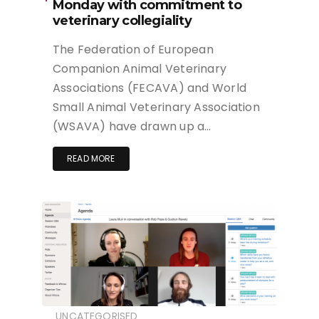
Monday with commitment to
veterinary collegiality
The Federation of European
Companion Animal Veterinary
Associations (FECAVA) and World
Small Animal Veterinary Association
(WSAVA) have drawn up a…
READ MORE
UNCATEGORISED