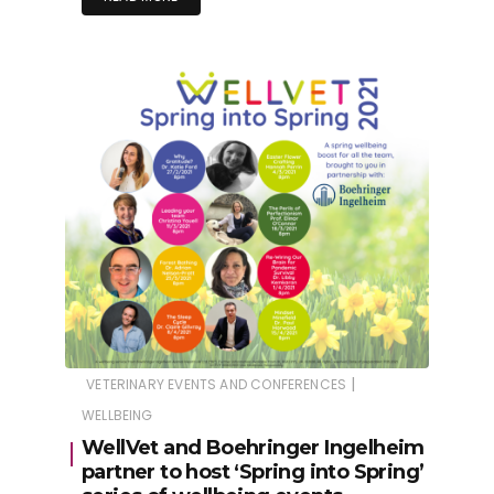
|
VETERINARY EVENTS AND CONFERENCES
WELLBEING
WellVet and Boehringer Ingelheim
partner to host ‘Spring into Spring’