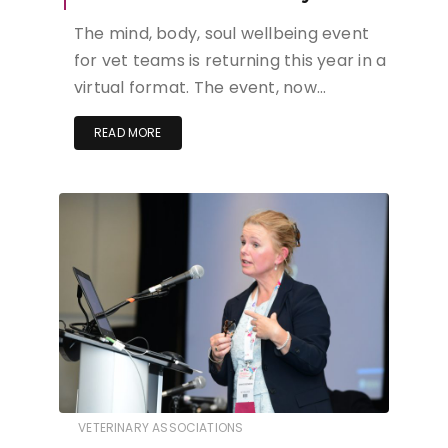
The mind, body, soul wellbeing event
for vet teams is returning this year in a
virtual format. The event, now…
READ MORE
VETERINARY ASSOCIATIONS