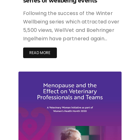
series of wellbeing events
Following the success of the Winter
Wellbeing series which attracted over
5,500 views, WellVet and Boehringer
Ingelheim have partnered again…
READ MORE