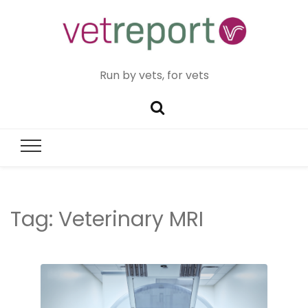
Run by vets, for vets
Tag:
Veterinary MRI