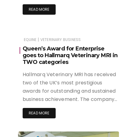
READ MORE
|
EQUINE
VETERINARY BUSINESS
Queen’s Award for Enterprise
goes to Hallmarq Veterinary MRI in
TWO categories
Hallmarq Veterinary MRI has received
two of the UK’s most prestigious
awards for outstanding and sustained
business achievement. The company…
READ MORE