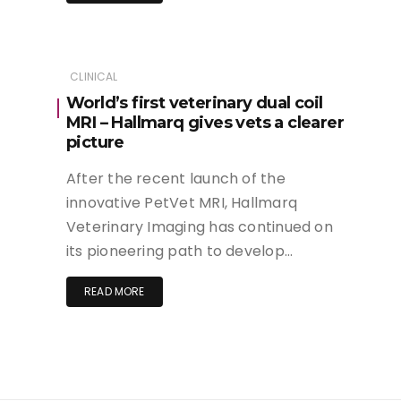
CLINICAL
World’s first veterinary dual coil
MRI – Hallmarq gives vets a clearer
picture
After the recent launch of the
innovative PetVet MRI, Hallmarq
Veterinary Imaging has continued on
its pioneering path to develop…
READ MORE