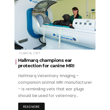
|
CLINICAL
PET
Hallmarq champions ear
protection for canine MRI
Hallmarq Veterinary Imaging –
companion animal MRI manufacturer
– is reminding vets that ear plugs
should be used for veterinary…
READ MORE