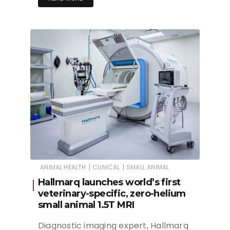
|
|
ANIMAL HEALTH
CLINICAL
SMALL ANIMAL
Hallmarq launches world’s first
veterinary-specific, zero-helium
small animal 1.5T MRI
Diagnostic imaging expert, Hallmarq