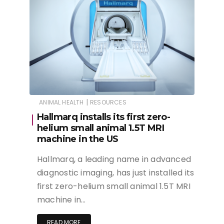
|
ANIMAL HEALTH
RESOURCES
Hallmarq installs its first zero-
helium small animal 1.5T MRI
machine in the US
Hallmarq, a leading name in advanced
diagnostic imaging, has just installed its
first zero-helium small animal 1.5T MRI
machine in…
READ MORE