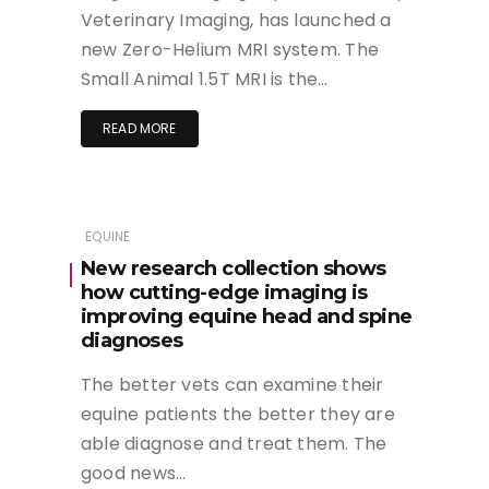
Veterinary Imaging, has launched a
new Zero-Helium MRI system. The
Small Animal 1.5T MRI is the…
READ MORE
EQUINE
New research collection shows
how cutting-edge imaging is
improving equine head and spine
diagnoses
The better vets can examine their
equine patients the better they are
able diagnose and treat them. The
good news…