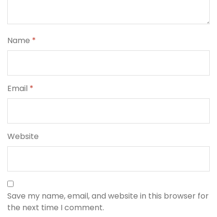
Name
*
Email
*
Website
Save my name, email, and website in this browser for
the next time I comment.