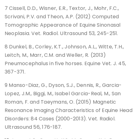
7 Cissell, D.D., Wisner, E.R., Textor, J., Mohr, F.C.,
Scrivani, P.V. and Theon, A.P. (2012) Computed
Tomographic Appearance of Equine Sinonasal
Neoplasia. Vet. Radiol. Ultrasound 53, 245-251.
8 Dunkel, B., Corley, K.T., Johnson, A.L., Witte, T.H.,
Leitch, M., Marr, C.M. and Weller, R. (2013)
Pneumocephalus in five horses. Equine Vet. J. 45,
367-371.
9 Manso-Diaz, G., Dyson, S.J., Dennis, R., Garcia-
Lopez, J.M., Biggi, M., Isabel Garcia-Real, M., San
Roman, F. and Taeymans, O. (2015) Magnetic
Resonance Imaging Characteristics of Equine Head
Disorders: 84 Cases (2000-2013). Vet. Radiol.
Ultrasound 56, 176-187.