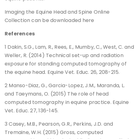
Imaging the Equine Head and Spine Online
Collection can be downloaded here
References
1 Dakin, S.G., Lam, R., Rees, E., Mumby, C., West, C. and
Weller, R. (2014) Technical set-up and radiation
exposure for standing computed tomography of
the equine head. Equine Vet. Educ. 26, 208-215.
2 Manso-Diaz, G., Garcia-Lopez, J.M., Maranda, L.
and Taeymans, O. (2015) The role of head
computed tomography in equine practice. Equine
Vet. Educ. 27, 136-145.
3 Casey, M.B., Pearson, G.R., Perkins, J.D. and
Tremaine, W.H. (2015) Gross, computed