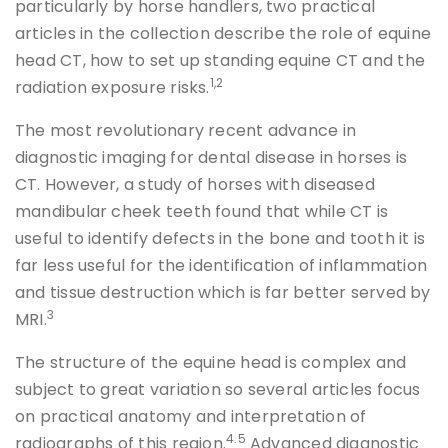
particularly by horse handlers, two practical
articles in the collection describe the role of equine
head CT, how to set up standing equine CT and the
1,2
radiation exposure risks.
The most revolutionary recent advance in
diagnostic imaging for dental disease in horses is
CT. However, a study of horses with diseased
mandibular cheek teeth found that while CT is
useful to identify defects in the bone and tooth it is
far less useful for the identification of inflammation
and tissue destruction which is far better served by
3
MRI.
The structure of the equine head is complex and
subject to great variation so several articles focus
on practical anatomy and interpretation of
4.5
radiographs of this region.
Advanced diagnostic