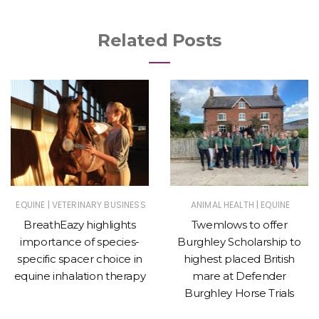
Related Posts
|
|
EQUINE
VETERINARY BUSINESS
ANIMAL HEALTH
EQUINE
BreathEazy highlights
Twemlows to offer
importance of species-
Burghley Scholarship to
specific spacer choice in
highest placed British
equine inhalation therapy
mare at Defender
Burghley Horse Trials