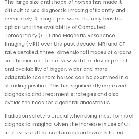
The large size and shape of horses has made it
difficult to use diagnostic imaging efficiently and
accurately. Radiographs were the only feasible
option until the availability of Computed
Tomography (CT) and Magnetic Resonance
Imaging (MRI) over the past decade. MRI and CT
take detailed, three-dimensional images of organs,
soft tissues and bone. Now with the development
and availability of bigger, wider and more
adaptable scanners horses can be examined in a
standing position. This has significantly improved
diagnostic and treatment strategies and also
avoids the need for a general anaesthetic.
Radiation safety is crucial when using most forms of
diagnostic imaging. Given the increase in use of CT
in horses and the contamination hazards faced