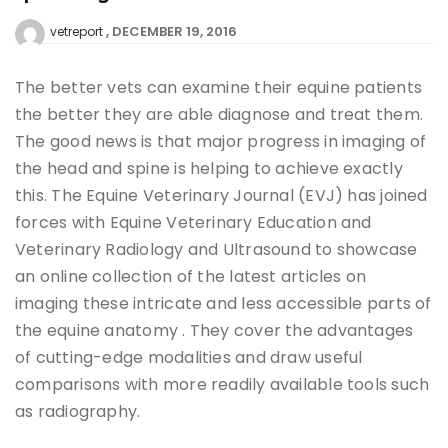
DECEMBER 19, 2016
vetreport
The better vets can examine their equine patients
the better they are able diagnose and treat them.
The good news is that major progress in imaging of
the head and spine is helping to achieve exactly
this. The Equine Veterinary Journal (EVJ) has joined
forces with Equine Veterinary Education and
Veterinary Radiology and Ultrasound to showcase
an online collection of the latest articles on
imaging these intricate and less accessible parts of
the equine anatomy . They cover the advantages
of cutting-edge modalities and draw useful
comparisons with more readily available tools such
as radiography.