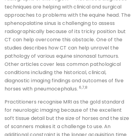
techniques are helping with clinical and surgical
approaches to problems with the equine head. The
sphenopalatine sinus is challenging to assess
radiographically because of its tricky position but
CT can help overcome this obstacle. One of the
studies describes how CT can help unravel the
pathology of various equine sinonasal tumours.
Other articles cover less common pathological
conditions including the historical, clinical,
diagnostic imaging findings and outcomes of five
6,7,8
horses with pneumocephalus.
Practitioners recognise MRI as the gold standard
for neurologic imaging because of the excellent
soft tissue detail but the size of horses and the size
of scanners makes it a challenge to use. An
additional constraint is the longer acquisition time