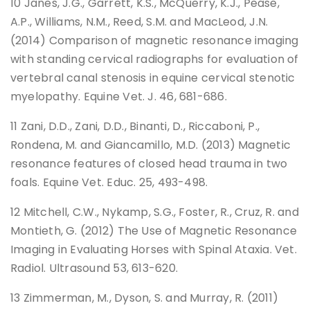
10 Janes, J.G., Garrett, K.S., McQuerry, K.J., Pease,
A.P., Williams, N.M., Reed, S.M. and MacLeod, J.N.
(2014) Comparison of magnetic resonance imaging
with standing cervical radiographs for evaluation of
vertebral canal stenosis in equine cervical stenotic
myelopathy. Equine Vet. J. 46, 681-686.
11 Zani, D.D., Zani, D.D., Binanti, D., Riccaboni, P.,
Rondena, M. and Giancamillo, M.D. (2013) Magnetic
resonance features of closed head trauma in two
foals. Equine Vet. Educ. 25, 493-498.
12 Mitchell, C.W., Nykamp, S.G., Foster, R., Cruz, R. and
Montieth, G. (2012) The Use of Magnetic Resonance
Imaging in Evaluating Horses with Spinal Ataxia. Vet.
Radiol. Ultrasound 53, 613-620.
13 Zimmerman, M., Dyson, S. and Murray, R. (2011)