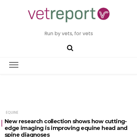
Run by vets, for vets
EQUINE
New research collection shows how cutting-
edge imaging is improving equine head and
spine diagnoses