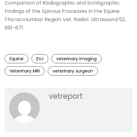
Comparison of Radiographic and Scintigraphic
Findings of the Spinous Processes in the Equine
Thoracolumbar Region Vet. Radiol. Ultrasound 52,
661-671.
Equine
EVJ
veterinary imaging
Veterinary MRI
veterinary surgeon
vetreport