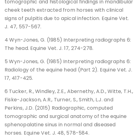
tomographic and histological findings in mandibular
cheek teeth extracted from horses with clinical
signs of pulpitis due to apical infection. Equine Vet.
J. 47, 557-567.
4 Wyn-Jones, G. (1985) Interpreting radiographs 6:
The head. Equine Vet. J. 17, 274-278.
5 Wyn-Jones, G. (1985) Interpreting radiographs 6:
Radiology of the equine head (Part 2). Equine Vet. J.
17, 417-425.
6 Tucker, R., Windley, Z.E., Abernethy, A.D., Witte, T.H.,
Fiske-Jackson, A.R., Turner, S., Smith, L.J. and
Perkins, J.D. (2015) Radiographic, computed
tomographic and surgical anatomy of the equine
sphenopalatine sinus in normal and diseased
horses. Equine Vet. J. 48, 578-584.