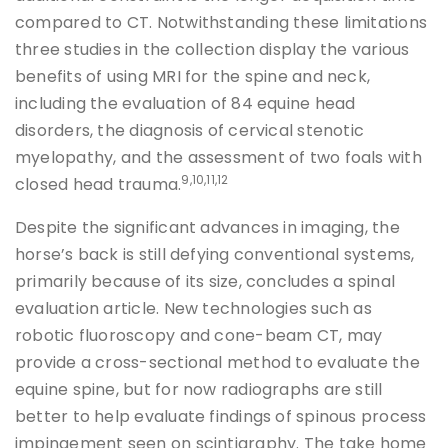
compared to CT. Notwithstanding these limitations
three studies in the collection display the various
benefits of using MRI for the spine and neck,
including the evaluation of 84 equine head
disorders, the diagnosis of cervical stenotic
myelopathy, and the assessment of two foals with
9,10,11,12
closed head trauma.
Despite the significant advances in imaging, the
horse’s back is still defying conventional systems,
primarily because of its size, concludes a spinal
evaluation article. New technologies such as
robotic fluoroscopy and cone-beam CT, may
provide a cross-sectional method to evaluate the
equine spine, but for now radiographs are still
better to help evaluate findings of spinous process
impingement seen on scintigraphy. The take home