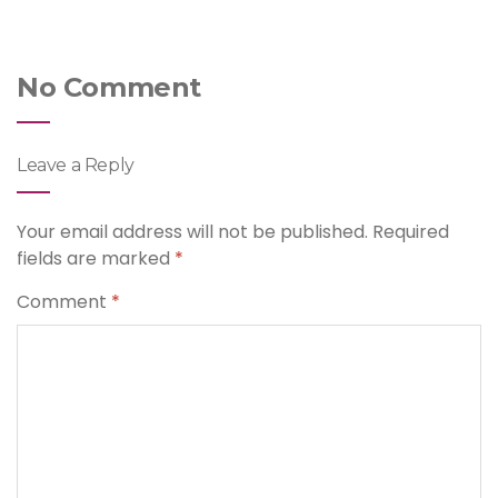
No Comment
Leave a Reply
Your email address will not be published.
Required
fields are marked
*
Comment
*