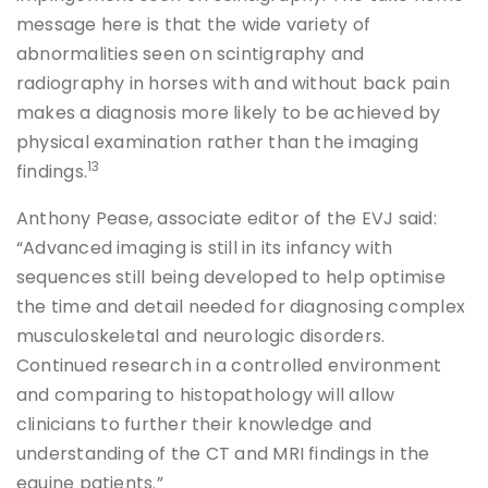
message here is that the wide variety of
abnormalities seen on scintigraphy and
radiography in horses with and without back pain
makes a diagnosis more likely to be achieved by
physical examination rather than the imaging
13
findings.
Anthony Pease, associate editor of the EVJ said:
“Advanced imaging is still in its infancy with
sequences still being developed to help optimise
the time and detail needed for diagnosing complex
musculoskeletal and neurologic disorders.
Continued research in a controlled environment
and comparing to histopathology will allow
clinicians to further their knowledge and
understanding of the CT and MRI findings in the
equine patients.”