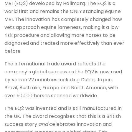
MRI (EQ2) developed by Hallmarq. The EQ2 is a
world first and remains the ONLY standing equine
MRI. The innovation has completely changed how
vets approach equine lameness, making it a low
risk procedure and allowing more horses to be
diagnosed and treated more effectively than ever
before.
The international trade award reflects the
company’s global success as the EQ2 is now used
by vets in 22 countries including Dubai, Japan,
Brazil, Australia, Europe and North America, with
over 50,000 horses scanned worldwide.
The EQ2 was invented and is still manufactured in
the UK. The award recognises that this is a British
success story
and
celebrates innovation and