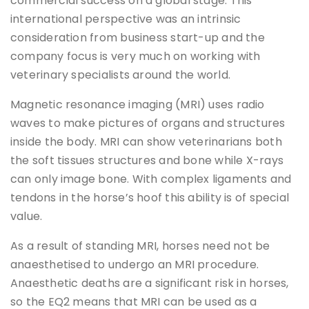
commercial success on a global stage. This
international perspective was an intrinsic
consideration from business start-up and the
company focus is very much on working with
veterinary specialists around the world.
Magnetic resonance imaging (MRI) uses radio
waves to make pictures of organs and structures
inside the body. MRI can show veterinarians both
the soft tissues structures and bone while X-rays
can only image bone. With complex ligaments and
tendons in the horse’s hoof this ability is of special
value.
As a result of standing MRI, horses need not be
anaesthetised to undergo an MRI procedure.
Anaesthetic deaths are a significant risk in horses,
so the EQ2 means that MRI can be used as a