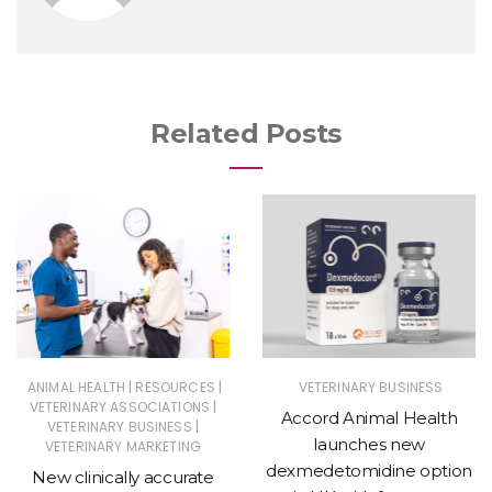
Related Posts
|
|
ANIMAL HEALTH
RESOURCES
VETERINARY BUSINESS
|
VETERINARY ASSOCIATIONS
Accord Animal Health
|
VETERINARY BUSINESS
launches new
VETERINARY MARKETING
dexmedetomidine option
New clinically accurate