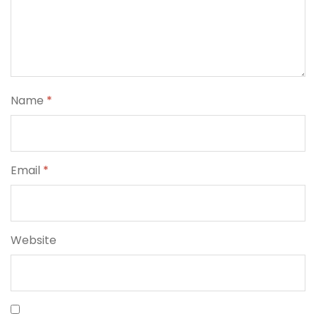
Name
*
Email
*
Website