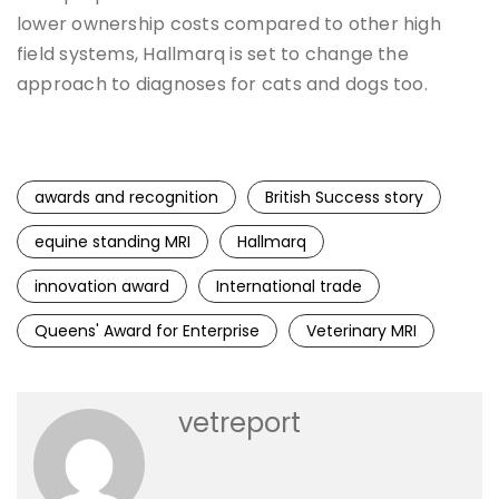
lower ownership costs compared to other high
field systems, Hallmarq is set to change the
approach to diagnoses for cats and dogs too.
awards and recognition
British Success story
equine standing MRI
Hallmarq
innovation award
International trade
Queens' Award for Enterprise
Veterinary MRI
vetreport