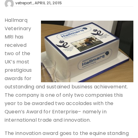
APRIL 21, 2015
vetreport
Hallmarq
Veterinary
MRI has
received
two of the
UK’s most
prestigious
awards for
outstanding and sustained business achievement.
The company is one of only two companies this
year to be awarded two accolades with the
Queen’s Award for Enterprise– namely in
international trade and innovation.
The innovation award goes to the equine standing