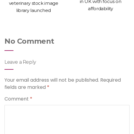
in UK with focus on
veterinary stock image
affordability
library launched
No Comment
Leave a Reply
Your email address will not be published.
Required
fields are marked
*
Comment
*