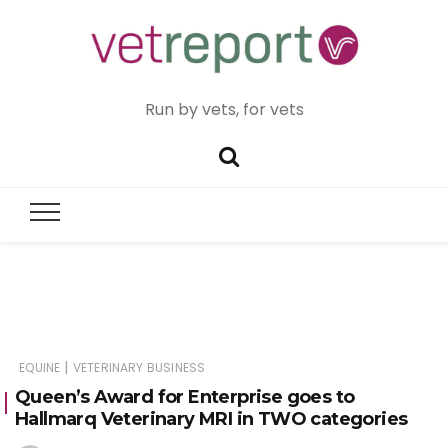
Run by vets, for vets
|
EQUINE
VETERINARY BUSINESS
Queen’s Award for Enterprise goes to
Hallmarq Veterinary MRI in TWO categories