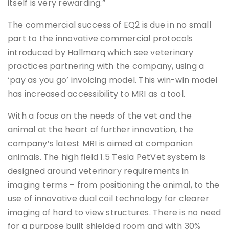
itself is very rewarding.”
The commercial success of EQ2 is due in no small
part to the innovative commercial protocols
introduced by Hallmarq which see veterinary
practices partnering with the company, using a
‘pay as you go’ invoicing model. This win-win model
has increased accessibility to MRI as a tool.
With a focus on the needs of the vet and the
animal at the heart of further innovation, the
company’s latest MRI is aimed at companion
animals. The high field 1.5 Tesla PetVet system is
designed around veterinary requirements in
imaging terms – from positioning the animal, to the
use of innovative dual coil technology for clearer
imaging of hard to view structures. There is no need
for a purpose built shielded room and with 30%