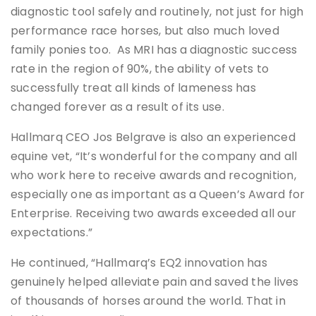
diagnostic tool safely and routinely, not just for high
performance race horses, but also much loved
family ponies too. As MRI has a diagnostic success
rate in the region of 90%, the ability of vets to
successfully treat all kinds of lameness has
changed forever as a result of its use.
Hallmarq CEO Jos Belgrave is also an experienced
equine vet, “It’s wonderful for the company and all
who work here to receive awards and recognition,
especially one as important as a Queen’s Award for
Enterprise. Receiving two awards exceeded all our
expectations.”
He continued, “Hallmarq’s EQ2 innovation has
genuinely helped alleviate pain and saved the lives
of thousands of horses around the world. That in