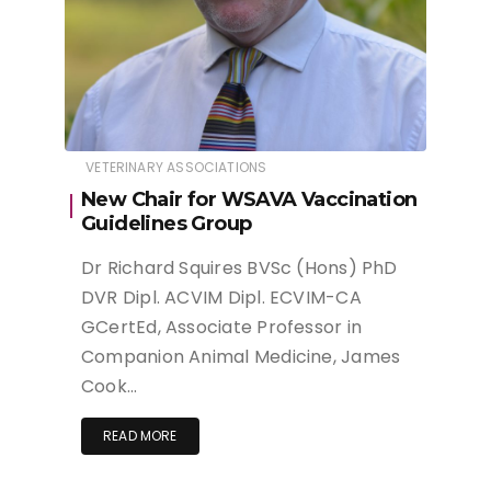
VETERINARY ASSOCIATIONS
New Chair for WSAVA Vaccination
Guidelines Group
Dr Richard Squires BVSc (Hons) PhD
DVR Dipl. ACVIM Dipl. ECVIM-CA
GCertEd, Associate Professor in
Companion Animal Medicine, James
Cook…
READ MORE