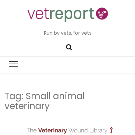
Run by vets, for vets
Tag:
Small animal
veterinary