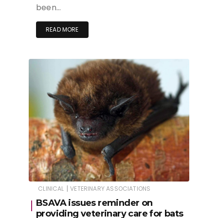
been…
READ MORE
|
CLINICAL
VETERINARY ASSOCIATIONS
BSAVA issues reminder on
providing veterinary care for bats