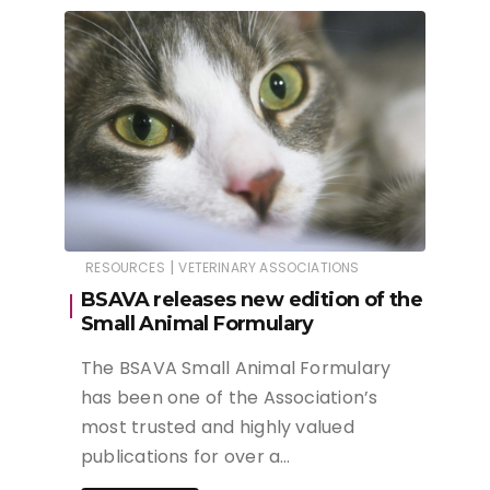
|
RESOURCES
VETERINARY ASSOCIATIONS
BSAVA releases new edition of the
Small Animal Formulary
The BSAVA Small Animal Formulary
has been one of the Association’s
most trusted and highly valued
publications for over a…