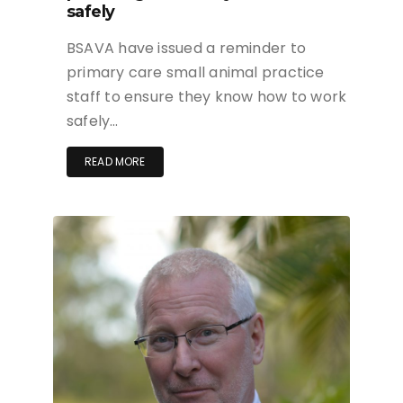
safely
BSAVA have issued a reminder to
primary care small animal practice
staff to ensure they know how to work
safely…
READ MORE