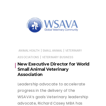
|
|
ANIMAL HEALTH
SMALL ANIMAL
VETERINARY
|
ASSOCIATIONS
VETERINARY BUSINESS
New Executive Director for World
Small Animal Veterinary
Association
Leadership advocate to accelerate
progress in the delivery of the
WSAVA’s goals Veterinary leadership
advocate, Richard Casey MBA has