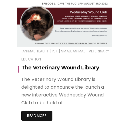
|
|
|
ANIMAL HEALTH
PET
SMALL ANIMAL
VETERINARY
EDUCATION
The Veterinary Wound Library
The Veterinary Wound Library is
delighted to announce the launch a
new interactive Wednesday Wound
Club to be held at…
READ MORE