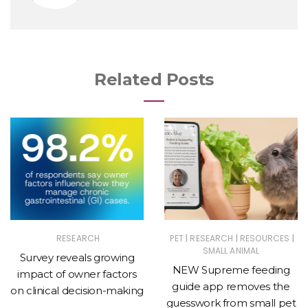
Related Posts
|
|
|
RESEARCH
PET
RESEARCH
RESOURCES
SMALL ANIMAL
Survey reveals growing
NEW Supreme feeding
impact of owner factors
guide app removes the
on clinical decision-making
guesswork from small pet