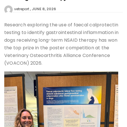
JUNE 8, 2026
vetreport
Research exploring the use of faecal calprotectin
testing to identify gastrointestinal inflammation in
dogs receiving long-term NSAID therapy has won
the top prize in the poster competition at the
Veterinary Osteoarthritis Alliance Conference
(VOACON) 2026.