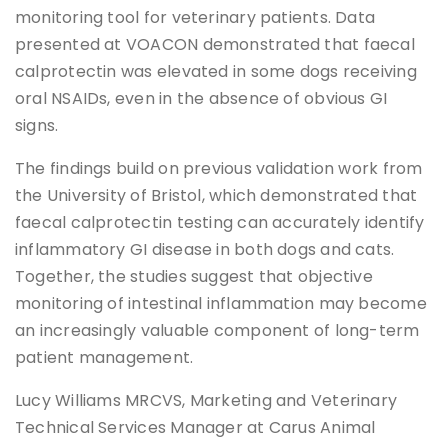
monitoring tool for veterinary patients. Data
presented at VOACON demonstrated that faecal
calprotectin was elevated in some dogs receiving
oral NSAIDs, even in the absence of obvious GI
signs.
The findings build on previous validation work from
the University of Bristol, which demonstrated that
faecal calprotectin testing can accurately identify
inflammatory GI disease in both dogs and cats.
Together, the studies suggest that objective
monitoring of intestinal inflammation may become
an increasingly valuable component of long-term
patient management.
Lucy Williams MRCVS, Marketing and Veterinary
Technical Services Manager at Carus Animal