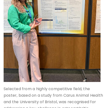
Selected from a highly competitive field, the
poster, based on a study from Carus Animal Health
and the University of Bristol, was recognised for