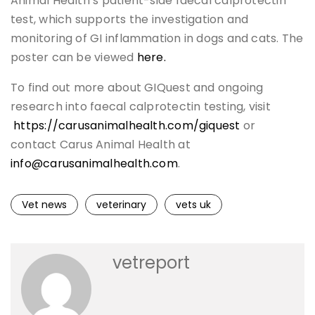
Animal Health’s patient-side faecal calprotectin
test, which supports the investigation and
monitoring of GI inflammation in dogs and cats. The
poster can be viewed
here.
To find out more about GIQuest and ongoing
research into faecal calprotectin testing, visit
https://carusanimalhealth.com/giquest
or
contact Carus Animal Health at
info@carusanimalhealth.com
.
Vet news
veterinary
vets uk
vetreport