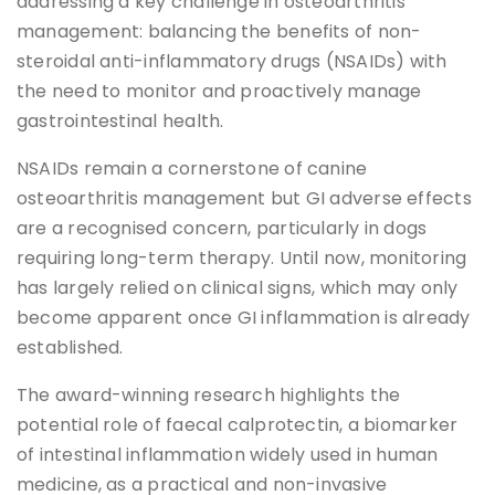
addressing a key challenge in osteoarthritis
management: balancing the benefits of non-
steroidal anti-inflammatory drugs (NSAIDs) with
the need to monitor and proactively manage
gastrointestinal health.
NSAIDs remain a cornerstone of canine
osteoarthritis management but GI adverse effects
are a recognised concern, particularly in dogs
requiring long-term therapy. Until now, monitoring
has largely relied on clinical signs, which may only
become apparent once GI inflammation is already
established.
The award-winning research highlights the
potential role of faecal calprotectin, a biomarker
of intestinal inflammation widely used in human
medicine, as a practical and non-invasive