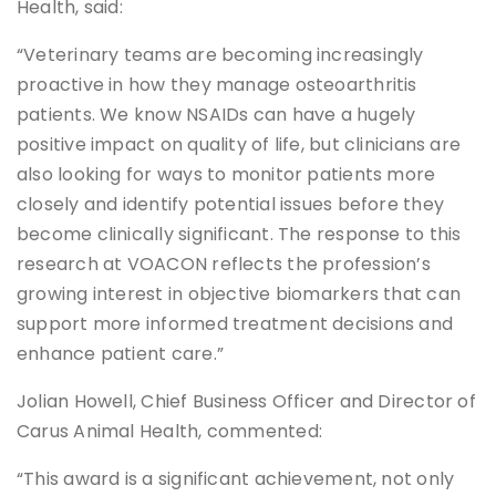
Health, said:
“Veterinary teams are becoming increasingly
proactive in how they manage osteoarthritis
patients. We know NSAIDs can have a hugely
positive impact on quality of life, but clinicians are
also looking for ways to monitor patients more
closely and identify potential issues before they
become clinically significant. The response to this
research at VOACON reflects the profession’s
growing interest in objective biomarkers that can
support more informed treatment decisions and
enhance patient care.”
Jolian Howell, Chief Business Officer and Director of
Carus Animal Health, commented:
“This award is a significant achievement, not only