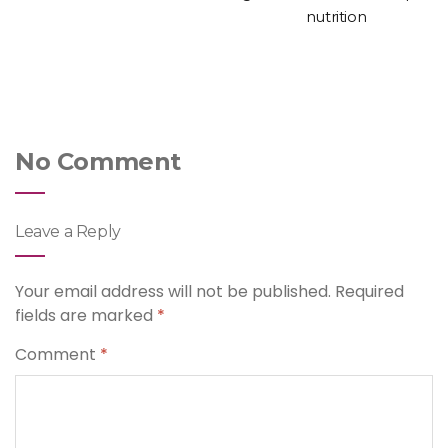
nutrition
No Comment
Leave a Reply
Your email address will not be published.
Required
fields are marked
*
Comment
*