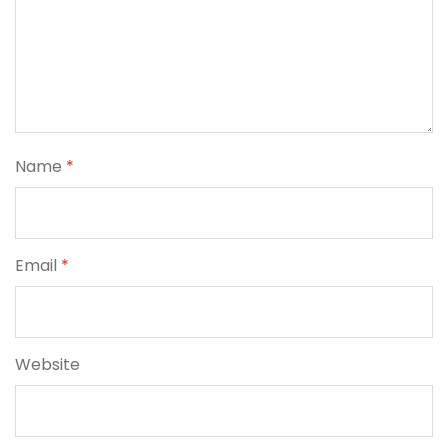
Name
*
Email
*
Website