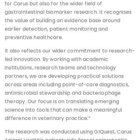
for Carus but also for the wider field of
gastrointestinal biomarker research. It recognises
the value of building an evidence base around
earlier detection, patient monitoring and
preventive healthcare.
It also reflects our wider commitment to research-
led innovation. By working with academic
institutions, research teams and technology
partners, we are developing practical solutions
across areas including point-of-care diagnostics,
antimicrobial stewardship and bacteriophage
therapy. Our focus is on translating emerging
science into tools that can make a meaningful
difference in veterinary practice.”
The research was conducted using GIQuest, Carus