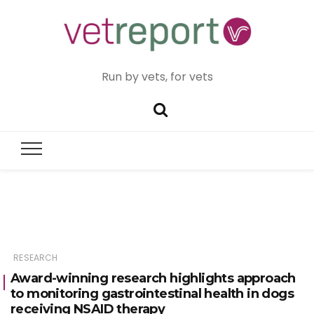
Run by vets, for vets
RESEARCH
Award-winning research highlights approach
to monitoring gastrointestinal health in dogs
receiving NSAID therapy