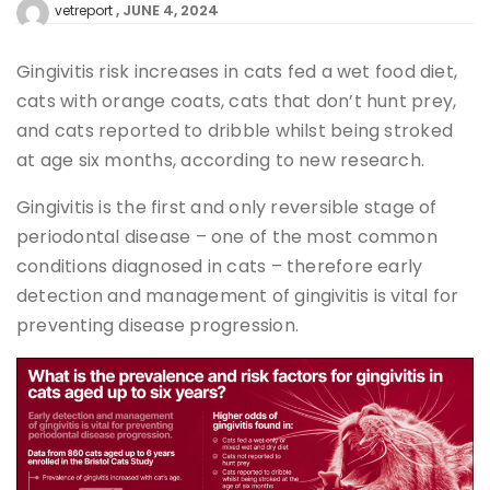
JUNE 4, 2024
vetreport
Gingivitis risk increases in cats fed a wet food diet,
cats with orange coats, cats that don’t hunt prey,
and cats reported to dribble whilst being stroked
at age six months, according to new research.
Gingivitis is the first and only reversible stage of
periodontal disease – one of the most common
conditions diagnosed in cats – therefore early
detection and management of gingivitis is vital for
preventing disease progression.