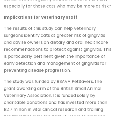
especially for those cats who may be more at risk.”
Implications for veterinary staff
The results of this study can help veterinary
surgeons identify cats at greater risk of gingivitis
and advise owners on dietary and oral healthcare
recommendations to protect against gingivitis. This
is particularly pertinent given the importance of
early detection and management of gingivitis for
preventing disease progression.
The study was funded by BSAVA PetSavers, the
grant awarding arm of the British Small Animal
Veterinary Association. It is funded solely by
charitable donations and has invested more than
£2.7 million in vital clinical research and training