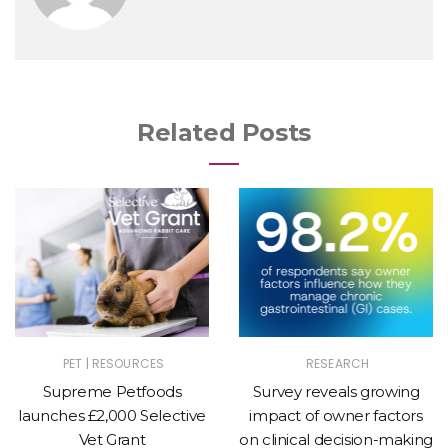
Related Posts
|
PET
RESOURCES
RESEARCH
Supreme Petfoods
Survey reveals growing
launches £2,000 Selective
impact of owner factors
Vet Grant
on clinical decision-making