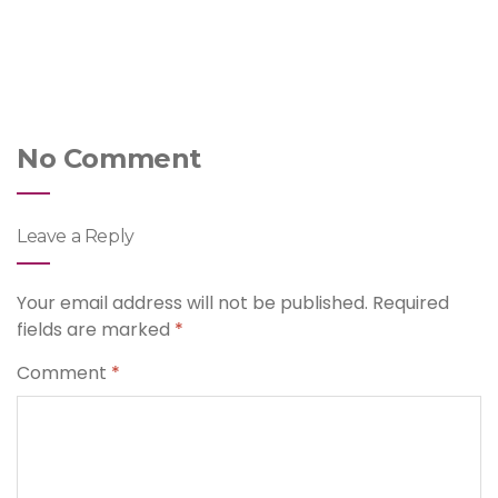
No Comment
Leave a Reply
Your email address will not be published.
Required
fields are marked
*
Comment
*