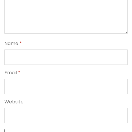
Name
*
Email
*
Website