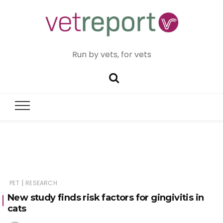
Run by vets, for vets
|
PET
RESEARCH
New study finds risk factors for gingivitis in
cats