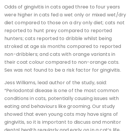
Odds of gingivitis in cats aged three to four years
were higher in cats fed a wet only or mixed wet/dry
diet compared to those on a dry only diet; cats not
reported to hunt prey compared to reported
hunters; cats reported to dribble whilst being
stroked at age six months compared to reported
non-dribblers; and cats with orange variants in
their coat colour compared to non-orange cats.
Sex was not found to be a risk factor for gingivitis.
Jess Williams, lead author of the study, said:
“Periodontal disease is one of the most common
conditions in cats, potentially causing issues with
eating and behaviours like grooming. Our study
showed that even young cats may have signs of
gingivitis, so it is important to discuss and monitor
dental health regularly and early on in a cat’s life,