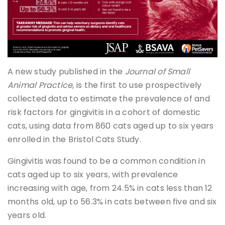
A new study published in the
Journal of Small
Animal Practice
, is the first to use prospectively
collected data to estimate the prevalence of and
risk factors for gingivitis in a cohort of domestic
cats, using data from 860 cats aged up to six years
enrolled in the Bristol Cats Study.
Gingivitis was found to be a common condition in
cats aged up to six years, with prevalence
increasing with age, from 24.5% in cats less than 12
months old, up to 56.3% in cats between five and six
years old.