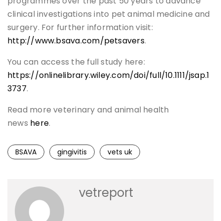
programmes over the past 50 years to advance
clinical investigations into pet animal medicine and
surgery. For further information visit:
http://www.bsava.com/petsavers
.
You can access the full study here:
https://onlinelibrary.wiley.com/doi/full/10.1111/jsap.1
3737
.
Read more veterinary and animal health
news
here
.
BSAVA
gingivitis
vets uk
vetreport