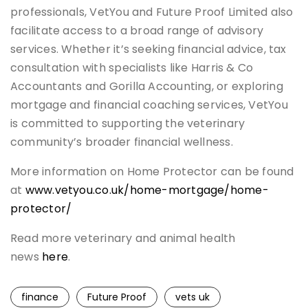
professionals, VetYou and Future Proof Limited also
facilitate access to a broad range of advisory
services. Whether it’s seeking financial advice, tax
consultation with specialists like Harris & Co
Accountants and Gorilla Accounting, or exploring
mortgage and financial coaching services, VetYou
is committed to supporting the veterinary
community’s broader financial wellness.
More information on Home Protector can be found
at
www.vetyou.co.uk/home-mortgage/home-
protector/
Read more veterinary and animal health
news
here
.
finance
Future Proof
vets uk