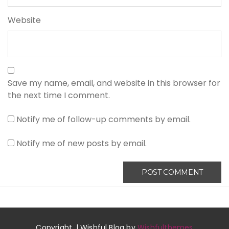
Website
Save my name, email, and website in this browser for
the next time I comment.
Notify me of follow-up comments by email.
Notify me of new posts by email.
Copyright. | Wishful Blog by
Wishfulthemes