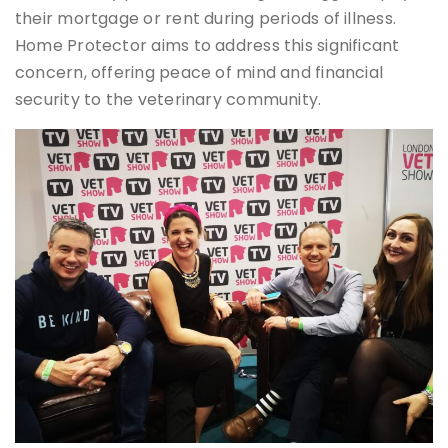
their mortgage or rent during periods of illness.
Home Protector aims to address this significant
concern, offering peace of mind and financial
security to the veterinary community.