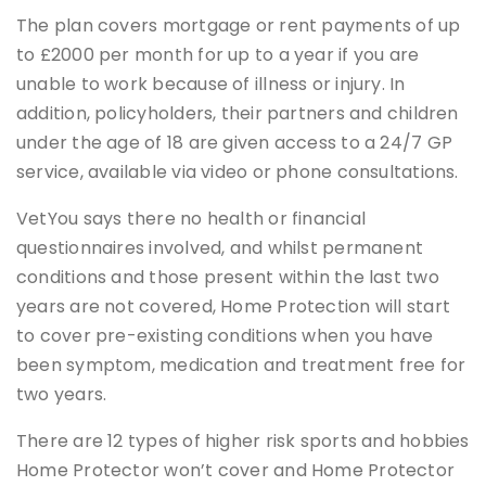
The plan covers mortgage or rent payments of up
to £2000 per month for up to a year if you are
unable to work because of illness or injury. In
addition, policyholders, their partners and children
under the age of 18 are given access to a 24/7 GP
service, available via video or phone consultations.
VetYou says there no health or financial
questionnaires involved, and whilst permanent
conditions and those present within the last two
years are not covered, Home Protection will start
to cover pre-existing conditions when you have
been symptom, medication and treatment free for
two years.
There are 12 types of higher risk sports and hobbies
Home Protector won’t cover and Home Protector