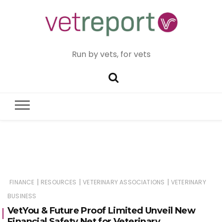
Run by vets, for vets
|
|
|
FINANCE
RESOURCES
VETERINARY ASSOCIATIONS
VETERINARY
BUSINESS
VetYou & Future Proof Limited Unveil New
Financial Safety Net for Veterinary