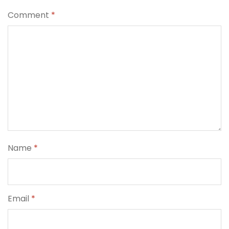
Comment
*
Name
*
Email
*