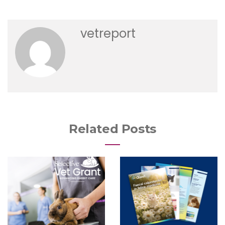
vetreport
Related Posts