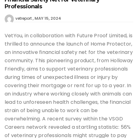
Professionals
MAY 15, 2024
vetreport
VetYou, in collaboration with Future Proof Limited, is
thrilled to announce the launch of Home Protector,
an innovative financial safety net for the veterinary
community. This pioneering product, from Holloway
Friendly, aims to support veterinary professionals
during times of unexpected illness or injury by
covering their mortgage or rent for up to a year. In
an industry where working closely with animals can
lead to unforeseen health challenges, the financial
strain of being unable to work can be
overwhelming. A recent survey within the VSGD
Careers network revealed a startling statistic: 56%
of veterinary professionals might struggle to pay