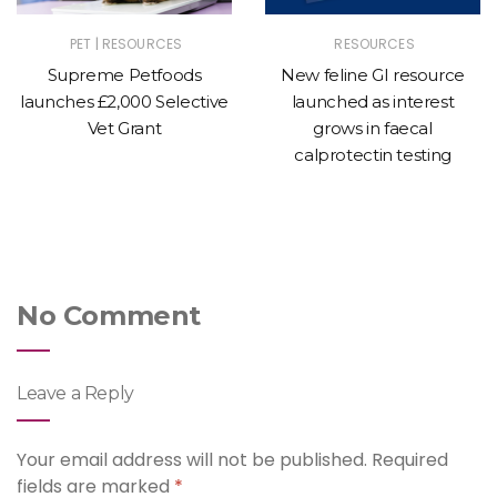
|
PET
RESOURCES
RESOURCES
Supreme Petfoods
New feline GI resource
launches £2,000 Selective
launched as interest
Vet Grant
grows in faecal
calprotectin testing
No Comment
Leave a Reply
Your email address will not be published.
Required
fields are marked
*