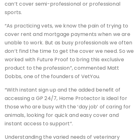
can’t cover semi-professional or professional
sports.
“As practicing vets, we know the pain of trying to
cover rent and mortgage payments when we are
unable to work. But as busy professionals we often
don’t find the time to get the cover we need. So we
worked with Future Proof to bring this exclusive
product to the profession”, commented Matt
Dobbs, one of the founders of VetYou.
“With instant sign up and the added benefit of
accessing a GP 24/7, Home Protector is ideal for
those who are busy with the ‘day job’ of caring for
animals, looking for quick and easy cover and
instant access to support”.
Understanding the varied needs of veterinary