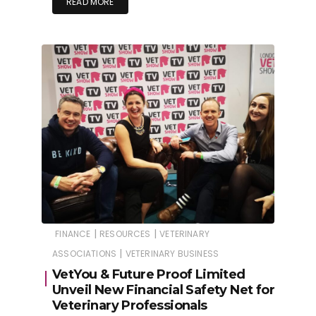
READ MORE
|
|
FINANCE
RESOURCES
VETERINARY
|
ASSOCIATIONS
VETERINARY BUSINESS
VetYou & Future Proof Limited
Unveil New Financial Safety Net for
Veterinary Professionals