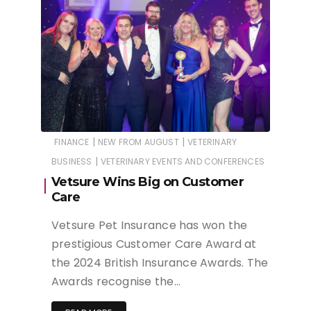
|
|
FINANCE
NEW FROM AUGUST
VETERINARY
|
BUSINESS
VETERINARY EVENTS AND CONFERENCES
Vetsure Wins Big on Customer
Care
Vetsure Pet Insurance has won the
prestigious Customer Care Award at
the 2024 British Insurance Awards. The
Awards recognise the…