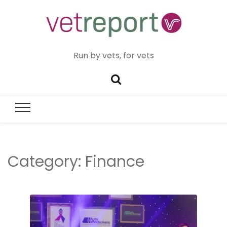
Run by vets, for vets
Category:
Finance