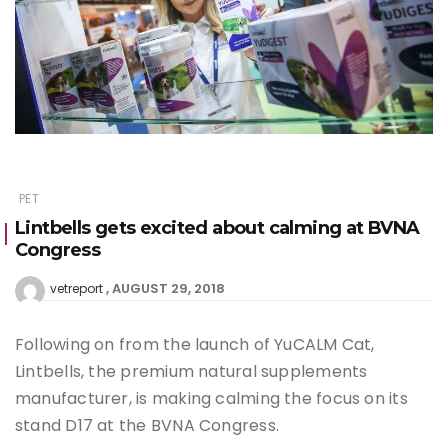
PET
Lintbells gets excited about calming at BVNA
Congress
AUGUST 29, 2018
vetreport
Following on from the launch of YuCALM Cat,
Lintbells, the premium natural supplements
manufacturer, is making calming the focus on its
stand D17 at the BVNA Congress.