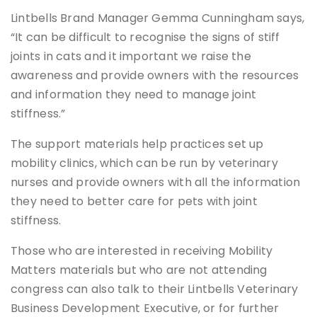
Lintbells Brand Manager Gemma Cunningham says,
“It can be difficult to recognise the signs of stiff
joints in cats and it important we raise the
awareness and provide owners with the resources
and information they need to manage joint
stiffness.”
The support materials help practices set up
mobility clinics, which can be run by veterinary
nurses and provide owners with all the information
they need to better care for pets with joint
stiffness.
Those who are interested in receiving Mobility
Matters materials but who are not attending
congress can also talk to their Lintbells Veterinary
Business Development Executive, or for further