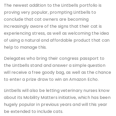
The newest addition to the Lintbells portfolio is
proving very popular, prompting Lintbells to
conclude that cat owners are becoming
increasingly aware of the signs that their cat is
experiencing stress, as well as welcoming the idea
of using a natural and affordable product that can
help to manage this.
Delegates who bring their congress passport to
the Lintbells stand and answer a simple question
will receive a free goody bag, as well as the chance
to enter a prize draw to win an Amazon Echo.
Lintbells will also be letting veterinary nurses know
about its Mobility Matters initiative, which has been
hugely popular in previous years and will this year
be extended to include cats.