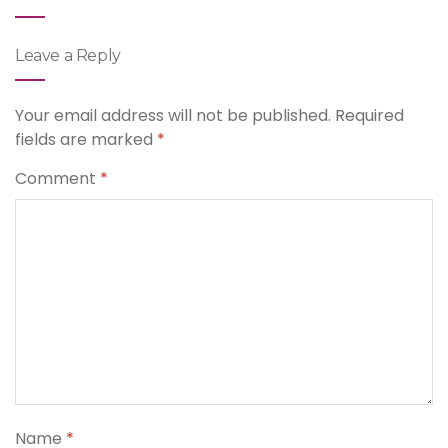
Leave a Reply
Your email address will not be published.
Required
fields are marked
*
Comment
*
Name
*