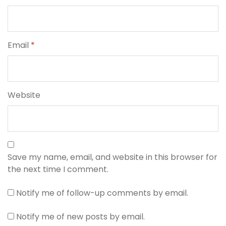
Email
*
Website
Save my name, email, and website in this browser for
the next time I comment.
Notify me of follow-up comments by email.
Notify me of new posts by email.