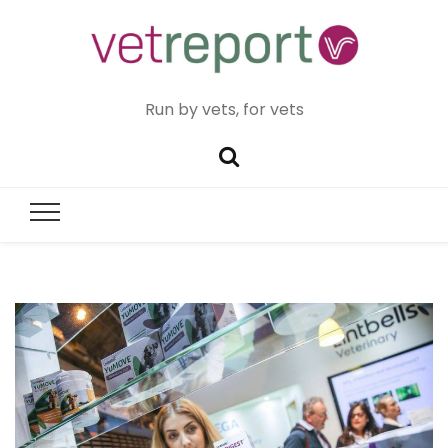
Run by vets, for vets