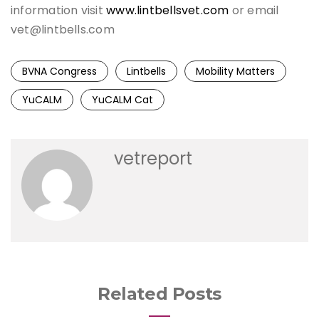
information visit
www.lintbellsvet.com
or email
vet@lintbells.com
BVNA Congress
Lintbells
Mobility Matters
YuCALM
YuCALM Cat
vetreport
Related Posts