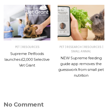
|
|
|
|
PET
RESOURCES
PET
RESEARCH
RESOURCES
SMALL ANIMAL
Supreme Petfoods
NEW Supreme feeding
launches £2,000 Selective
guide app removes the
Vet Grant
guesswork from small pet
nutrition
No Comment