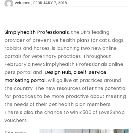
FEBRUARY 7, 2018
vetreport
Simplyhealth Professionals
, the UK’s leading
provider of preventive health plans for cats, dogs,
rabbits and horses, is launching two new online
portals for veterinary practices. Throughout
February a new Simplyhealth Professionals online
pets portal and
Design Hub, a self-service
marketing portal
, will go live at practices around
the country. The new resources offer the potential
for practices to be more proactive about meeting
the needs of their pet health plan members.
There’s also the chance to win £500 of Love2Shop
vouchers.