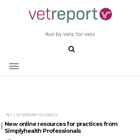
Run by vets, for vets
|
PET
VETERINARY BUSINESS
New online resources for practices from
Simplyhealth Professionals