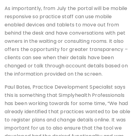
As importantly, from July the portal will be mobile
responsive so practice staff can use mobile
enabled devices and tablets to move out from
behind the desk and have conversations with pet
owners in the waiting or consulting rooms. It also
offers the opportunity for greater transparency –
clients can see when their details have been
changed or talk through account details based on
the information provided on the screen.
Paul Bates, Practice Development Specialist says
this is something that Simplyhealth Professionals
has been working towards for some time, “We had
already identified that practices wanted to be able
to register plans and change details online. It was
important for us to also ensure that the tool we