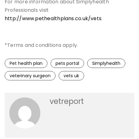
For more information about Simplyhealth
Professionals visit
http://www.pethealthplans.co.uk/vets
.
*Terms and conditions apply.
Pet health plan
pets portal
Simplyhealth
veterinary surgeon
vets uk
vetreport