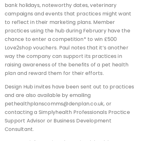
bank holidays, noteworthy dates, veterinary
campaigns and events that practices might want
to reflect in their marketing plans. Member
practices using the hub during February have the
chance to enter a competition* to win £500
Love2shop vouchers. Paul notes that it’s another
way the company can support its practices in
raising awareness of the benefits of a pet health
plan and reward them for their efforts.
Design Hub invites have been sent out to practices
and are also available by emailing
pethealthplanscomms@denplan.co.uk, or
contacting a Simplyhealth Professionals Practice
Support Advisor or Business Development
Consultant.