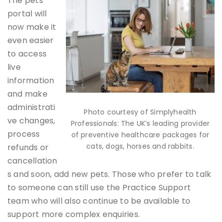
The pets
portal will
now make it
even easier
to access
live
information
and make
administrati
Photo courtesy of Simplyhealth
ve changes,
Professionals: The UK’s leading provider
process
of preventive healthcare packages for
cats, dogs, horses and rabbits.
refunds or
cancellation
s and soon, add new pets. Those who prefer to talk
to someone can still use the Practice Support
team who will also continue to be available to
support more complex enquiries.