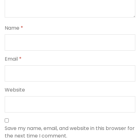
Name
*
Email
*
Website
Save my name, email, and website in this browser for
the next time I comment.