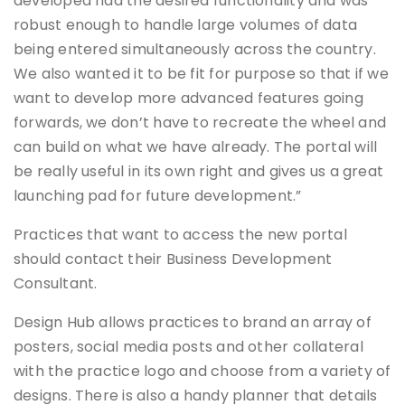
developed had the desired functionality and was
robust enough to handle large volumes of data
being entered simultaneously across the country.
We also wanted it to be fit for purpose so that if we
want to develop more advanced features going
forwards, we don’t have to recreate the wheel and
can build on what we have already. The portal will
be really useful in its own right and gives us a great
launching pad for future development.”
Practices that want to access the new portal
should contact their Business Development
Consultant.
Design Hub allows practices to brand an array of
posters, social media posts and other collateral
with the practice logo and choose from a variety of
designs. There is also a handy planner that details