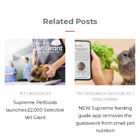
Related Posts
|
|
|
|
PET
RESOURCES
PET
RESEARCH
RESOURCES
SMALL ANIMAL
Supreme Petfoods
NEW Supreme feeding
launches £2,000 Selective
guide app removes the
Vet Grant
guesswork from small pet
nutrition