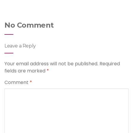
No Comment
Leave a Reply
Your email address will not be published.
Required
fields are marked
*
Comment
*