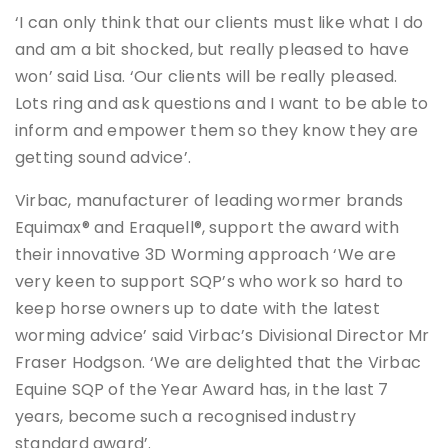
‘I can only think that our clients must like what I do
and am a bit shocked, but really pleased to have
won’ said Lisa. ‘Our clients will be really pleased.
Lots ring and ask questions and I want to be able to
inform and empower them so they know they are
getting sound advice’.
Virbac, manufacturer of leading wormer brands
Equimax® and Eraquell®, support the award with
their innovative 3D Worming approach ‘We are
very keen to support SQP’s who work so hard to
keep horse owners up to date with the latest
worming advice’ said Virbac’s Divisional Director Mr
Fraser Hodgson. ‘We are delighted that the Virbac
Equine SQP of the Year Award has, in the last 7
years, become such a recognised industry
standard award’.