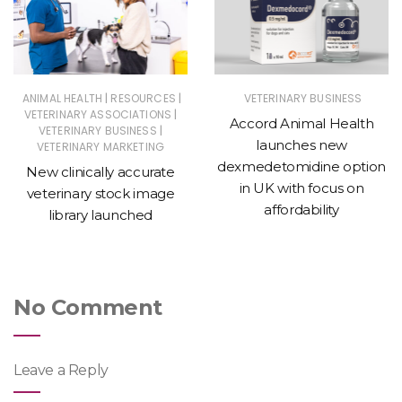
|
|
ANIMAL HEALTH
RESOURCES
VETERINARY BUSINESS
|
VETERINARY ASSOCIATIONS
Accord Animal Health
|
VETERINARY BUSINESS
launches new
VETERINARY MARKETING
dexmedetomidine option
New clinically accurate
in UK with focus on
veterinary stock image
affordability
library launched
No Comment
Leave a Reply