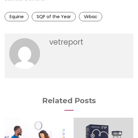
Equine
SQP of the Year
Virbac
vetreport
Related Posts