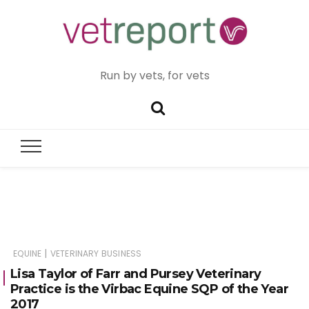
Run by vets, for vets
|
EQUINE
VETERINARY BUSINESS
Lisa Taylor of Farr and Pursey Veterinary
Practice is the Virbac Equine SQP of the Year
2017