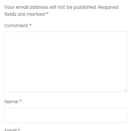
Your email address will not be published.
Required
fields are marked
*
Comment
*
Name
*
Email
*