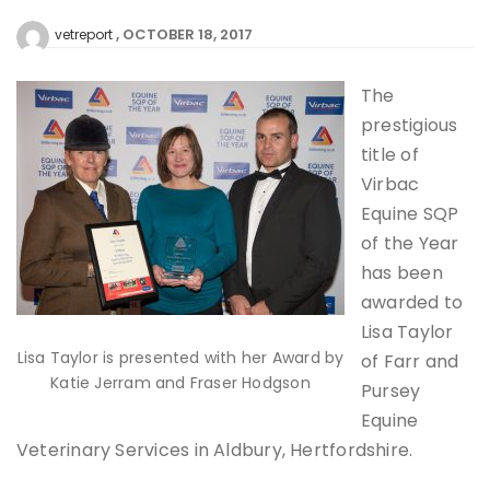
OCTOBER 18, 2017
vetreport
The
prestigious
title of
Virbac
Equine SQP
of the Year
has been
awarded to
Lisa Taylor
Lisa Taylor is presented with her Award by
of Farr and
Katie Jerram and Fraser Hodgson
Pursey
Equine
Veterinary Services in Aldbury, Hertfordshire.