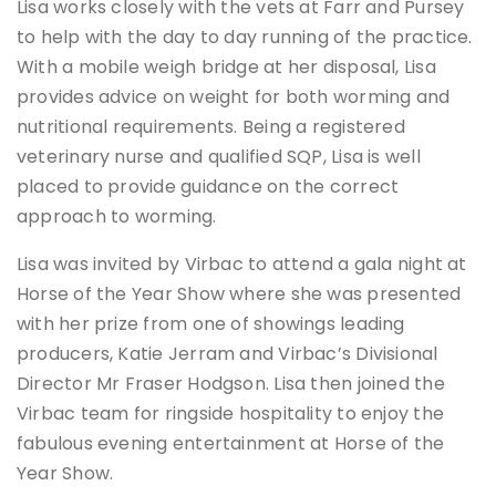
Lisa works closely with the vets at Farr and Pursey
to help with the day to day running of the practice.
With a mobile weigh bridge at her disposal, Lisa
provides advice on weight for both worming and
nutritional requirements. Being a registered
veterinary nurse and qualified SQP, Lisa is well
placed to provide guidance on the correct
approach to worming.
Lisa was invited by Virbac to attend a gala night at
Horse of the Year Show where she was presented
with her prize from one of showings leading
producers, Katie Jerram and Virbac’s Divisional
Director Mr Fraser Hodgson. Lisa then joined the
Virbac team for ringside hospitality to enjoy the
fabulous evening entertainment at Horse of the
Year Show.