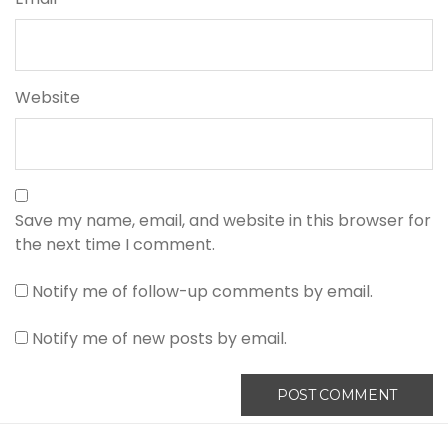
Website
Save my name, email, and website in this browser for
the next time I comment.
Notify me of follow-up comments by email.
Notify me of new posts by email.