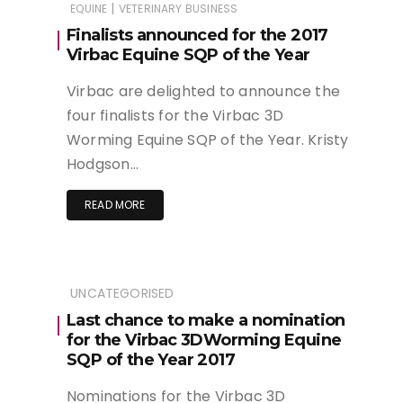
|
EQUINE
VETERINARY BUSINESS
Finalists announced for the 2017
Virbac Equine SQP of the Year
Virbac are delighted to announce the
four finalists for the Virbac 3D
Worming Equine SQP of the Year. Kristy
Hodgson…
READ MORE
UNCATEGORISED
Last chance to make a nomination
for the Virbac 3DWorming Equine
SQP of the Year 2017
Nominations for the Virbac 3D