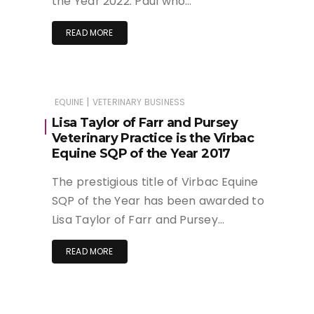
the Year 2022. Paul who…
READ MORE
|
EQUINE
VETERINARY BUSINESS
Lisa Taylor of Farr and Pursey
Veterinary Practice is the Virbac
Equine SQP of the Year 2017
The prestigious title of Virbac Equine
SQP of the Year has been awarded to
Lisa Taylor of Farr and Pursey…
READ MORE