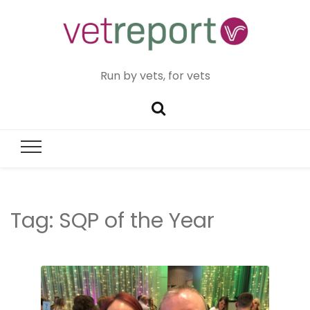
Run by vets, for vets
Tag:
SQP of the Year