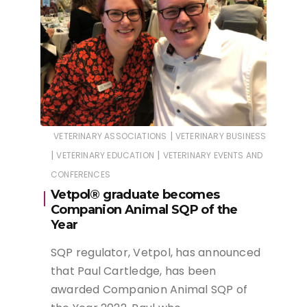
|
VETERINARY ASSOCIATIONS
VETERINARY BUSINESS
|
|
VETERINARY EDUCATION
VETERINARY EVENTS AND
CONFERENCES
Vetpol® graduate becomes
Companion Animal SQP of the
Year
SQP regulator, Vetpol, has announced
that Paul Cartledge, has been
awarded Companion Animal SQP of