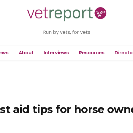
Run by vets, for vets
ews
About
Interviews
Resources
Directo
rst aid tips for horse own