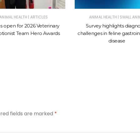
|
|
ANIMAL HEALTH
ARTICLES
ANIMAL HEALTH
SMALL ANI
es open for 2026 Veterinary
Survey highlights diagno
tionist Team Hero Awards
challenges in feline gastroin
disease
ired fields are marked
*