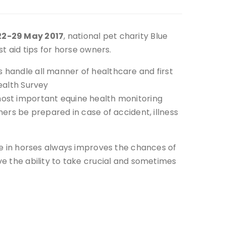
22-29 May 2017
, national pet charity Blue
st aid tips for horse owners.
 handle all manner of healthcare and first
ealth Survey
most important equine health monitoring
ners be prepared in case of accident, illness
ase in horses always improves the chances of
ve the ability to take crucial and sometimes