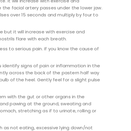
e. It will increase with exercise and
 the facial artery passes under the lower jaw.
lses over 15 seconds and multiply by four to
e but it will increase with exercise and
ostrils flare with each breath.
fness to serious pain. If you know the cause of
u identify signs of pain or inflammation in the
ently across the back of the pastern half way
lb of the heel. Gently feel for a slight pulse
em with the gut or other organs in the
s and pawing at the ground, sweating and
mach, stretching as if to urinate, rolling or
ch as not eating, excessive lying down/not