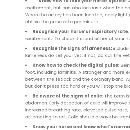
Know how to take your horse’s pulse:
excitement, but can also increase when the hor
When the artery has been located, apply light p
obtain the pulse rate per minute.
Recognise your horse’s respiratory rate
excitement. To check it stand either at your hor
Recognise the signs of lameness:
includi
lameness do tell your vet, if not, do call the vet
Know how to check the digital pulse:
Being
foot, including laminitis. A stronger and more 
between the fetlock and the coronary band. Appl
but don’t press too hard or you will stop the bl
Be aware of the signs of colic:
The term is
abdomen. Early detection of colic will improv
increased breathing rate, elevated pulse rate, e
attempting to roll. Colic should always be tr
Know your horse and know what’s norma