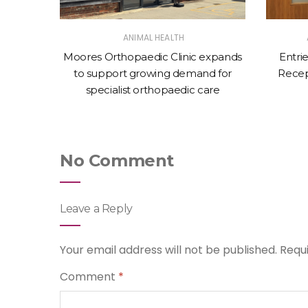
ANIMAL HEALTH
New
Moores Orthopaedic Clinic expands
Entri
Bovine
to support growing demand for
Recep
specialist orthopaedic care
No Comment
Leave a Reply
Your email address will not be published.
Requ
Comment
*