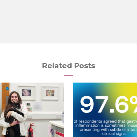
Related Posts