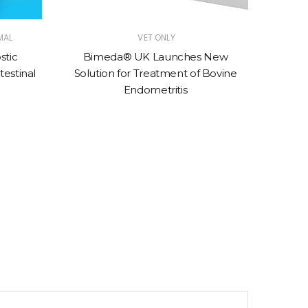
MAL
VET ONLY
stic
Bimeda® UK Launches New
Moores
testinal
Solution for Treatment of Bovine
to s
Endometritis
sp