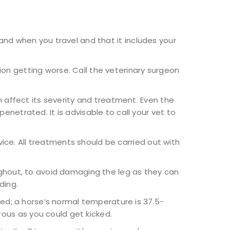
 and when you travel and that it includes your
on getting worse. Call the veterinary surgeon
 affect its severity and treatment. Even the
netrated. It is advisable to call your vet to
ice. All treatments should be carried out with
ghout, to avoid damaging the leg as they can
ding.
ed; a horse’s normal temperature is 37.5-
ous as you could get kicked.