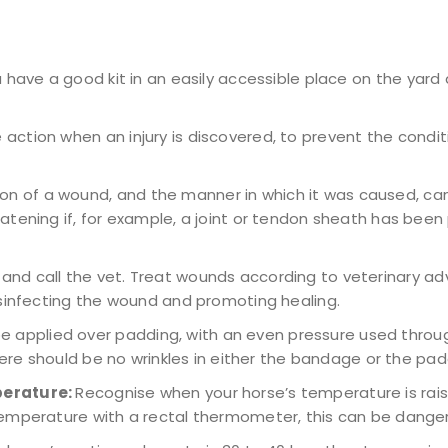
u have a good kit in an easily accessible place on the yard
ction when an injury is discovered, to prevent the conditi
on of a wound, and the manner in which it was caused, can
ening if, for example, a joint or tendon sheath has been pe
and call the vet. Treat wounds according to veterinary adv
isinfecting the wound and promoting healing.
 applied over padding, with an even pressure used throu
here should be no wrinkles in either the bandage or the pad
perature:
Recognise when your horse’s temperature is rais
emperature with a rectal thermometer, this can be danger