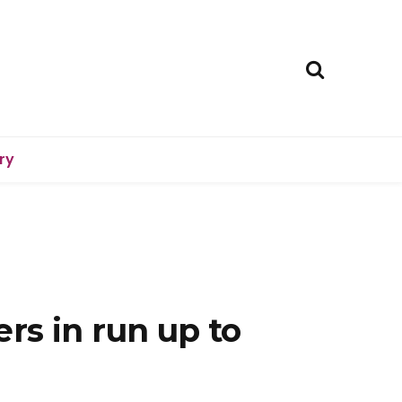
ry
ers in run up to