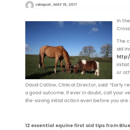
MAY 15, 2017
vetreport
In th
Cross
The c
aid i
http:
initi
or ot
David Catlow, Clinical Director, said: “Early
a good outcome. If ever in doubt, call your v
life-saving initial action even before you are
12 essential equine first aid tips from Blu