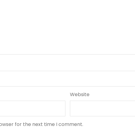
Website
rowser for the next time I comment.