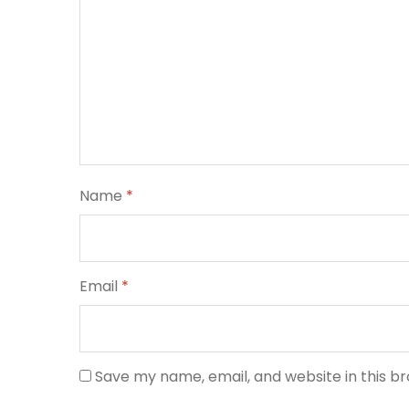
Name
*
Email
*
Save my name, email, and website in this b