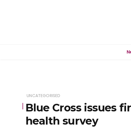
N
UNCATEGORISED
Blue Cross issues fi
health survey