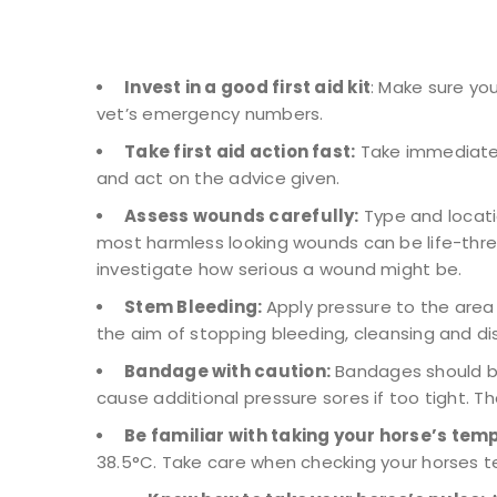
Invest in a good first aid kit
: Make sure yo
vet’s emergency numbers.
Take first aid action fast:
Take immediate a
and act on the advice given.
Assess wounds carefully:
Type and locati
most harmless looking wounds can be life-threat
investigate how serious a wound might be.
Stem Bleeding:
Apply pressure to the area 
the aim of stopping bleeding, cleansing and d
Bandage with caution:
Bandages should be
cause additional pressure sores if too tight. T
Be familiar with taking your horse’s tem
38.5°C. Take care when checking your horses t