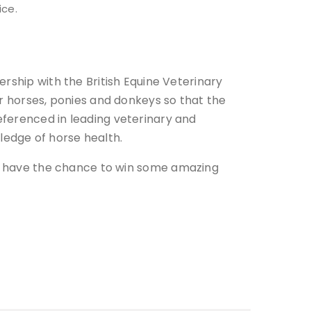
ice.
rship with the British Equine Veterinary
ir horses, ponies and donkeys so that the
eferenced in leading veterinary and
edge of horse health.
ill have the chance to win some amazing