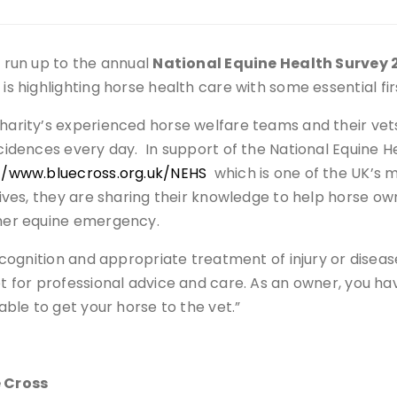
e run up to the annual
National Equine Health Survey 
 is highlighting horse health care with some essential fir
harity’s experienced horse welfare teams and their vets
ncidences every day. In support of the National Equine H
//www.bluecross.org.uk/NEHS
which is one of the UK’s 
atives, they are sharing their knowledge to help horse ow
her equine emergency.
 recognition and appropriate treatment of injury or dise
et for professional advice and care. As an owner, you ha
 able to get your horse to the vet.”
e Cross