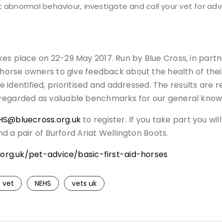
t abnormal behaviour, investigate and call your vet for adv
es place on 22-29 May 2017. Run by Blue Cross, in partne
r horse owners to give feedback about the health of the
entified, prioritised and addressed. The results are r
 regarded as valuable benchmarks for our general knowl
HS@bluecross.org.uk
to register. If you take part you w
and a pair of Burford Ariat Wellington Boots.
org.uk/pet-advice/basic-first-aid-horses
 vet
NEHS
vets uk