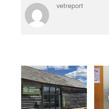
vetreport