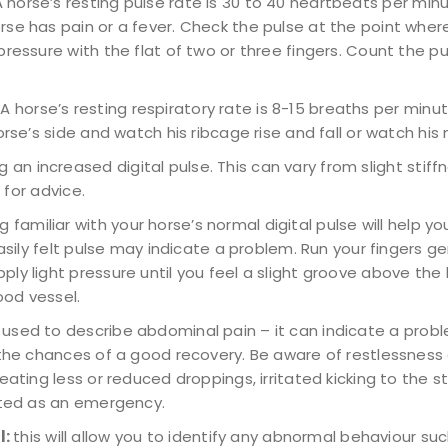
A horse’s resting pulse rate is 30 to 40 heartbeats per minut
se has pain or a fever. Check the pulse at the point where
ressure with the flat of two or three fingers. Count the pu
: A horse’s resting respiratory rate is 8-15 breaths per minut
se’s side and watch his ribcage rise and fall or watch his n
ng an increased digital pulse. This can vary from slight stif
 for advice.
 familiar with your horse’s normal digital pulse will help yo
easily felt pulse may indicate a problem. Run your fingers g
y light pressure until you feel a slight groove above the bu
ood vessel.
 used to describe abdominal pain – it can indicate a probl
e the chances of a good recovery. Be aware of restlessnes
ating less or reduced droppings, irritated kicking to the sto
eated as an emergency.
l:
this will allow you to identify any abnormal behaviour su