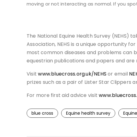
moving or not interacting as normal. If you spo
The National Equine Health Survey (NEHS) tak
Association, NEHS is a unique opportunity fo
most common diseases and problems can be id
equestrian publications and papers and are
Visit
www.bluecross.org.uk/NEHS
or email
NE
prizes such as a pair of Lister Star Clippers 
For more first aid advice visit
www.bluecross.
blue cross
Equine health survey
Equine