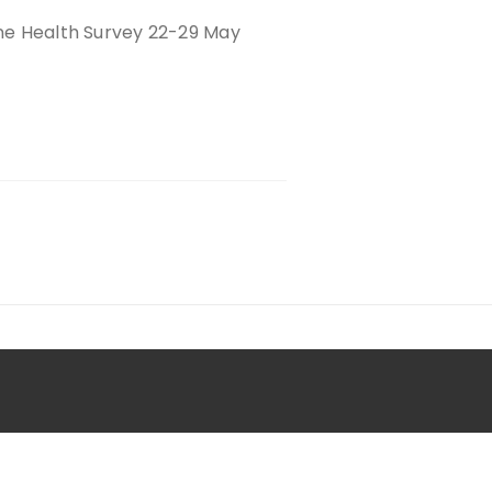
ine Health Survey 22-29 May