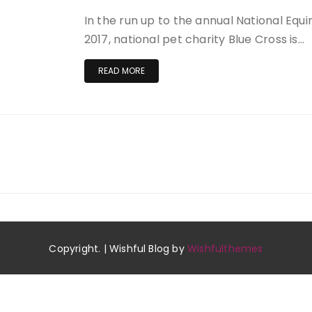
In the run up to the annual National Equ
2017, national pet charity Blue Cross is…
READ MORE
Copyright. | Wishful Blog by
Wishfulthemes