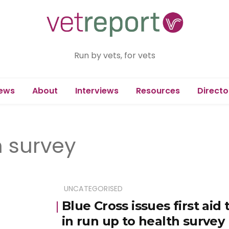
Run by vets, for vets
ews
About
Interviews
Resources
Directo
h survey
UNCATEGORISED
Blue Cross issues first aid
in run up to health survey