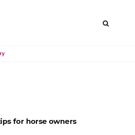
ry
 tips for horse owners