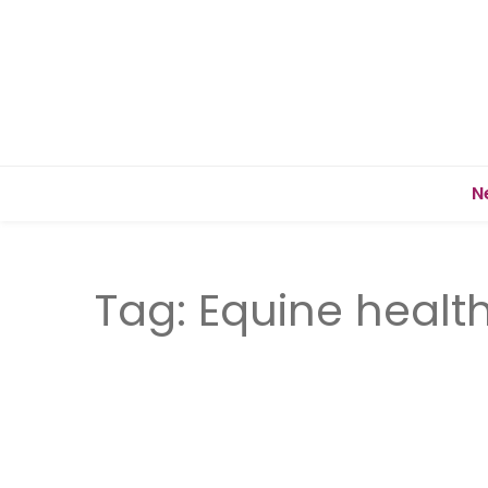
N
Tag:
Equine healt