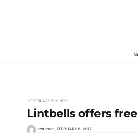
N
VETERINARY BUSINESS
Lintbells offers f
FEBRUARY 6, 2017
vetreport