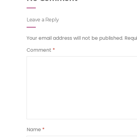
Leave a Reply
Your email address will not be published.
Requ
Comment
*
Name
*