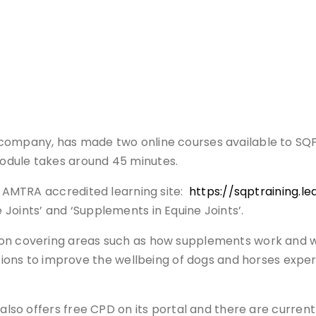
company, has made two online courses available to SQPs
odule takes around 45 minutes.
he AMTRA accredited learning site:
https://sqptraining.l
Joints’ and ‘Supplements in Equine Joints’.
ion covering areas such as how supplements work and 
s to improve the wellbeing of dogs and horses experi
 also offers free CPD on its portal and there are current