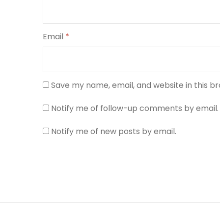
Email
*
Save my name, email, and website in this b
Notify me of follow-up comments by email.
Notify me of new posts by email.