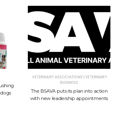
|
VETERINARY ASSOCIATIONS
VETERINARY
ANIMAL
BUSINESS
ASSOC
ushing
The BSAVA puts its plan into action
 dogs
New cl
with new leadership appointments
sto