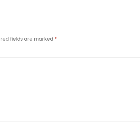
ired fields are marked
*