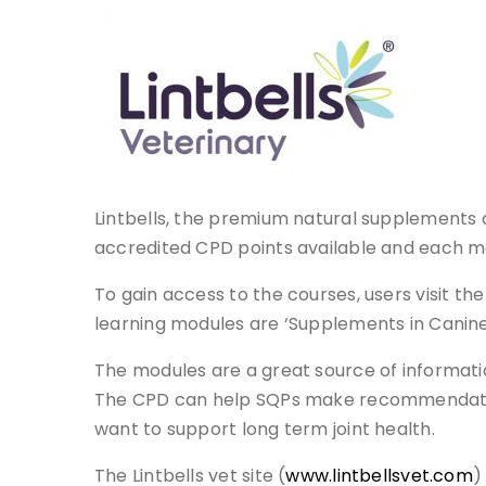
Lintbells, the premium natural supplements 
accredited CPD points available and each m
To gain access to the courses, users visit t
learning modules are ‘Supplements in Canine 
The modules are a great source of informat
The CPD can help SQPs make recommendation
want to support long term joint health.
The Lintbells vet site (
www.lintbellsvet.com
)