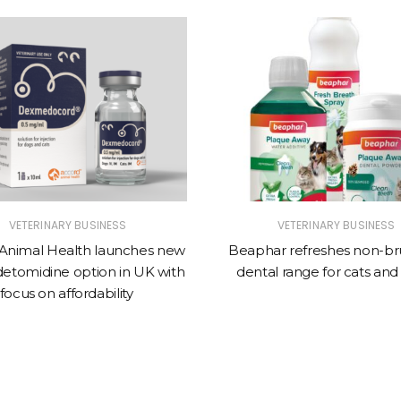
VETERINARY BUSINESS
VETERINARY BUSINESS
Animal Health launches new
Beaphar refreshes non-br
tomidine option in UK with
dental range for cats and
focus on affordability