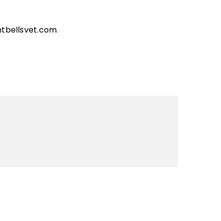
ntbellsvet.com
.