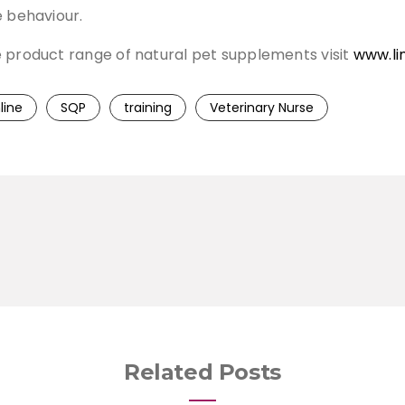
e behaviour.
e product range of natural pet supplements visit
www.li
line
SQP
training
Veterinary Nurse
Related Posts