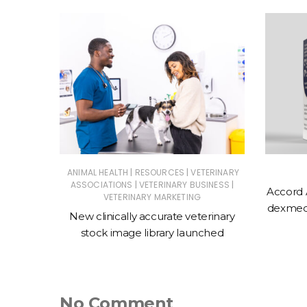
|
|
ERINARY
ANIMAL HEALTH
RESOURCES
VETERINARY
|
|
ASSOCIATIONS
VETERINARY BUSINESS
Accord 
VETERINARY MARKETING
 action
dexmede
New clinically accurate veterinary
ntments
stock image library launched
No Comment