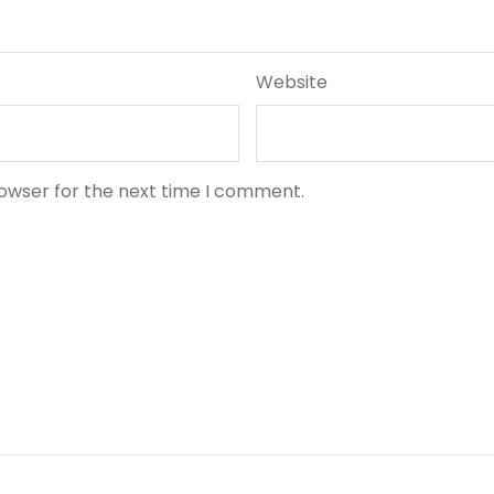
Website
rowser for the next time I comment.