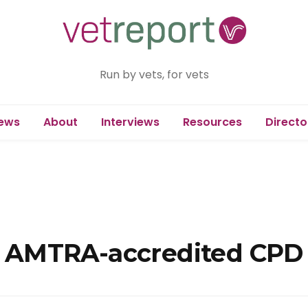
Run by vets, for vets
ews
About
Interviews
Resources
Directo
ree AMTRA-accredited CPD