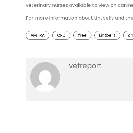
veterinary nurses available to view on canin
For more information about Lintbells and th
AMTRA
CPD
free
Lintbells
on
vetreport