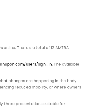
 online. There’s a total of 12 AMTRA
earnupon.com/users/sign_in
. The available
what changes are happening in the body.
encing reduced mobility, or where owners
ly three presentations suitable for