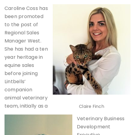
Caroline Coss has
been promoted
to the post of
Regional Sales
Manager West.
She has had a ten
year heritage in
equine sales
before joining
Lintbells’
companion
animal veterinary
team, initially as a
Claire Finch
Veterinary Business
Development
Executive.