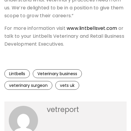
us. We’re delighted to be in a position to give them
scope to grow their careers.”
For more information visit
www.lintbellsvet.com
or
talk to your Lintbells Veterinary and Retail Business
Development Executives.
Lintbells
Veterinary business
veterinary surgeon
vets uk
vetreport