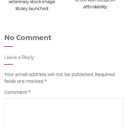
veterinary stock image
affordability
library launched
No Comment
Leave a Reply
Your email address will not be published.
Required
fields are marked
*
Comment
*