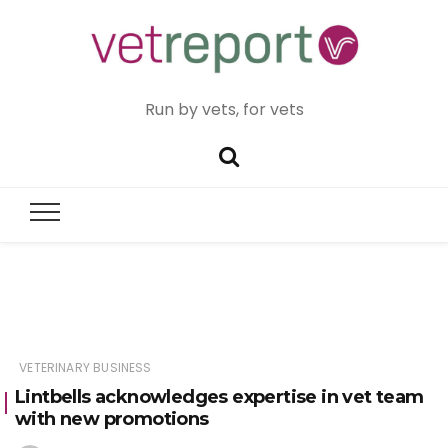
Run by vets, for vets
VETERINARY BUSINESS
Lintbells acknowledges expertise in vet team
with new promotions