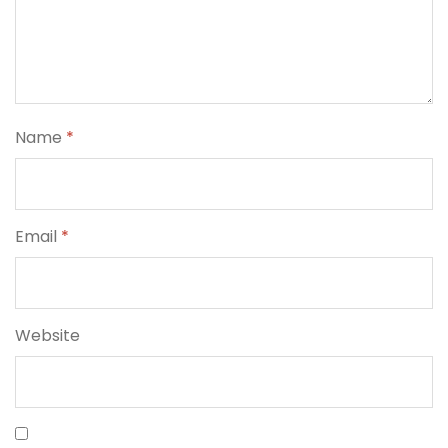
Name
*
Email
*
Website