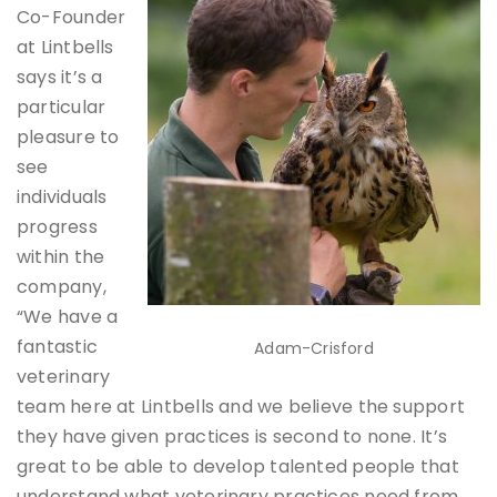
Co-Founder
at Lintbells
says it’s a
particular
pleasure to
see
individuals
progress
within the
company,
“We have a
fantastic
Adam-Crisford
veterinary
team here at Lintbells and we believe the support
they have given practices is second to none. It’s
great to be able to develop talented people that
understand what veterinary practices need from