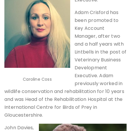
Adam Crisford has
been promoted to
Key Account
Manager, after two
and a half years with
Lintbells in the post of
Veterinary Business
Development
Executive. Adam
Caroline Coss
previously worked in
wildlife conservation and rehabilitation for 10 years
and was Head of the Rehabilitation Hospital at the
International Centre for Birds of Prey in
Gloucestershire.
John Davies,