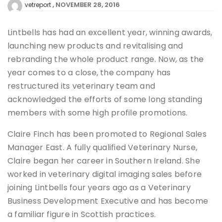
NOVEMBER 28, 2016
vetreport
Lintbells has had an excellent year, winning awards,
launching new products and revitalising and
rebranding the whole product range. Now, as the
year comes to a close, the company has
restructured its veterinary team and
acknowledged the efforts of some long standing
members with some high profile promotions.
Claire Finch has been promoted to Regional Sales
Manager East. A fully qualified Veterinary Nurse,
Claire began her career in Southern Ireland. She
worked in veterinary digital imaging sales before
joining Lintbells four years ago as a Veterinary
Business Development Executive and has become
a familiar figure in Scottish practices.