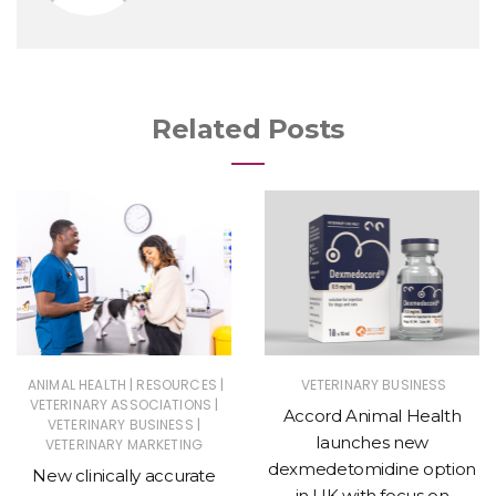
Related Posts
|
|
ANIMAL HEALTH
RESOURCES
VETERINARY BUSINESS
|
VETERINARY ASSOCIATIONS
Accord Animal Health
|
VETERINARY BUSINESS
launches new
VETERINARY MARKETING
dexmedetomidine option
New clinically accurate
in UK with focus on