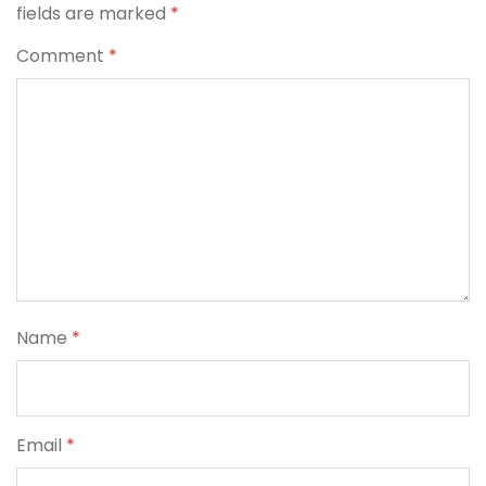
fields are marked
*
Comment
*
Name
*
Email
*