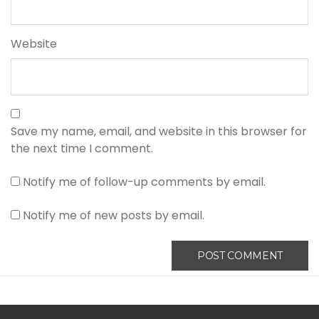
Website
Save my name, email, and website in this browser for
the next time I comment.
Notify me of follow-up comments by email.
Notify me of new posts by email.