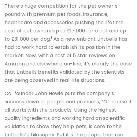
There’s huge competition for the pet owner’s
pound with premium pet foods, insurance,
healthcare and accessories pushing the lifetime
cost of pet ownership to £17,000 for a cat and up
1
to £31,000 per dog.
As a new entrant Lintbells has
had to work hard to establish its position in the
market. Now, with a host of 5 star reviews on
Amazon and elsewhere on-line, it’s clearly the case
that Lintbells benefits validated by the scientists
are being observed in real-life situations.
Co-founder John Howie puts the company’s
success down to people and products, “Of course it
all starts with the products. Using the highest
quality ingredients and working hard on scientific
validation to show they help pets, is core to the
Lintbells’ philosophy. But it’s the people that use