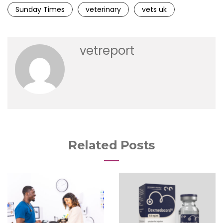
Sunday Times
veterinary
vets uk
vetreport
Related Posts