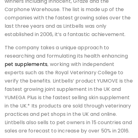
winners including Innocent, Graze and the
Carphone Warehouse. The list is made up of the
companies with the fastest growing sales over the
last three years and as Lintbells was only
established in 2006, it’s a fantastic achievement.
The company takes a unique approach to
researching and formulating its health enhancing
pet supplements
, working with independent
experts such as the Royal Veterinary College to
verify the benefits. Lintbells’ product YUMOVE is the
fastest growing joint supplement in the UK and
YUMEGA Plus is the fastest selling skin supplement
in the UK.* Its products are sold through veterinary
practices and pet shops in the UK and online.
Lintbells also sells to pet owners in 15 countries and
sales are forecast to increase by over 50% in 2016.