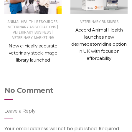
|
|
ANIMAL HEALTH
RESOURCES
VETERINARY BUSINESS
|
VETERINARY ASSOCIATIONS
Accord Animal Health
|
VETERINARY BUSINESS
launches new
VETERINARY MARKETING
dexmedetomidine option
New clinically accurate
in UK with focus on
veterinary stock image
affordability
library launched
No Comment
Leave a Reply
Your email address will not be published.
Required