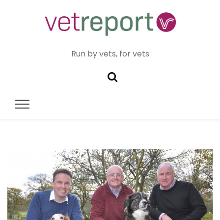
Run by vets, for vets