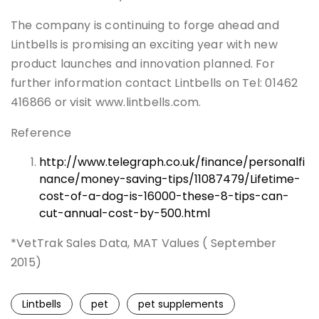
The company is continuing to forge ahead and
Lintbells is promising an exciting year with new
product launches and innovation planned. For
further information contact Lintbells on Tel: 01462
416866 or visit www.lintbells.com.
Reference
http://www.telegraph.co.uk/finance/personalfi
nance/money-saving-tips/11087479/Lifetime-
cost-of-a-dog-is-16000-these-8-tips-can-
cut-annual-cost-by-500.html
*VetTrak Sales Data, MAT Values ( September
2015)
Lintbells
pet
pet supplements