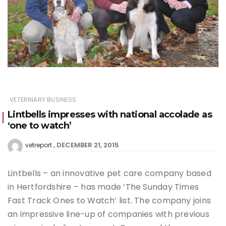
VETERINARY BUSINESS
Lintbells impresses with national accolade as
‘one to watch’
DECEMBER 21, 2015
vetreport
Lintbells – an innovative pet care company based
in Hertfordshire – has made ‘The Sunday Times
Fast Track Ones to Watch’ list. The company joins
an impressive line-up of companies with previous