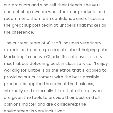
our products and who tell their friends, the vets
and pet shop owners who stock our products and
recommend them with confidence and of course
the great support team at Lintbells that makes all
the difference.”
The current team of 41 staff includes veterinary
experts and people passionate about helping pets.
Marketing Executive Charlie Russell says it’s very
much about delivering best in class service, “I enjoy
working for Lintbells as the ethos that is applied to
providing our customers with the best possible
products is applied throughout the business,
internally and externally. I like that all employees
are given the tools to provide their best and all
opinions matter and are considered; the
environment is very inclusive.”