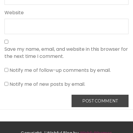
Website
Save my name, email, and website in this browser for
the next time I comment.
Notify me of follow-up comments by email.
Notify me of new posts by email.
Copyright. | Wishful Blog by
Wishfulthemes