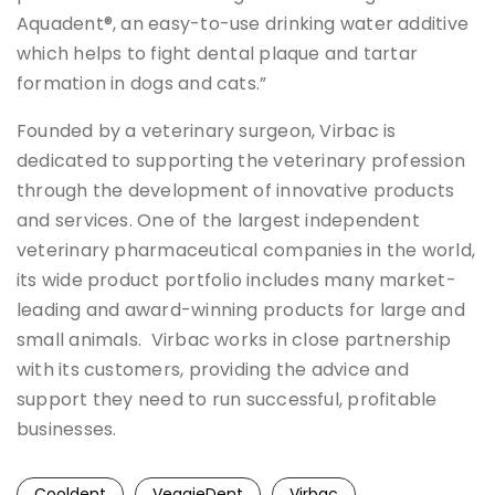
Aquadent®, an easy-to-use drinking water additive
which helps to fight dental plaque and tartar
formation in dogs and cats.”
Founded by a veterinary surgeon, Virbac is
dedicated to supporting the veterinary profession
through the development of innovative products
and services. One of the largest independent
veterinary pharmaceutical companies in the world,
its wide product portfolio includes many market-
leading and award-winning products for large and
small animals. Virbac works in close partnership
with its customers, providing the advice and
support they need to run successful, profitable
businesses.
Cooldent
VeggieDent
Virbac