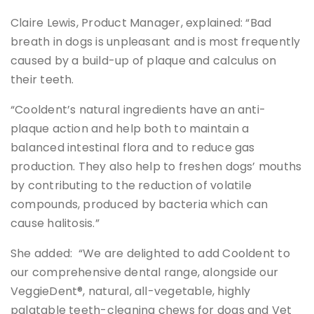
Claire Lewis, Product Manager, explained: “Bad
breath in dogs is unpleasant and is most frequently
caused by a build-up of plaque and calculus on
their teeth.
“Cooldent’s natural ingredients have an anti-
plaque action and help both to maintain a
balanced intestinal flora and to reduce gas
production. They also help to freshen dogs’ mouths
by contributing to the reduction of volatile
compounds, produced by bacteria which can
cause halitosis.”
She added: “We are delighted to add Cooldent to
our comprehensive dental range, alongside our
VeggieDent®, natural, all-vegetable, highly
palatable teeth-cleaning chews for dogs and Vet