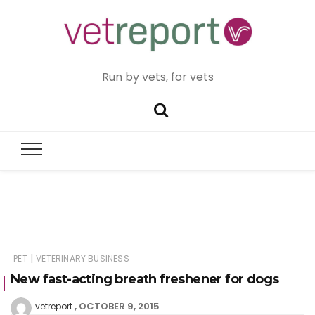
Run by vets, for vets
|
PET
VETERINARY BUSINESS
New fast-acting breath freshener for dogs
OCTOBER 9, 2015
vetreport