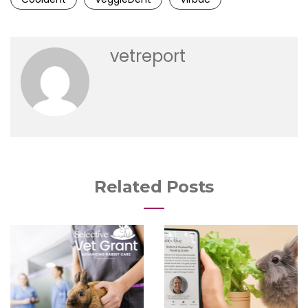
vetreport
Related Posts