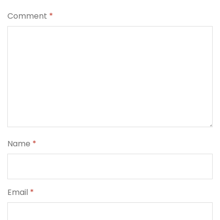
Comment
*
Name
*
Email
*