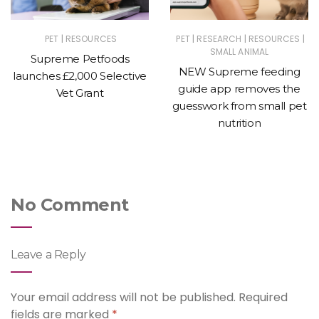
|
|
|
|
PET
RESOURCES
PET
RESEARCH
RESOURCES
SMALL ANIMAL
Supreme Petfoods
NEW Supreme feeding
launches £2,000 Selective
guide app removes the
Vet Grant
guesswork from small pet
nutrition
No Comment
Leave a Reply
Your email address will not be published.
Required
fields are marked
*