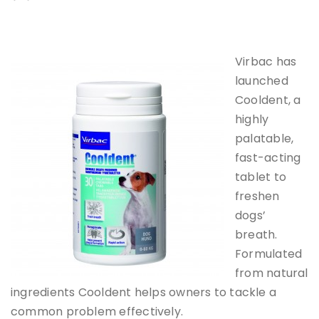
Virbac has
launched
Cooldent, a
highly
palatable,
fast-acting
tablet to
freshen
dogs’
breath.
Formulated
from natural
ingredients Cooldent helps owners to tackle a
common problem effectively.