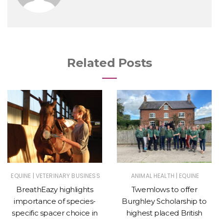
Related Posts
|
|
EQUINE
VETERINARY BUSINESS
ANIMAL HEALTH
EQUINE
BreathEazy highlights
Twemlows to offer
importance of species-
Burghley Scholarship to
specific spacer choice in
highest placed British