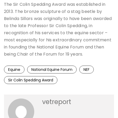
The Sir Colin Spedding Award was established in
2013. The bronze sculpture of a stag beetle by
Belinda Sillars was originally to have been awarded
to the late Professor Sir Colin Spedding, in
recognition of his services to the equine sector –
most especially for his extraordinary commitment
in founding the National Equine Forum and then
being Chair of the Forum for 19 years.
Equine
National Equine Forum
NEF
Sir Colin Spedding Award
vetreport