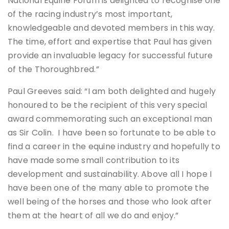
National Equine Forum is delighted to recognise one
of the racing industry’s most important,
knowledgeable and devoted members in this way.
The time, effort and expertise that Paul has given
provide an invaluable legacy for successful future
of the Thoroughbred.”
Paul Greeves said: “I am both delighted and hugely
honoured to be the recipient of this very special
award commemorating such an exceptional man
as Sir Colin. I have been so fortunate to be able to
find a career in the equine industry and hopefully to
have made some small contribution to its
development and sustainability. Above all I hope I
have been one of the many able to promote the
well being of the horses and those who look after
them at the heart of all we do and enjoy.”