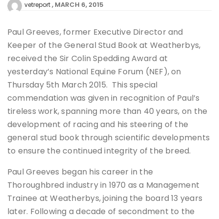
MARCH 6, 2015
vetreport
Paul Greeves, former Executive Director and
Keeper of the General Stud Book at Weatherbys,
received the Sir Colin Spedding Award at
yesterday’s National Equine Forum (NEF), on
Thursday 5th March 2015. This special
commendation was given in recognition of Paul’s
tireless work, spanning more than 40 years, on the
development of racing and his steering of the
general stud book through scientific developments
to ensure the continued integrity of the breed.
Paul Greeves began his career in the
Thoroughbred industry in 1970 as a Management
Trainee at Weatherbys, joining the board 13 years
later. Following a decade of secondment to the