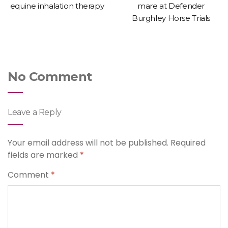
equine inhalation therapy
mare at Defender
Burghley Horse Trials
No Comment
Leave a Reply
Your email address will not be published.
Required
fields are marked
*
Comment
*