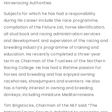
Horseracing Authorities.
Subjects for which he has had a responsibility
during his career include the race programme,
compilation of the Fixture List, horse identification,
all stud book and racing administration services
and development and supervision of the racing and
breeding industry’s programme of training and
education. He recently completed a three-year
term as Chairman of the Trustees of the Northern
Racing College. He has had a lifetime passion for
horses and breeding and has enjoyed owning
racehorses, showjumpers and eventers. He also
has a family interest in owning and breeding
donkeys, including miniature Mediterraneans.
Tim Brigstocke, Chairman of the NEF said: “The