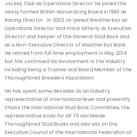
Jockey Club as Operations Director he joined the
newly formed British Horseracing Board in 1993 as
Racing Director. In 2002 re-joined Weatherbys as
Operations Director and more latterly as Executive
Director and Keeper of the General Stud Book and
as a Non-Executive Director of Weatherbys Bank.
He retired from full time employment in May 2014
but has continued his involvement in the industry
including being a Trustee and Board Member of the
Thoroughbred Breeders Association.
He has spent some decades as an industry
representative at international level and presently
Chairs the International Stud Book Committee, the
representative body for all 70 worldwide
Thoroughbred Stud Books and also sits on the
Executive Council of the International Federation of