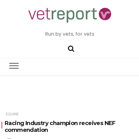
Run by vets, for vets
EQUINE
Racing Industry champion receives NEF
commendation