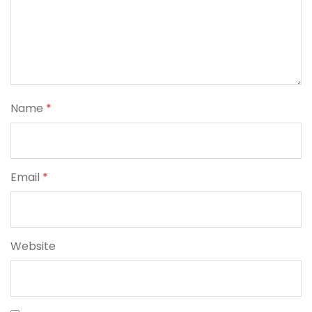
Name
*
Email
*
Website