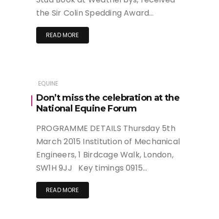
the Sir Colin Spedding Award…
READ MORE
EQUINE
Don’t miss the celebration at the
National Equine Forum
PROGRAMME DETAILS Thursday 5th
March 2015 Institution of Mechanical
Engineers, 1 Birdcage Walk, London,
SW1H 9JJ Key timings 0915…
READ MORE