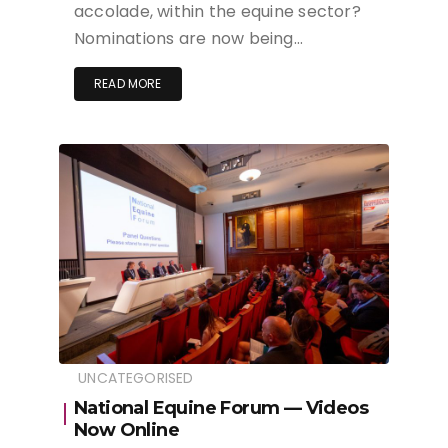
accolade, within the equine sector?
Nominations are now being…
READ MORE
UNCATEGORISED
National Equine Forum — Videos
Now Online