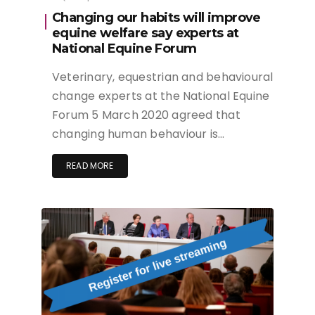
Changing our habits will improve
equine welfare say experts at
National Equine Forum
Veterinary, equestrian and behavioural
change experts at the National Equine
Forum 5 March 2020 agreed that
changing human behaviour is…
READ MORE