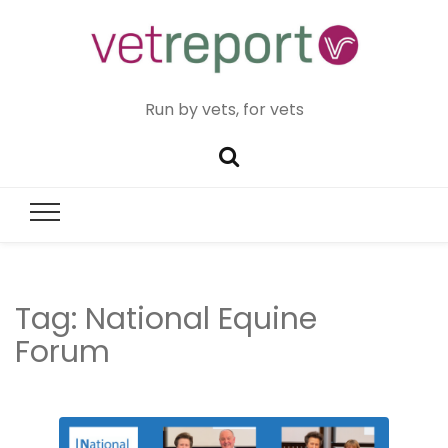
Run by vets, for vets
Tag:
National Equine
Forum