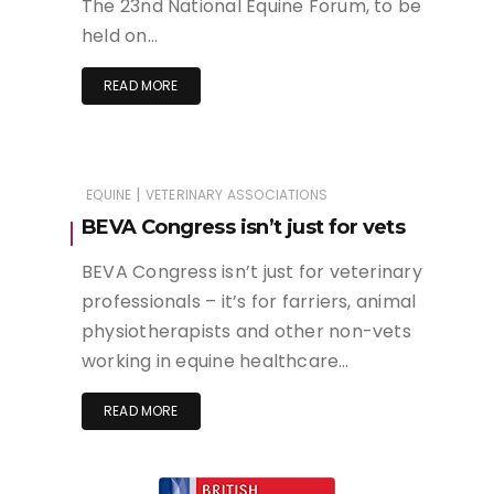
The 23nd National Equine Forum, to be
held on…
READ MORE
|
EQUINE
VETERINARY ASSOCIATIONS
BEVA Congress isn’t just for vets
BEVA Congress isn’t just for veterinary
professionals – it’s for farriers, animal
physiotherapists and other non-vets
working in equine healthcare…
READ MORE