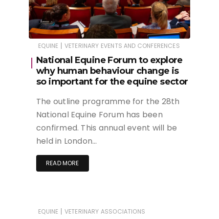
|
EQUINE
VETERINARY EVENTS AND CONFERENCES
National Equine Forum to explore
why human behaviour change is
so important for the equine sector
The outline programme for the 28th
National Equine Forum has been
confirmed. This annual event will be
held in London…
READ MORE
|
EQUINE
VETERINARY ASSOCIATIONS