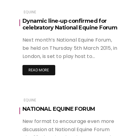
EQUINE
Dynamic line-up confirmed for
celebratory National Equine Forum
Next month’s National Equine Forum,
be held on Thursday 5th March 2015, in
London, is set to play host to…
READ MORE
EQUINE
NATIONAL EQUINE FORUM
New format to encourage even more
discussion at National Equine Forum