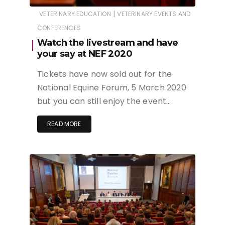
|
VETERINARY EDUCATION
VETERINARY EVENTS AND
CONFERENCES
Watch the livestream and have
your say at NEF 2020
Tickets have now sold out for the
National Equine Forum, 5 March 2020
but you can still enjoy the event….
READ MORE