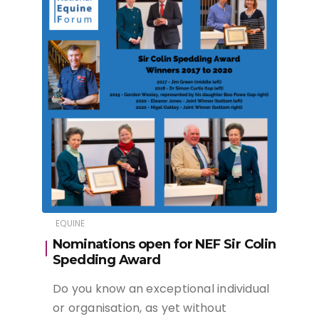
EQUINE
Nominations open for NEF Sir Colin
Spedding Award
Do you know an exceptional individual
or organisation, as yet without