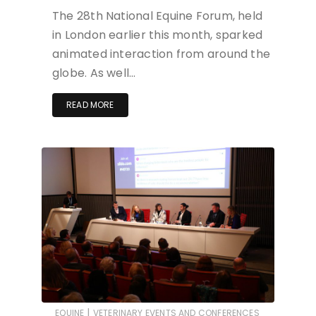
The 28th National Equine Forum, held
in London earlier this month, sparked
animated interaction from around the
globe. As well…
READ MORE
|
EQUINE
VETERINARY EVENTS AND CONFERENCES