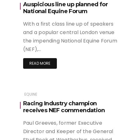
Auspicious line up planned for
National Equine Forum
With a first class line up of speakers
and a popular central London venue
the impending National Equine Forum
(NEF),…
READ MORE
EQUINE
Racing Industry champion
receives NEF commendation
Paul Greeves, former Executive
Director and Keeper of the General
Stud Book at Weatherbys, received