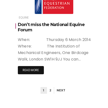
EQUINE
Don’t miss the National Equine
Forum
When: Thursday 6 March 2014
Where: The Institution of
Mechanical Engineers, One Birdcage
Walk, London SW1H 9JJ You can…
READ MORE
1
2
NEXT