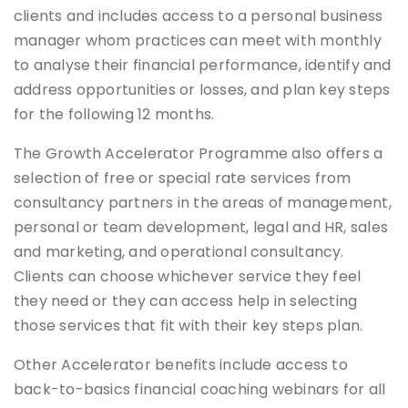
clients and includes access to a personal business
manager whom practices can meet with monthly
to analyse their financial performance, identify and
address opportunities or losses, and plan key steps
for the following 12 months.
The Growth Accelerator Programme also offers a
selection of free or special rate services from
consultancy partners in the areas of management,
personal or team development, legal and HR, sales
and marketing, and operational consultancy.
Clients can choose whichever service they feel
they need or they can access help in selecting
those services that fit with their key steps plan.
Other Accelerator benefits include access to
back-to-basics financial coaching webinars for all