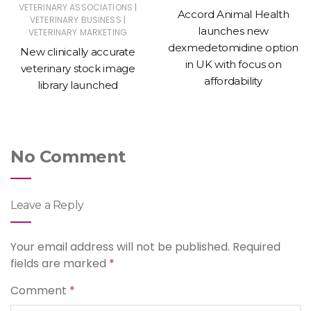
|
VETERINARY ASSOCIATIONS
Accord Animal Health
|
VETERINARY BUSINESS
launches new
VETERINARY MARKETING
dexmedetomidine option
New clinically accurate
in UK with focus on
veterinary stock image
affordability
library launched
No Comment
Leave a Reply
Your email address will not be published.
Required
fields are marked
*
Comment
*