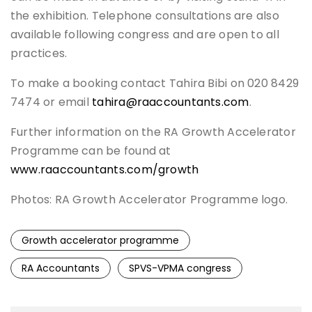
the exhibition. Telephone consultations are also
available following congress and are open to all
practices.
To make a booking contact Tahira Bibi on 020 8429
7474 or email
tahira@raaccountants.com
.
Further information on the RA Growth Accelerator
Programme can be found at
www.raaccountants.com/growth
Photos: RA Growth Accelerator Programme logo.
Growth accelerator programme
RA Accountants
SPVS-VPMA congress