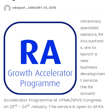
JANUARY 20, 2015
vetreport
Veterinary
specialist
advisors, RA
Accountant
s, are to
launch a
new
business
developmen
t service,
the RA
Growth
Accelerator Programme at VPMA/SPVS Congress
rd
th
on 23
– 24
January. The service is open to all RA