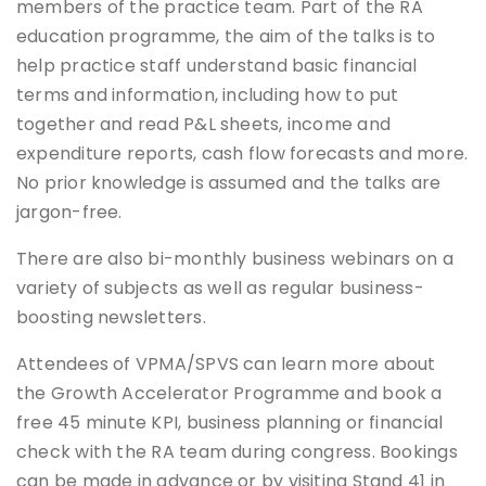
members of the practice team. Part of the RA
education programme, the aim of the talks is to
help practice staff understand basic financial
terms and information, including how to put
together and read P&L sheets, income and
expenditure reports, cash flow forecasts and more.
No prior knowledge is assumed and the talks are
jargon-free.
There are also bi-monthly business webinars on a
variety of subjects as well as regular business-
boosting newsletters.
Attendees of VPMA/SPVS can learn more about
the Growth Accelerator Programme and book a
free 45 minute KPI, business planning or financial
check with the RA team during congress. Bookings
can be made in advance or by visiting Stand 41 in