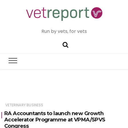
Run by vets, for vets
VETERINARY BUSINESS
RA Accountants to launch new Growth
Accelerator Programme at VPMA/SPVS
Congress