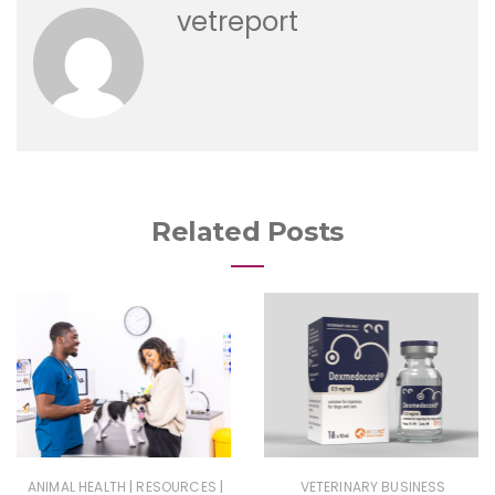
vetreport
Related Posts
|
|
ANIMAL HEALTH
RESOURCES
VETERINARY BUSINESS