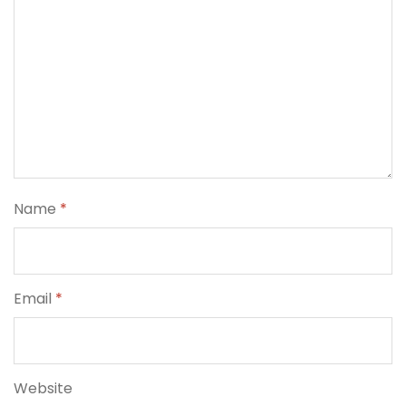
Name
*
Email
*
Website