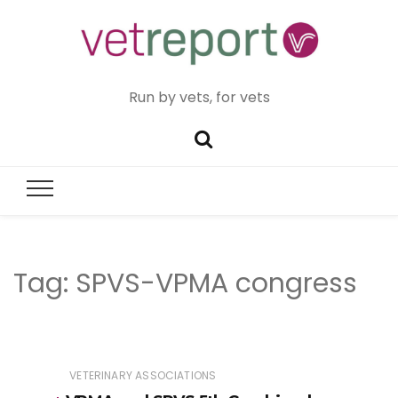
Run by vets, for vets
Tag:
SPVS-VPMA congress
VETERINARY ASSOCIATIONS