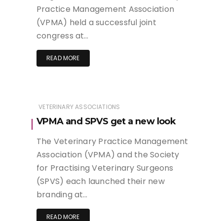
Practice Management Association
(VPMA) held a successful joint
congress at…
READ MORE
VETERINARY ASSOCIATIONS
VPMA and SPVS get a new look
The Veterinary Practice Management
Association (VPMA) and the Society
for Practising Veterinary Surgeons
(SPVS) each launched their new
branding at…
READ MORE