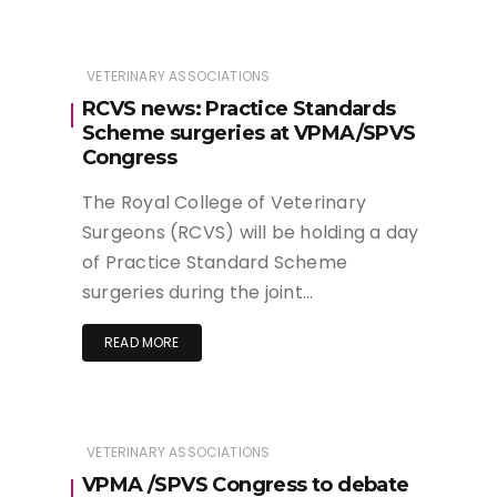
VETERINARY ASSOCIATIONS
RCVS news: Practice Standards
Scheme surgeries at VPMA/SPVS
Congress
The Royal College of Veterinary
Surgeons (RCVS) will be holding a day
of Practice Standard Scheme
surgeries during the joint…
READ MORE
VETERINARY ASSOCIATIONS
VPMA /SPVS Congress to debate