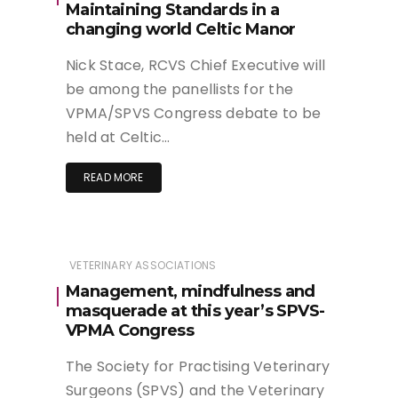
Maintaining Standards in a
changing world Celtic Manor
Nick Stace, RCVS Chief Executive will
be among the panellists for the
VPMA/SPVS Congress debate to be
held at Celtic…
READ MORE
VETERINARY ASSOCIATIONS
Management, mindfulness and
masquerade at this year’s SPVS-
VPMA Congress
The Society for Practising Veterinary
Surgeons (SPVS) and the Veterinary