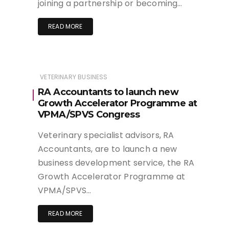
joining a partnership or becoming…
READ MORE
VETERINARY BUSINESS
RA Accountants to launch new
Growth Accelerator Programme at
VPMA/SPVS Congress
Veterinary specialist advisors, RA
Accountants, are to launch a new
business development service, the RA
Growth Accelerator Programme at
VPMA/SPVS…
READ MORE