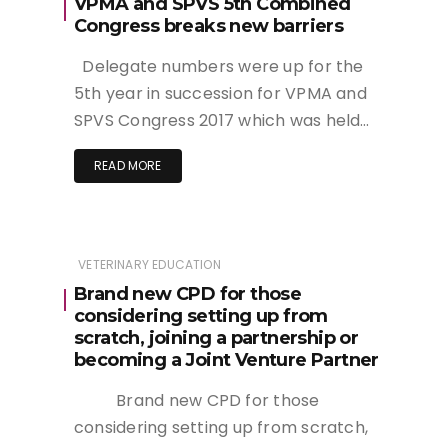
VPMA and SPVS 5th Combined
Congress breaks new barriers
Delegate numbers were up for the
5th year in succession for VPMA and
SPVS Congress 2017 which was held…
READ MORE
VETERINARY EDUCATION
Brand new CPD for those
considering setting up from
scratch, joining a partnership or
becoming a Joint Venture Partner
Brand new CPD for those
considering setting up from scratch,