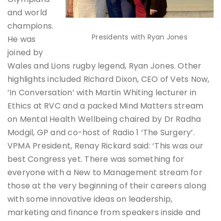
and world
champions.
Presidents with Ryan Jones
He was
joined by
Wales and Lions rugby legend, Ryan Jones. Other
highlights included Richard Dixon, CEO of Vets Now,
‘In Conversation’ with Martin Whiting lecturer in
Ethics at RVC and a packed Mind Matters stream
on Mental Health Wellbeing chaired by Dr Radha
Modgil, GP and co-host of Radio 1 ‘The Surgery’.
VPMA President, Renay Rickard said: ‘This was our
best Congress yet. There was something for
everyone with a New to Management stream for
those at the very beginning of their careers along
with some innovative ideas on leadership,
marketing and finance from speakers inside and