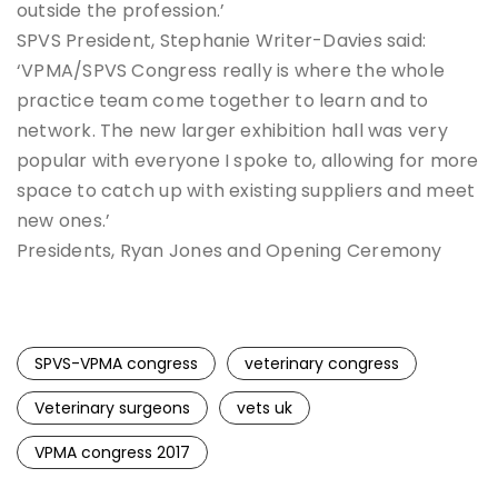
outside the profession.’
SPVS President, Stephanie Writer-Davies said:
‘VPMA/SPVS Congress really is where the whole
practice team come together to learn and to
network. The new larger exhibition hall was very
popular with everyone I spoke to, allowing for more
space to catch up with existing suppliers and meet
new ones.’
Presidents, Ryan Jones and Opening Ceremony
SPVS-VPMA congress
veterinary congress
Veterinary surgeons
vets uk
VPMA congress 2017