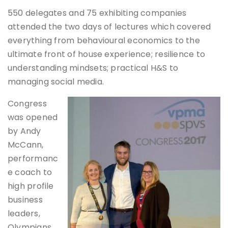
550 delegates and 75 exhibiting companies
attended the two days of lectures which covered
everything from behavioural economics to the
ultimate front of house experience; resilience to
understanding mindsets; practical H&S to
managing social media.
Congress
was opened
by Andy
McCann,
performanc
e coach to
high profile
business
leaders,
Olympians