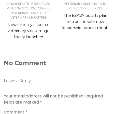
|
|
|
ANIMAL HEALTH
RESOURCES
VETERINARY ASSOCIATIONS
|
VETERINARY ASSOCIATIONS
VETERINARY BUSINESS
|
VETERINARY BUSINESS
The BSAVA puts its plan
VETERINARY MARKETING
into action with new
New clinically accurate
leadership appointments
veterinary stock image
library launched
No Comment
Leave a Reply
Your email address will not be published.
Required
fields are marked
*
Comment
*