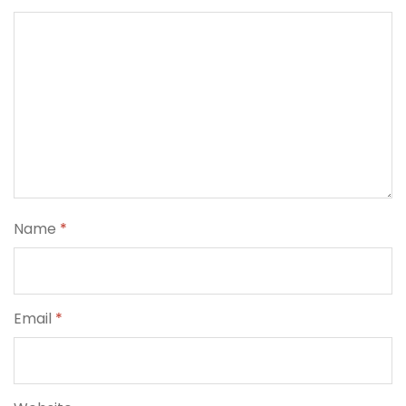
Name
*
Email
*