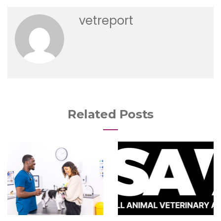
vetreport
Related Posts