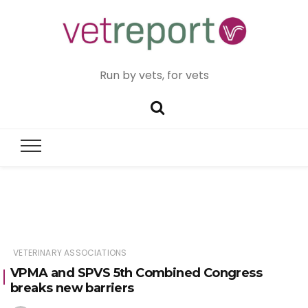
Run by vets, for vets
VETERINARY ASSOCIATIONS
VPMA and SPVS 5th Combined Congress
breaks new barriers