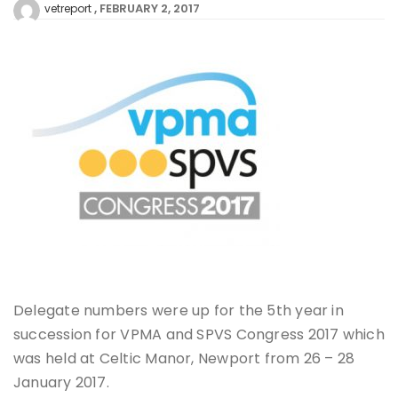
FEBRUARY 2, 2017
vetreport
Delegate numbers were up for the 5th year in
succession for VPMA and SPVS Congress 2017 which
was held at Celtic Manor, Newport from 26 – 28
January 2017.