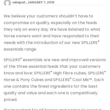
JANUARY 7, 2015
vetreport
We believe your customers shouldn’t have to
compromise on quality, especially on the feeds
they rely on every day. We have listened to what
horse owners want and have responded to their
®
needs with the introduction of our new SPILLERS
essentials range.
®
SPILLERS
essentials are new and improved versions
of the three essential feeds that your customers
®
®
know and love: SPILLERS
High Fibre cubes, SPILLERS
®
Horse & Pony Cubes and SPILLERS
Cool Mix™. Each
one contains the finest ingredients for the best
quality and value and each one is competitively
priced.