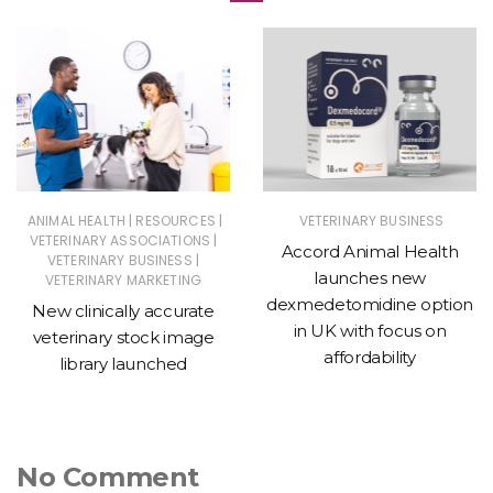
|
|
ANIMAL HEALTH
RESOURCES
VETERINARY BUSINESS
|
VETERINARY ASSOCIATIONS
Accord Animal Health
|
VETERINARY BUSINESS
launches new
VETERINARY MARKETING
dexmedetomidine option
New clinically accurate
in UK with focus on
veterinary stock image
affordability
library launched
No Comment