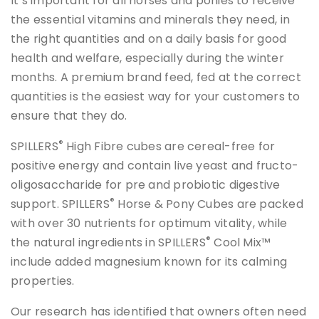
It’s important for all horses and ponies to receive
the essential vitamins and minerals they need, in
the right quantities and on a daily basis for good
health and welfare, especially during the winter
months. A premium brand feed, fed at the correct
quantities is the easiest way for your customers to
ensure that they do.
®
SPILLERS
High Fibre cubes are cereal-free for
positive energy and contain live yeast and fructo-
oligosaccharide for pre and probiotic digestive
®
support. SPILLERS
Horse & Pony Cubes are packed
with over 30 nutrients for optimum vitality, while
®
the natural ingredients in SPILLERS
Cool Mix™
include added magnesium known for its calming
properties.
Our research has identified that owners often need