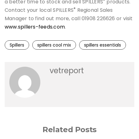
®
a better time to stock and sell SPILLERS
products.
®
Contact your local SPILLERS
Regional Sales
Manager to find out more, call 01908 226626 or visit
www.spillers-feeds.com
.
Spillers
spillers cool mix
spillers essentials
vetreport
Related Posts