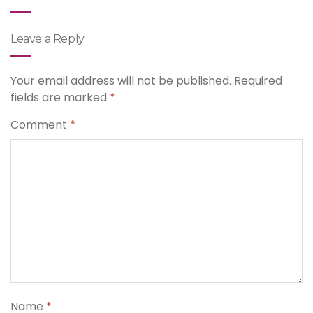
Leave a Reply
Your email address will not be published.
Required
fields are marked
*
Comment
*
Name
*