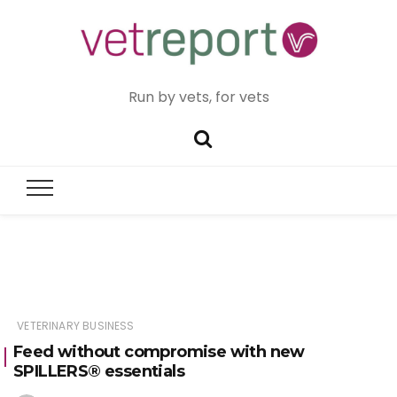
Run by vets, for vets
VETERINARY BUSINESS
Feed without compromise with new
SPILLERS® essentials