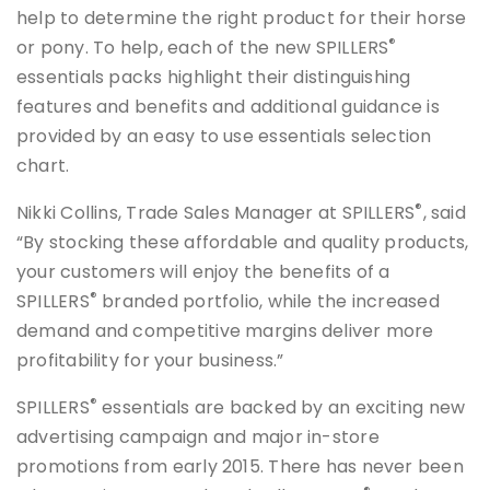
help to determine the right product for their horse
®
or pony. To help, each of the new SPILLERS
essentials packs highlight their distinguishing
features and benefits and additional guidance is
provided by an easy to use essentials selection
chart.
®
Nikki Collins, Trade Sales Manager at SPILLERS
, said
“By stocking these affordable and quality products,
your customers will enjoy the benefits of a
®
SPILLERS
branded portfolio, while the increased
demand and competitive margins deliver more
profitability for your business.”
®
SPILLERS
essentials are backed by an exciting new
advertising campaign and major in-store
promotions from early 2015. There has never been