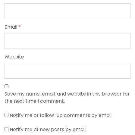
Email
*
Website
Save my name, email, and website in this browser for
the next time I comment.
Notify me of follow-up comments by email.
Notify me of new posts by email.