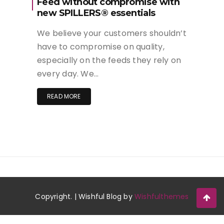
Feed without compromise with
new SPILLERS® essentials
We believe your customers shouldn’t
have to compromise on quality,
especially on the feeds they rely on
every day. We…
READ MORE
Copyright. | Wishful Blog by
Wishfulthemes