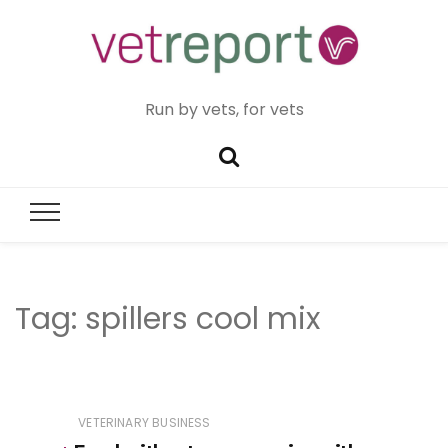
Run by vets, for vets
Tag:
spillers cool mix
VETERINARY BUSINESS