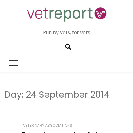
Run by vets, for vets
Day:
24 September 2014
VETERINARY ASSOCIATIONS