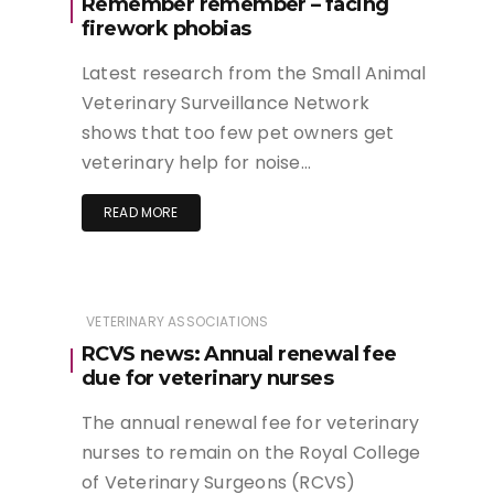
Remember remember – facing
firework phobias
Latest research from the Small Animal
Veterinary Surveillance Network
shows that too few pet owners get
veterinary help for noise…
READ MORE
VETERINARY ASSOCIATIONS
RCVS news: Annual renewal fee
due for veterinary nurses
The annual renewal fee for veterinary
nurses to remain on the Royal College
of Veterinary Surgeons (RCVS)