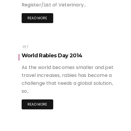
Register/List of Veterinary…
READ MORE
PET
World Rabies Day 2014
As the world becomes smaller and pet
travel increases, rabies has become a
challenge that needs a global solution,
so…
READ MORE