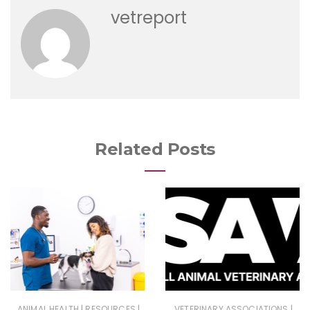
vetreport
Related Posts
|
|
|
ANIMAL HEALTH
RESOURCES
VETERINARY ASSOCIATIONS