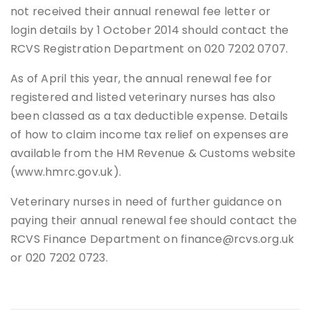
not received their annual renewal fee letter or
login details by 1 October 2014 should contact the
RCVS Registration Department on 020 7202 0707.
As of April this year, the annual renewal fee for
registered and listed veterinary nurses has also
been classed as a tax deductible expense. Details
of how to claim income tax relief on expenses are
available from the HM Revenue & Customs website
(www.hmrc.gov.uk).
Veterinary nurses in need of further guidance on
paying their annual renewal fee should contact the
RCVS Finance Department on finance@rcvs.org.uk
or 020 7202 0723.