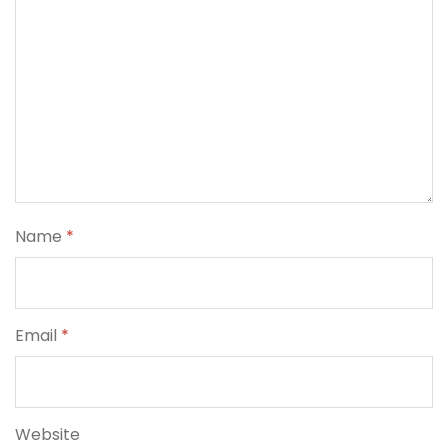
Name
*
Email
*
Website