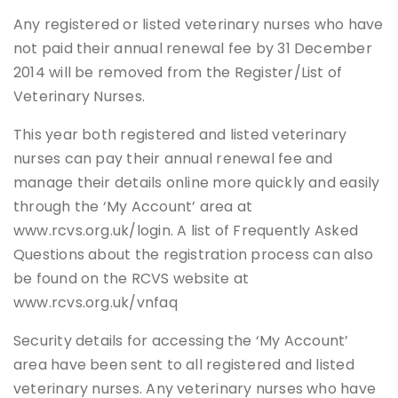
Any registered or listed veterinary nurses who have
not paid their annual renewal fee by 31 December
2014 will be removed from the Register/List of
Veterinary Nurses.
This year both registered and listed veterinary
nurses can pay their annual renewal fee and
manage their details online more quickly and easily
through the ‘My Account’ area at
www.rcvs.org.uk/login. A list of Frequently Asked
Questions about the registration process can also
be found on the RCVS website at
www.rcvs.org.uk/vnfaq
Security details for accessing the ‘My Account’
area have been sent to all registered and listed
veterinary nurses. Any veterinary nurses who have