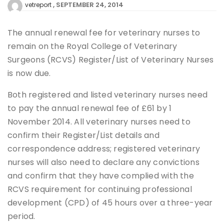
SEPTEMBER 24, 2014
vetreport
The annual renewal fee for veterinary nurses to
remain on the Royal College of Veterinary
Surgeons (RCVS) Register/List of Veterinary Nurses
is now due.
Both registered and listed veterinary nurses need
to pay the annual renewal fee of £61 by 1
November 2014. All veterinary nurses need to
confirm their Register/List details and
correspondence address; registered veterinary
nurses will also need to declare any convictions
and confirm that they have complied with the
RCVS requirement for continuing professional
development (CPD) of 45 hours over a three-year
period.