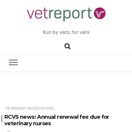
Run by vets, for vets
VETERINARY ASSOCIATIONS
RCVS news: Annual renewal fee due for
veterinary nurses