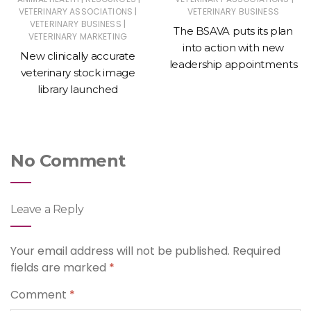
|
VETERINARY ASSOCIATIONS
VETERINARY BUSINESS
|
VETERINARY BUSINESS
The BSAVA puts its plan
VETERINARY MARKETING
into action with new
New clinically accurate
leadership appointments
veterinary stock image
library launched
No Comment
Leave a Reply
Your email address will not be published.
Required
fields are marked
*
Comment
*