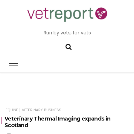
Run by vets, for vets
|
EQUINE
VETERINARY BUSINESS
Veterinary Thermal Imaging expands in
Scotland