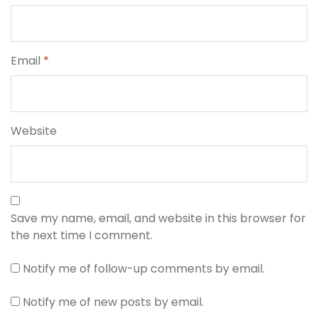
Email
*
Website
Save my name, email, and website in this browser for
the next time I comment.
Notify me of follow-up comments by email.
Notify me of new posts by email.