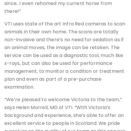
since…I even rehomed my current horse from
there!”
VTI uses state of the art Infra Red cameras to scan
animals in their own home. The scans are totally
non-invasive and there’s no need for sedation as if
an animal moves, the image can be retaken. The
service can be used as a diagnostic tool, much like
x-rays, but can also be used for performance
management, to monitor a condition or treatment
plan and even as part of a pre-purchase
examination.
“We’re pleased to welcome Victoria to the team,”
says Helen Morrell, MD of VTI. “With Victoria’s
background and experience, she’s able to offer an
excellent service to people in Scotland. We pride