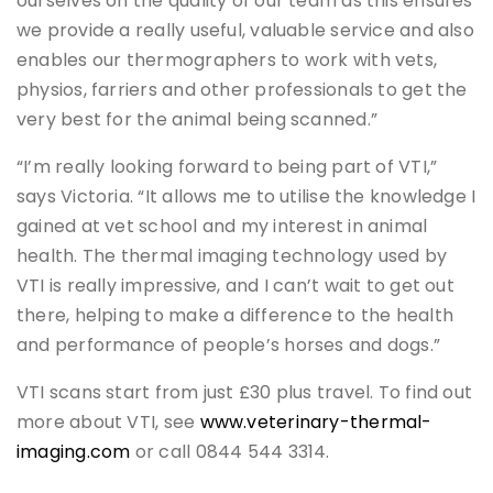
ourselves on the quality of our team as this ensures
we provide a really useful, valuable service and also
enables our thermographers to work with vets,
physios, farriers and other professionals to get the
very best for the animal being scanned.”
“I’m really looking forward to being part of VTI,”
says Victoria. “It allows me to utilise the knowledge I
gained at vet school and my interest in animal
health. The thermal imaging technology used by
VTI is really impressive, and I can’t wait to get out
there, helping to make a difference to the health
and performance of people’s horses and dogs.”
VTI scans start from just £30 plus travel. To find out
more about VTI, see
www.veterinary-thermal-
imaging.com
or call 0844 544 3314.