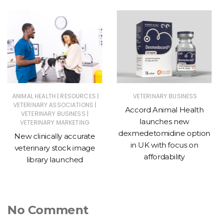
|
|
ANIMAL HEALTH
RESOURCES
VETERINARY BUSINESS
|
VETERINARY ASSOCIATIONS
Accord Animal Health
|
VETERINARY BUSINESS
launches new
VETERINARY MARKETING
dexmedetomidine option
New clinically accurate
in UK with focus on
veterinary stock image
affordability
library launched
No Comment