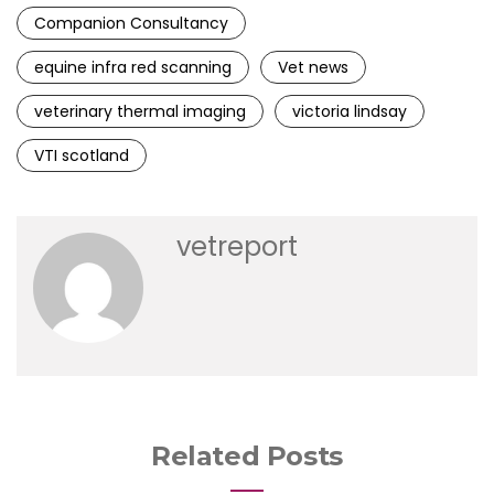
Companion Consultancy
equine infra red scanning
Vet news
veterinary thermal imaging
victoria lindsay
VTI scotland
vetreport
Related Posts