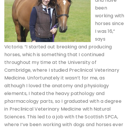
and have
been
working with
horses since
I was 16,”
says
Victoria. “I started out breaking and producing
horses, which is something that I continued
throughout my time at the University of
Cambridge, where I studied Preclinical Veterinary
Medicine. Unfortunately it wasn’t for me, as
although I loved the anatomy and physiology
elements, I hated the heavy pathology and
pharmacology parts, so I graduated with a degree
in Preclinical Veterinary Medicine with Natural
Sciences. This led to a job with the Scottish SPCA,
where I’ve been working with dogs and horses ever