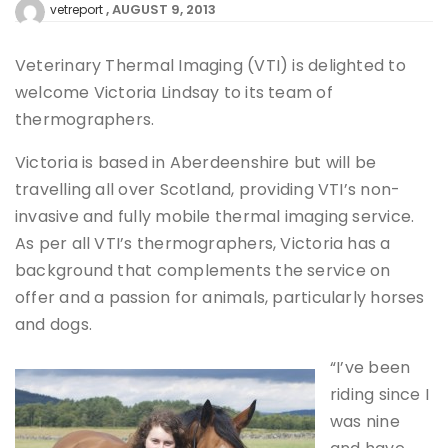
AUGUST 9, 2013
vetreport
Veterinary Thermal Imaging (VTI) is delighted to
welcome Victoria Lindsay to its team of
thermographers.
Victoria is based in Aberdeenshire but will be
travelling all over Scotland, providing VTI’s non-
invasive and fully mobile thermal imaging service.
As per all VTI’s thermographers, Victoria has a
background that complements the service on
offer and a passion for animals, particularly horses
and dogs.
“I’ve been
riding since I
was nine