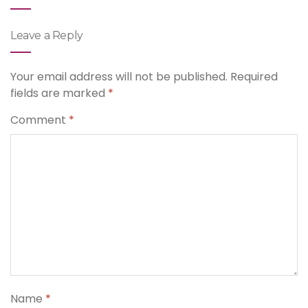
Leave a Reply
Your email address will not be published.
Required
fields are marked
*
Comment
*
Name
*