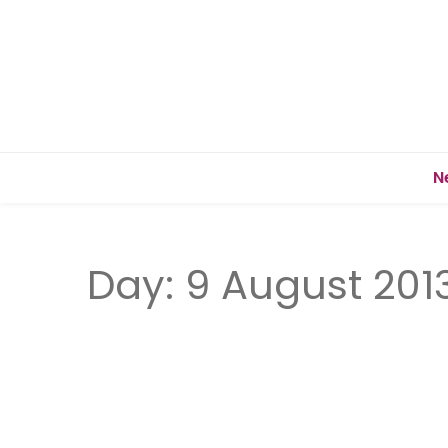
N
Day:
9 August 201