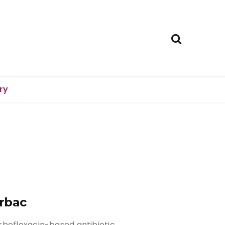
ry
rbac
rbofloxacin-based antibiotic