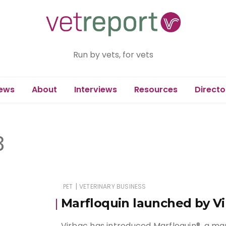
Run by vets, for vets
ews
About
Interviews
Resources
Directo
3
|
PET
VETERINARY BUSINESS
Marfloquin launched by Vi
Virbac has introduced Marfloquin®, a ma