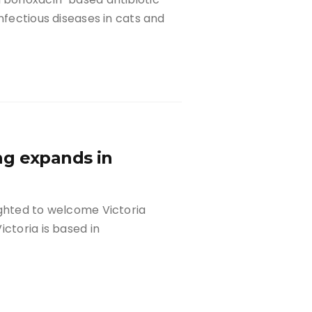
nfectious diseases in cats and
ng expands in
ighted to welcome Victoria
ctoria is based in