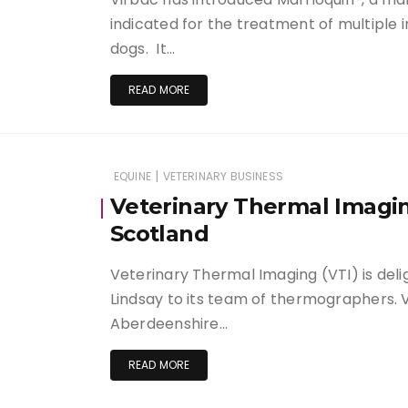
indicated for the treatment of multiple i
dogs. It…
READ MORE
|
EQUINE
VETERINARY BUSINESS
Veterinary Thermal Imagi
Scotland
Veterinary Thermal Imaging (VTI) is del
Lindsay to its team of thermographers. Vi
Aberdeenshire…
READ MORE