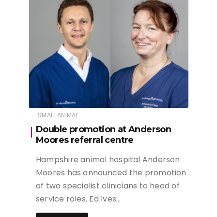
SMALL ANIMAL
Double promotion at Anderson
Moores referral centre
Hampshire animal hospital Anderson
Moores has announced the promotion
of two specialist clinicians to head of
service roles. Ed Ives…