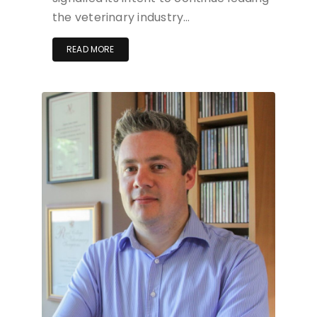
the veterinary industry…
READ MORE