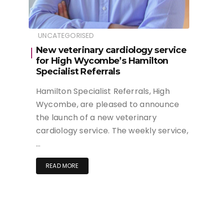
UNCATEGORISED
New veterinary cardiology service
for High Wycombe’s Hamilton
Specialist Referrals
Hamilton Specialist Referrals, High
Wycombe, are pleased to announce
the launch of a new veterinary
cardiology service. The weekly service,
…
READ MORE