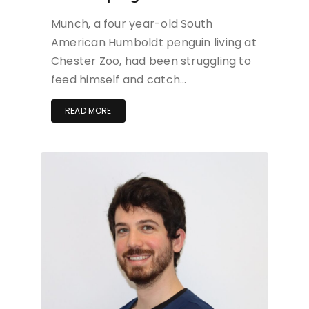
Munch, a four year-old South
American Humboldt penguin living at
Chester Zoo, had been struggling to
feed himself and catch…
READ MORE