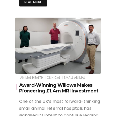
READ MORE
|
|
ANIMAL HEALTH
CLINICAL
SMALL ANIMAL
Award-Winning Willows Makes
Pioneering £1.4m MRI Investment
One of the UK’s most forward-thinking
small animal referral hospitals has
signalled its intent to continue leading