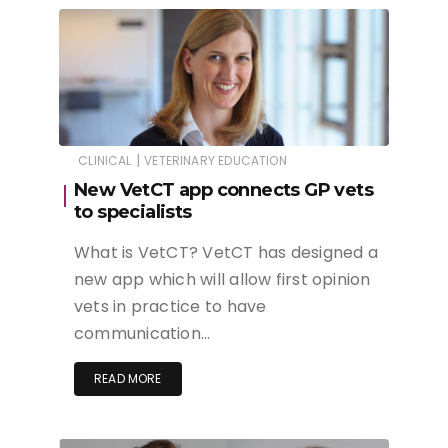
|
CLINICAL
VETERINARY EDUCATION
New VetCT app connects GP vets
to specialists
What is VetCT? VetCT has designed a
new app which will allow first opinion
vets in practice to have
communication…
READ MORE