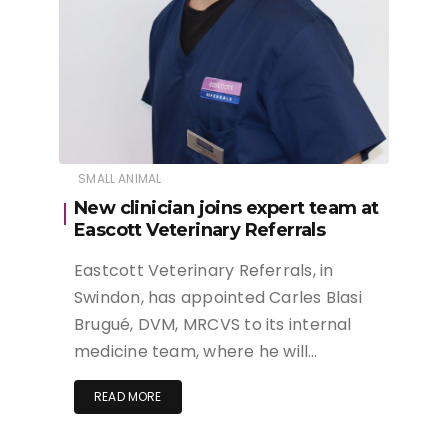
SMALL ANIMAL
New clinician joins expert team at
Eascott Veterinary Referrals
Eastcott Veterinary Referrals, in
Swindon, has appointed Carles Blasi
Brugué, DVM, MRCVS to its internal
medicine team, where he will…
READ MORE