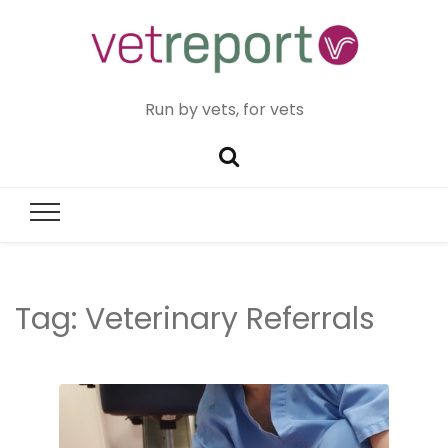
Run by vets, for vets
Tag:
Veterinary Referrals