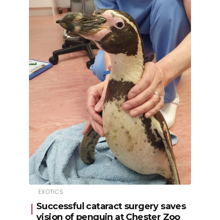
EXOTICS
Successful cataract surgery saves
vision of penguin at Chester Zoo