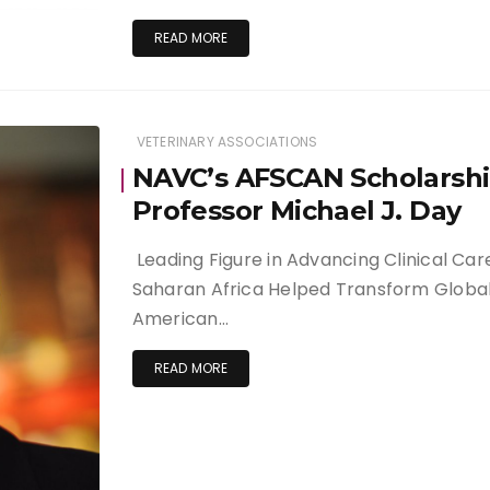
READ MORE
VETERINARY ASSOCIATIONS
NAVC’s AFSCAN Scholarsh
Professor Michael J. Day
Leading Figure in Advancing Clinical Ca
Saharan Africa Helped Transform Global
American…
READ MORE