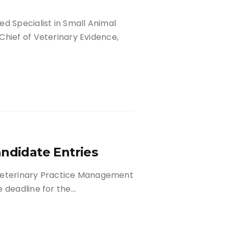
d Specialist in Small Animal
Chief of Veterinary Evidence,
andidate Entries
n Veterinary Practice Management
e deadline for the…