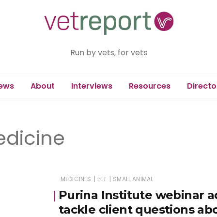
Run by vets, for vets
ews
About
Interviews
Resources
Directo
edicine
|
|
MEDICINES
PET
SMALL ANIMAL
Purina Institute webinar 
tackle client questions ab