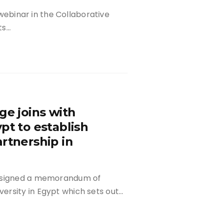
d webinar in the Collaborative
ts…
ge joins with
pt to establish
rtnership in
s signed a memorandum of
ersity in Egypt which sets out…