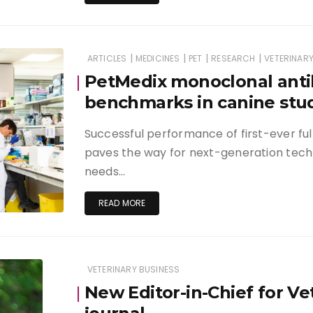
|
|
|
|
ARTICLES
MEDICINES
PET
RESEARCH
VETERINARY
PetMedix monoclonal anti
benchmarks in canine stu
Successful performance of first-ever full
paves the way for next-generation tec
needs…
READ MORE
VETERINARY BUSINESS
New Editor-in-Chief for Ve