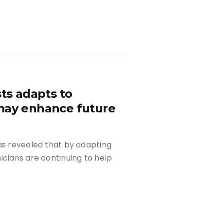
sts adapts to
 may enhance future
as revealed that by adapting
icians are continuing to help