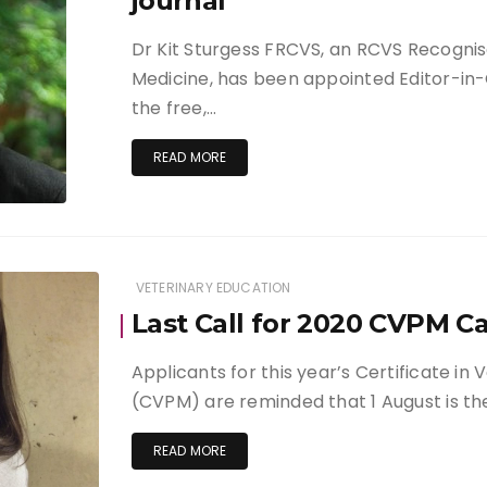
journal
Dr Kit Sturgess FRCVS, an RCVS Recognise
Medicine, has been appointed Editor-in-
the free,…
READ MORE
VETERINARY EDUCATION
Last Call for 2020 CVPM C
Applicants for this year’s Certificate i
(CVPM) are reminded that 1 August is th
READ MORE