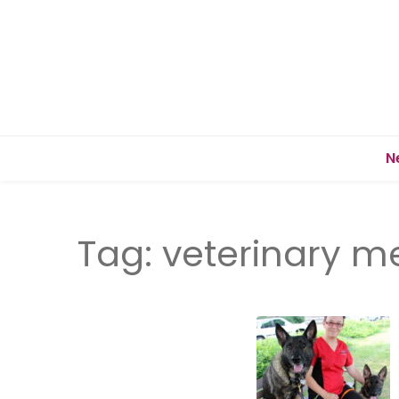
N
Tag:
veterinary m