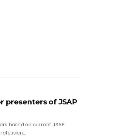
or presenters of JSAP
nars based on current JSAP
profession…