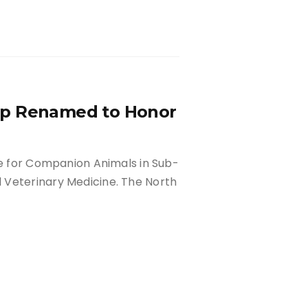
ip Renamed to Honor
re for Companion Animals in Sub-
 Veterinary Medicine. The North