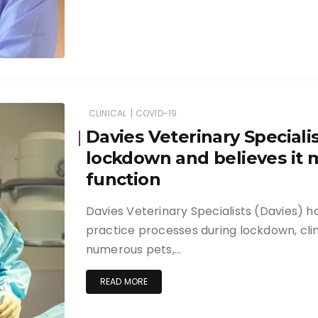
|
CLINICAL
COVID-19
Davies Veterinary Speciali
lockdown and believes it
function
Davies Veterinary Specialists (Davies) h
practice processes during lockdown, clin
numerous pets,…
READ MORE