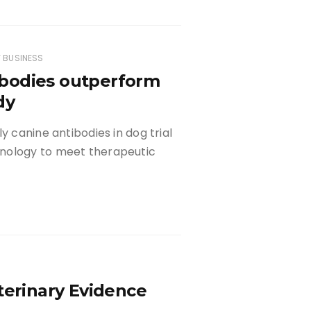
 BUSINESS
bodies outperform
dy
y canine antibodies in dog trial
hnology to meet therapeutic
terinary Evidence