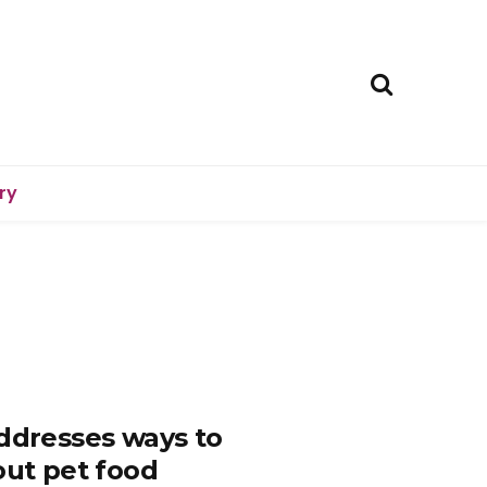
ry
addresses ways to
out pet food