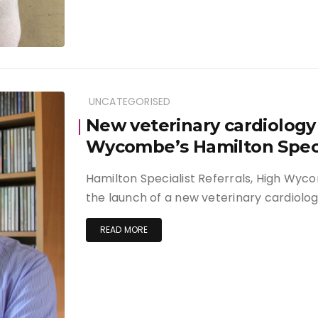
UNCATEGORISED
New veterinary cardiology 
Wycombe’s Hamilton Specia
Hamilton Specialist Referrals, High Wy
the launch of a new veterinary cardiolog
READ MORE