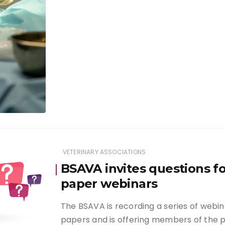
VETERINARY ASSOCIATIONS
BSAVA invites questions f
paper webinars
The BSAVA is recording a series of webi
papers and is offering members of the 