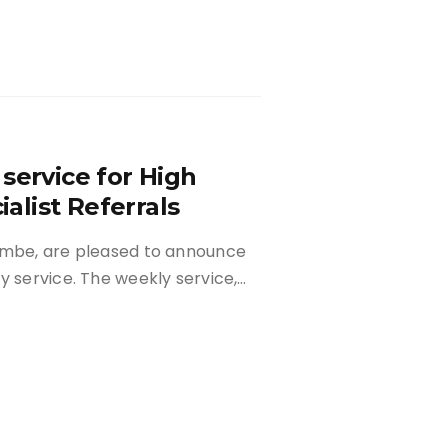
service for High
list Referrals
combe, are pleased to announce
y service. The weekly service,…