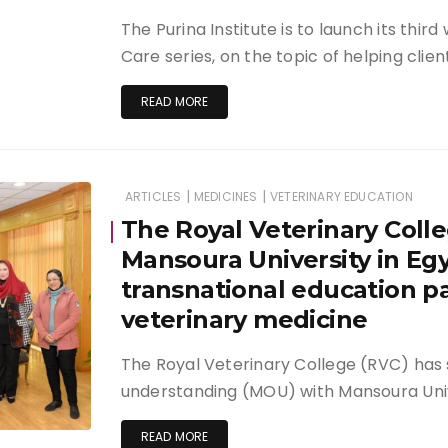
The Purina Institute is to launch its thir
Care series, on the topic of helping clien
READ MORE
|
|
ARTICLES
MEDICINES
VETERINARY EDUCATION
The Royal Veterinary Colle
Mansoura University in Egy
transnational education pa
veterinary medicine
The Royal Veterinary College (RVC) ha
understanding (MOU) with Mansoura Univ
READ MORE