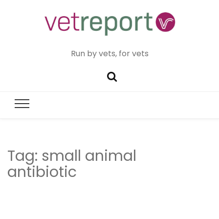
Run by vets, for vets
Tag:
small animal
antibiotic