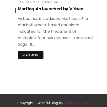
|
PET
VETERINARY BUSINESS
Marfloquin launched by Virbac
Virbac has introduced Marfloquin®, a
marbofloxacin-based antibiotic
indicated for the treatment of
multiple infectious diseases in cats and
dogs. It…
READ MORE
Copyright. | Wishful Blog by
Wishfulthemes