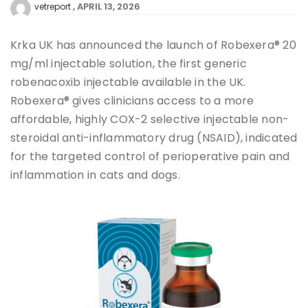
APRIL 13, 2026
vetreport
Krka UK has announced the launch of Robexera® 20
mg/ml injectable solution, the first generic
robenacoxib injectable available in the UK.
Robexera® gives clinicians access to a more
affordable, highly COX-2 selective injectable non-
steroidal anti-inflammatory drug (NSAID), indicated
for the targeted control of perioperative pain and
inflammation in cats and dogs.