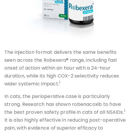
The injection format delivers the same benefits
seen across the Robexera® range, including fast
onset of action within an hour with a 24-hour
duration, while its high COX-2 selectivity reduces
1
wider systemic impact.
In cats, the perioperative case is particularly
strong. Research has shown robenacoxib to have
1
the best proven safety profile in cats of all NSAIDs.
It is also highly effective in reducing post-operative
pain, with evidence of superior efficacy to