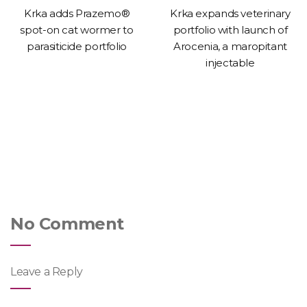
Krka adds Prazemo®
Krka expands veterinary
spot-on cat wormer to
portfolio with launch of
parasiticide portfolio
Arocenia, a maropitant
injectable
No Comment
Leave a Reply