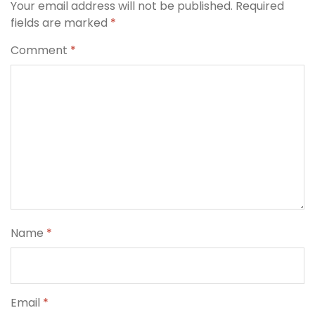
Your email address will not be published.
Required
fields are marked
*
Comment
*
Name
*
Email
*