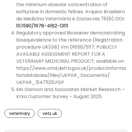
the minimum alveolar concentration of
isoflurane in domestic felines. Arquivo Brasileiro
de Medicina Veterinária e Zootecnia 76(6) DOI:
10.1590/1678-4162-13111
Regulatory approved Biowaiver demonstrating
bioequivalence to the reference (Registration
procedure UK(GB) Vm 01656/5117; PUBLICLY
AVAILABLE ASSESSMENT REPORT FOR A
VETERINARY MEDICINAL PRODUCT; available on
https://www.vmd.defra.gov.uk/productinforma
tiondatabase/files/UKPAR_Documents/
UKPAR_3147525.PDF
Mo Gannon and Associates Market Research –
Krka Customer Survey – August 2025.
veterinary
vets uk