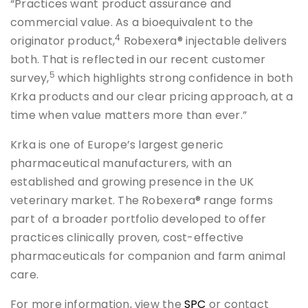
“Practices want product assurance and
commercial value. As a bioequivalent to the
4
originator product,
Robexera® injectable delivers
both. That is reflected in our recent customer
5
survey,
which highlights strong confidence in both
Krka products and our clear pricing approach, at a
time when value matters more than ever.”
Krka is one of Europe’s largest generic
pharmaceutical manufacturers, with an
established and growing presence in the UK
veterinary market. The Robexera® range forms
part of a broader portfolio developed to offer
practices clinically proven, cost-effective
pharmaceuticals for companion and farm animal
care.
For more information, view the
SPC
or contact