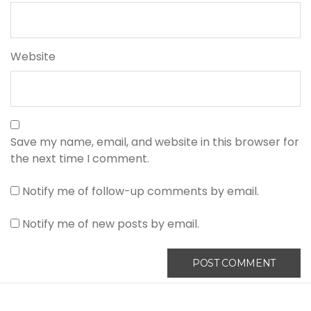
Website
Save my name, email, and website in this browser for
the next time I comment.
Notify me of follow-up comments by email.
Notify me of new posts by email.