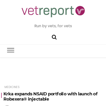
Run by vets, for vets
MEDICINES
Krka expands NSAID portfolio with launch of
Robexera® injectable