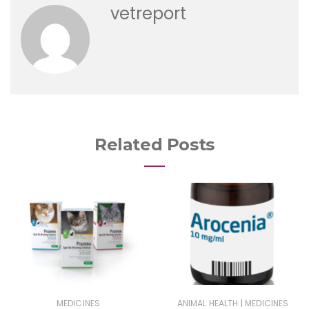
vetreport
Related Posts
|
MEDICINES
ANIMAL HEALTH
MEDICINES