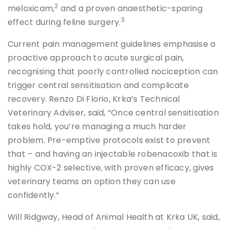
2
meloxicam,
and a proven anaesthetic-sparing
3
effect during feline surgery.
Current pain management guidelines emphasise a
proactive approach to acute surgical pain,
recognising that poorly controlled nociception can
trigger central sensitisation and complicate
recovery. Renzo Di Florio, Krka’s Technical
Veterinary Adviser, said, “Once central sensitisation
takes hold, you’re managing a much harder
problem. Pre-emptive protocols exist to prevent
that – and having an injectable robenacoxib that is
highly COX-2 selective, with proven efficacy, gives
veterinary teams an option they can use
confidently.”
Will Ridgway, Head of Animal Health at Krka UK, said,