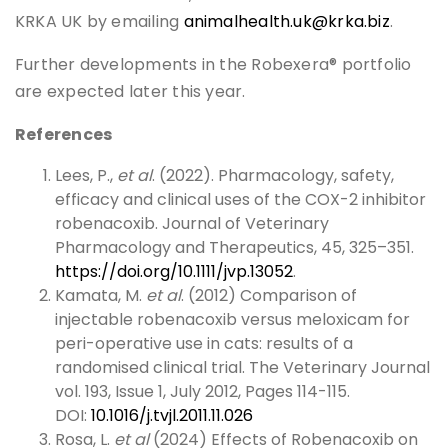
KRKA UK by emailing
animalhealth.uk@krka.biz
.
Further developments in the Robexera® portfolio
are expected later this year.
References
Lees, P.,
et al
. (2022). Pharmacology, safety,
efficacy and clinical uses of the COX-2 inhibitor
robenacoxib. Journal of Veterinary
Pharmacology and Therapeutics, 45, 325–351.
https://doi.org/10.1111/jvp.13052
.
Kamata, M.
et al
. (2012) Comparison of
injectable robenacoxib versus meloxicam for
peri-operative use in cats: results of a
randomised clinical trial. The Veterinary Journal
vol. 193, Issue 1, July 2012, Pages 114-115.
DOI:
10.1016/j.tvjl.2011.11.026
Rosa, L.
et al
(2024) Effects of Robenacoxib on