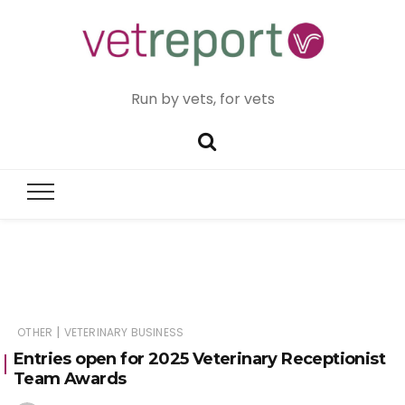
Run by vets, for vets
|
OTHER
VETERINARY BUSINESS
Entries open for 2025 Veterinary Receptionist
Team Awards