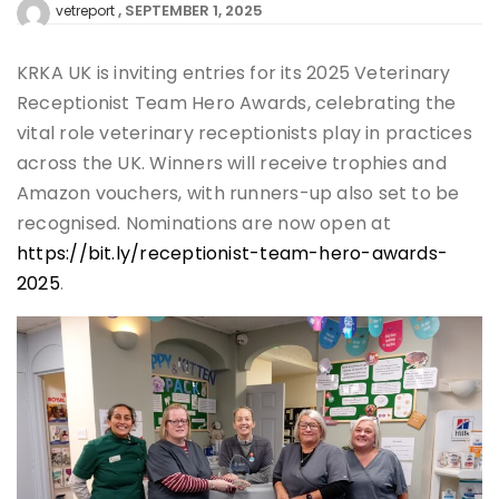
SEPTEMBER 1, 2025
vetreport
KRKA UK is inviting entries for its 2025 Veterinary
Receptionist Team Hero Awards, celebrating the
vital role veterinary receptionists play in practices
across the UK. Winners will receive trophies and
Amazon vouchers, with runners-up also set to be
recognised. Nominations are now open at
https://bit.ly/receptionist-team-hero-awards-
2025
.