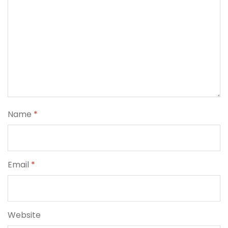
Name
*
Email
*
Website