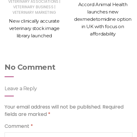
|
VETERINARY ASSOCIATIONS
Accord Animal Health
|
VETERINARY BUSINESS
launches new
VETERINARY MARKETING
dexmedetomidine option
New clinically accurate
in UK with focus on
veterinary stock image
affordability
library launched
No Comment
Leave a Reply
Your email address will not be published.
Required
fields are marked
*
Comment
*