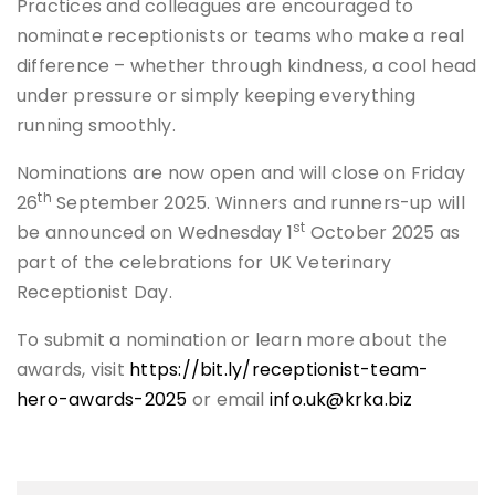
Practices and colleagues are encouraged to
nominate receptionists or teams who make a real
difference – whether through kindness, a cool head
under pressure or simply keeping everything
running smoothly.
Nominations are now open and will close on Friday
th
26
September 2025. Winners and runners-up will
st
be announced on Wednesday 1
October 2025 as
part of the celebrations for UK Veterinary
Receptionist Day.
To submit a nomination or learn more about the
awards, visit
https://bit.ly/receptionist-team-
hero-awards-2025
or email
info.uk@krka.biz