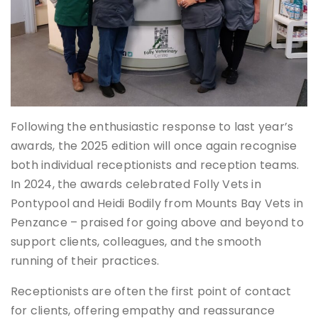
Following the enthusiastic response to last year’s
awards, the 2025 edition will once again recognise
both individual receptionists and reception teams.
In 2024, the awards celebrated Folly Vets in
Pontypool and Heidi Bodily from Mounts Bay Vets in
Penzance – praised for going above and beyond to
support clients, colleagues, and the smooth
running of their practices.
Receptionists are often the first point of contact
for clients, offering empathy and reassurance