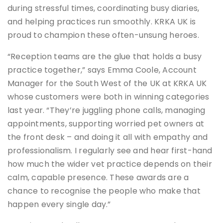
during stressful times, coordinating busy diaries,
and helping practices run smoothly. KRKA UK is
proud to champion these often-unsung heroes.
“Reception teams are the glue that holds a busy
practice together,” says Emma Coole, Account
Manager for the South West of the UK at KRKA UK
whose customers were both in winning categories
last year. “They’re juggling phone calls, managing
appointments, supporting worried pet owners at
the front desk – and doing it all with empathy and
professionalism. I regularly see and hear first-hand
how much the wider vet practice depends on their
calm, capable presence. These awards are a
chance to recognise the people who make that
happen every single day.”