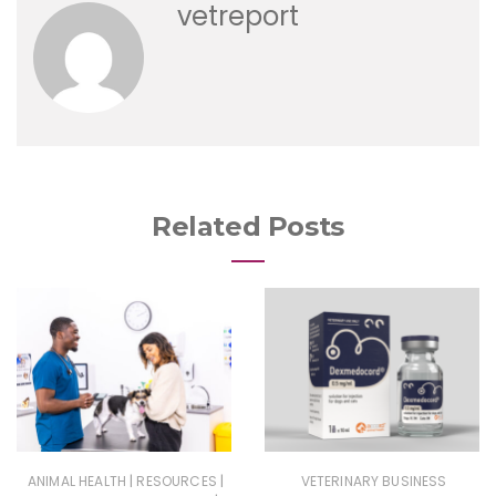
vetreport
Related Posts
|
|
ANIMAL HEALTH
RESOURCES
VETERINARY BUSINESS