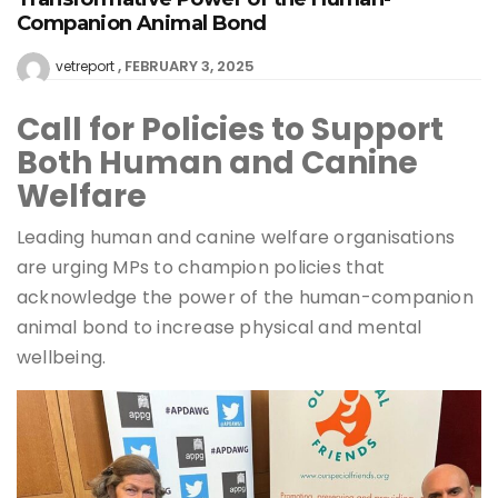
Companion Animal Bond
FEBRUARY 3, 2025
vetreport
Call for Policies to Support
Both Human and Canine
Welfare
Leading human and canine welfare organisations
are urging MPs to champion policies that
acknowledge the power of the human-companion
animal bond to increase physical and mental
wellbeing.