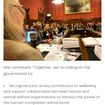
She continued: “Together, we’re calling on the
government to:
Recognise pets as key contributors to wellbeing
and support collaboration between human and
animal welfare organisations to harness the power of
the human-companion animal bond.