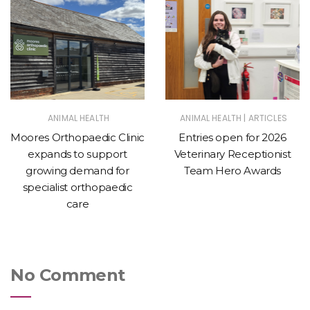
|
ANIMAL HEALTH
ANIMAL HEALTH
ARTICLES
Moores Orthopaedic Clinic
Entries open for 2026
expands to support
Veterinary Receptionist
growing demand for
Team Hero Awards
specialist orthopaedic
care
No Comment