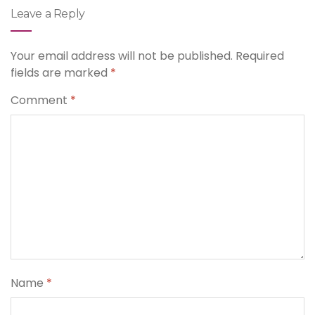
Leave a Reply
Your email address will not be published.
Required
fields are marked
*
Comment
*
Name
*