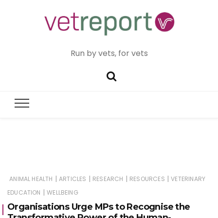
Run by vets, for vets
|
|
|
|
ANIMAL HEALTH
ARTICLES
RESEARCH
RESOURCES
VETERINARY
|
EDUCATION
WELLBEING
Organisations Urge MPs to Recognise the
Transformative Power of the Human-