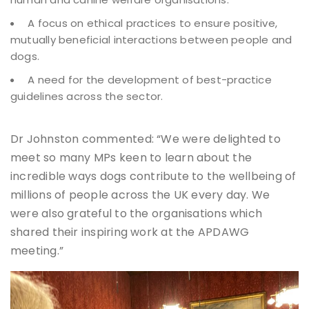
A focus on ethical practices to ensure positive,
mutually beneficial interactions between people and
dogs.
A need for the development of best-practice
guidelines across the sector.
Dr Johnston commented: “We were delighted to
meet so many MPs keen to learn about the
incredible ways dogs contribute to the wellbeing of
millions of people across the UK every day. We
were also grateful to the organisations which
shared their inspiring work at the APDAWG
meeting.”