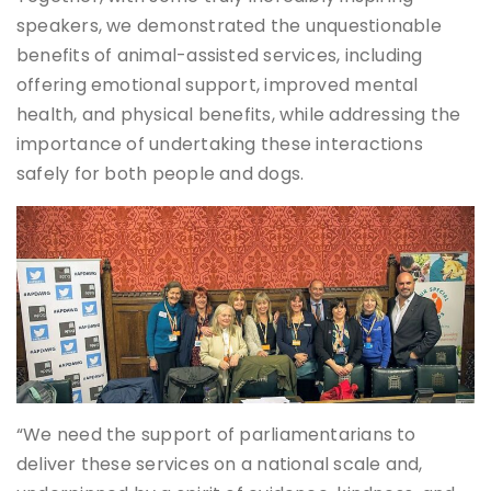
speakers, we demonstrated the unquestionable
benefits of animal-assisted services, including
offering emotional support, improved mental
health, and physical benefits, while addressing the
importance of undertaking these interactions
safely for both people and dogs.
“We need the support of parliamentarians to
deliver these services on a national scale and,