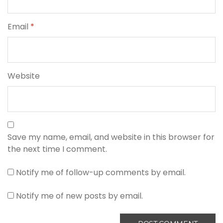
Email
*
Website
Save my name, email, and website in this browser for
the next time I comment.
Notify me of follow-up comments by email.
Notify me of new posts by email.