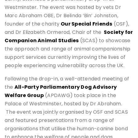
Westminster. The event was hosted by vets Dr
Marc Abraham OBE, Dr Belinda ‘Bin’ Johnston,
founder of the charity
Our Special Friends
(OSF),
and Dr Elizabeth Ormerod, Chair of the
Society for
Companion Animal Studies
(SCAS) to showcase
the approach and range of animal companionship
support services currently improving the lives of
people experiencing vulnerability across the UK.
Following the drop-in, a well-attended meeting of
the
All-Party Parliamentary Dog Advisory
Welfare Group
(APDAWG) took place in the
Palace of Westminster, hosted by Dr Abraham.
The event was jointly organised by OSF and SCAS
and featured presentations from a range of
organisations that utilise the human-canine bond
to enhance the welfare of people and dogs.