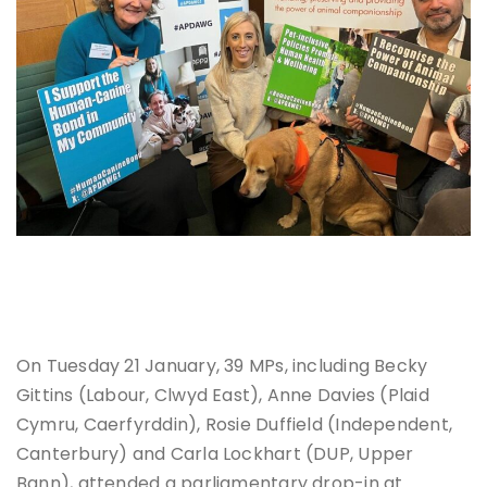
Dr Bin Johnston, Carla Lockhart (DUP, Upper Bann) and Dr
Marc Abraham
On Tuesday 21 January, 39 MPs, including Becky
Gittins (Labour, Clwyd East), Anne Davies (Plaid
Cymru, Caerfyrddin), Rosie Duffield (Independent,
Canterbury) and Carla Lockhart (DUP, Upper
Bann), attended a parliamentary drop-in at