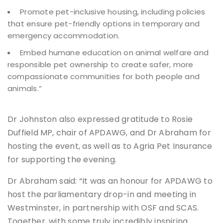
Promote pet-inclusive housing, including policies
that ensure pet-friendly options in temporary and
emergency accommodation.
Embed humane education on animal welfare and
responsible pet ownership to create safer, more
compassionate communities for both people and
animals.”
Dr Johnston also expressed gratitude to Rosie
Duffield MP, chair of APDAWG, and Dr Abraham for
hosting the event, as well as to Agria Pet Insurance
for supporting the evening.
Dr Abraham said: “It was an honour for APDAWG to
host the parliamentary drop-in and meeting in
Westminster, in partnership with OSF and SCAS.
Together, with some truly incredibly inspiring