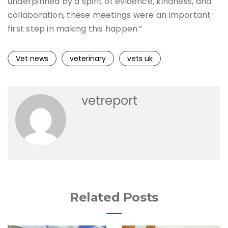
underpinned by a spirit of evidence, kindness, and
collaboration, these meetings were an important
first step in making this happen.”
Vet news
veterinary
vets uk
vetreport
Related Posts