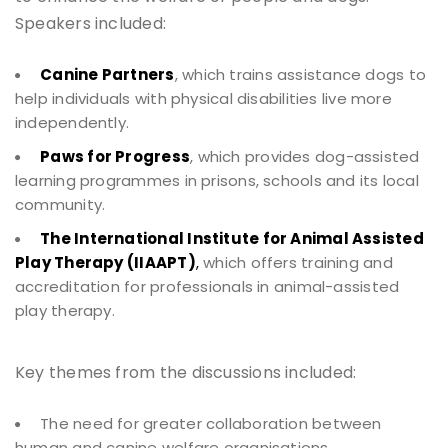
Speakers included:
Canine Partners
, which trains assistance dogs to
help individuals with physical disabilities live more
independently.
Paws for Progress
, which provides dog-assisted
learning programmes in prisons, schools and its local
community.
The International Institute for Animal Assisted
Play Therapy (IIAAPT)
,
which offers training and
accreditation for professionals in animal-assisted
play therapy.
Key themes from the discussions included:
The need for greater collaboration between
human and canine welfare organisations.