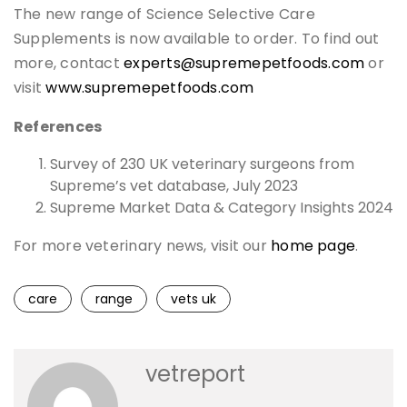
The new range of Science Selective Care
Supplements is now available to order. To find out
more, contact
experts@supremepetfoods.com
or
visit
www.supremepetfoods.com
References
Survey of 230 UK veterinary surgeons from
Supreme’s vet database, July 2023
Supreme Market Data & Category Insights 2024
For more veterinary news, visit our
home page
.
care
range
vets uk
vetreport