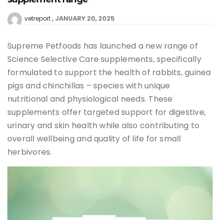
JANUARY 20, 2025
vetreport
Supreme Petfoods has launched a new range of
Science Selective Care supplements, specifically
formulated to support the health of rabbits, guinea
pigs and chinchillas – species with unique
nutritional and physiological needs. These
supplements offer targeted support for digestive,
urinary and skin health while also contributing to
overall wellbeing and quality of life for small
herbivores.