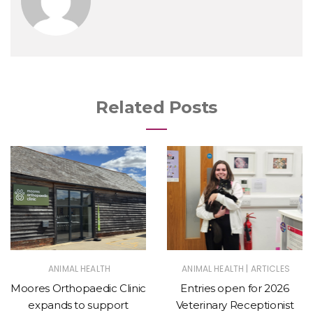
Related Posts
|
ANIMAL HEALTH
ANIMAL HEALTH
ARTICLES
Moores Orthopaedic Clinic
Entries open for 2026
expands to support
Veterinary Receptionist