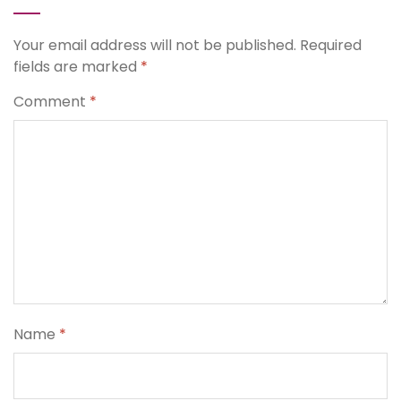
Your email address will not be published.
Required
fields are marked
*
Comment
*
Name
*