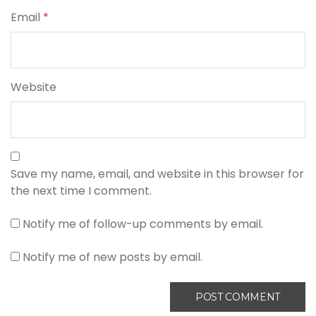
Email
*
Website
Save my name, email, and website in this browser for
the next time I comment.
Notify me of follow-up comments by email.
Notify me of new posts by email.