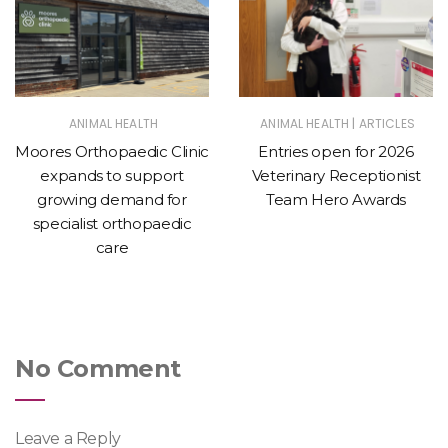
|
ANIMAL HEALTH
ANIMAL HEALTH
ARTICLES
Moores Orthopaedic Clinic
Entries open for 2026
expands to support
Veterinary Receptionist
growing demand for
Team Hero Awards
specialist orthopaedic
care
No Comment
Leave a Reply