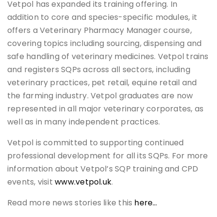
Vetpol has expanded its training offering. In
addition to core and species-specific modules, it
offers a Veterinary Pharmacy Manager course,
covering topics including sourcing, dispensing and
safe handling of veterinary medicines. Vetpol trains
and registers SQPs across all sectors, including
veterinary practices, pet retail, equine retail and
the farming industry. Vetpol graduates are now
represented in all major veterinary corporates, as
well as in many independent practices.
Vetpol is committed to supporting continued
professional development for all its SQPs. For more
information about Vetpol’s SQP training and CPD
events, visit
www.vetpol.uk
.
Read more news stories like this
here…