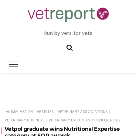
Run by vets, for vets
|
|
|
ANIMAL HEALTH
ARTICLES
VETERINARY ASSOCIATIONS
|
VETERINARY BUSINESS
VETERINARY EVENTS AND CONFERENCES
Vetpol graduate wins Nutritional Expertise
category at SQP awards