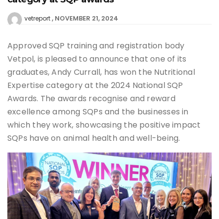
NOVEMBER 21, 2024
vetreport
Approved SQP training and registration body
Vetpol, is pleased to announce that one of its
graduates, Andy Currall, has won the Nutritional
Expertise category at the 2024 National SQP
Awards. The awards recognise and reward
excellence among SQPs and the businesses in
which they work, showcasing the positive impact
SQPs have on animal health and well-being.