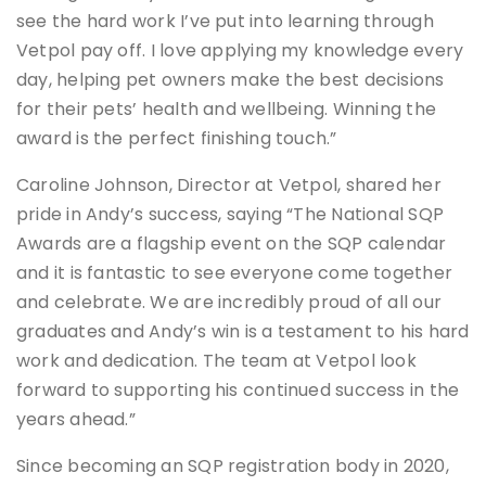
see the hard work I’ve put into learning through
Vetpol pay off. I love applying my knowledge every
day, helping pet owners make the best decisions
for their pets’ health and wellbeing. Winning the
award is the perfect finishing touch.”
Caroline Johnson, Director at Vetpol, shared her
pride in Andy’s success, saying “The National SQP
Awards are a flagship event on the SQP calendar
and it is fantastic to see everyone come together
and celebrate. We are incredibly proud of all our
graduates and Andy’s win is a testament to his hard
work and dedication. The team at Vetpol look
forward to supporting his continued success in the
years ahead.”
Since becoming an SQP registration body in 2020,