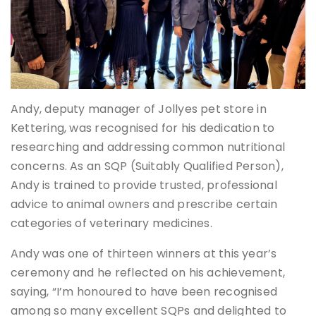
Andy, deputy manager of Jollyes pet store in
Kettering, was recognised for his dedication to
researching and addressing common nutritional
concerns. As an SQP (Suitably Qualified Person),
Andy is trained to provide trusted, professional
advice to animal owners and prescribe certain
categories of veterinary medicines.
Andy was one of thirteen winners at this year’s
ceremony and he reflected on his achievement,
saying, “I’m honoured to have been recognised
among so many excellent SQPs and delighted to