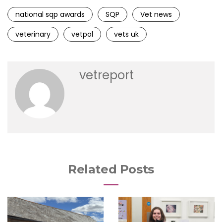
national sqp awards
SQP
Vet news
veterinary
vetpol
vets uk
vetreport
Related Posts