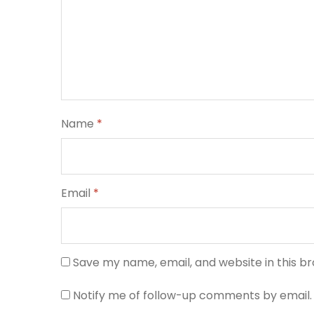
Name
*
Email
*
Save my name, email, and website in this b
Notify me of follow-up comments by email.