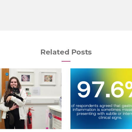
Related Posts