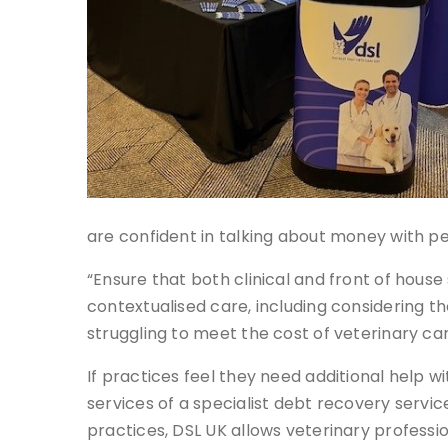
are confident in talking about money with p
“Ensure that both clinical and front of house 
contextualised care, including considering t
struggling to meet the cost of veterinary ca
If practices feel they need additional help w
services of a specialist debt recovery servic
practices, DSL UK allows veterinary professio