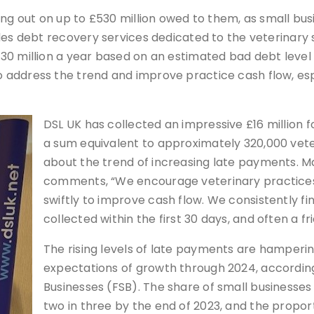
ing out on up to £530 million owed to them, as small bu
ides debt recovery services dedicated to the veterinary
0 million a year based on an estimated bad debt level o
address the trend and improve practice cash flow, espe
DSL UK has collected an impressive £16 million fo
a sum equivalent to approximately 320,000 vete
about the trend of increasing late payments. Ma
comments, “We encourage veterinary practices
swiftly to improve cash flow. We consistently fi
collected within the first 30 days, and often a fr
The rising levels of late payments are hamper
expectations of growth through 2024, according
Businesses (FSB). The share of small businesse
two in three by the end of 2023, and the propo