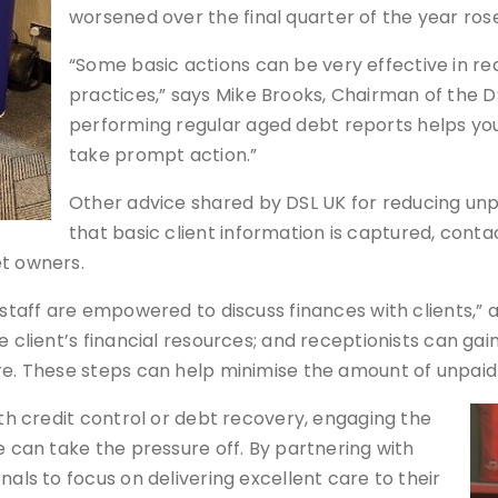
worsened over the final quarter of the year rose
“Some basic actions can be very effective in red
practices,” says Mike Brooks, Chairman of the DS
performing regular aged debt reports helps you
take prompt action.”
Other advice shared by DSL UK for reducing unpa
that basic client information is captured, cont
et owners.
staff are empowered to discuss finances with clients,” ad
he client’s financial resources; and receptionists can g
re. These steps can help minimise the amount of unpaid 
ith credit control or debt recovery, engaging the
e can take the pressure off. By partnering with
nals to focus on delivering excellent care to their