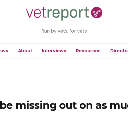
Run by vets, for vets
ews
About
Interviews
Resources
Directo
 be missing out on as mu