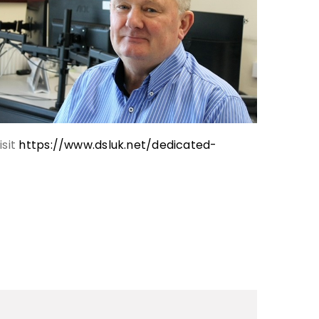
isit
https://www.dsluk.net/dedicated-