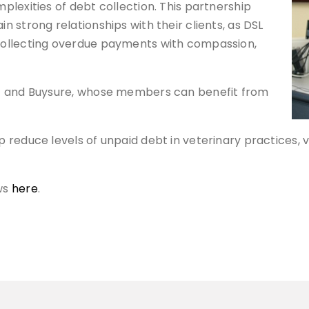
lexities of debt collection. This partnership
 strong relationships with their clients, as DSL
collecting overdue payments with compassion,
MG and Buysure, whose members can benefit from
reduce levels of unpaid debt in veterinary practices, v
ws
here
.