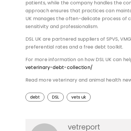
patients, while the company handles the comp
approach ensures that practices can maintain
UK manages the often-delicate process of 
sensitivity and professionalism.
DSL UK are partnered suppliers of SPVS, V
preferential rates and a free debt toolkit.
For more information on how DSL UK can help 
veterinary-debt-collection/
Read more veterinary and animal health ne
debt
DSL
vets uk
vetreport