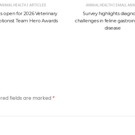
|
|
ANIMAL HEALTH
ARTICLES
ANIMAL HEALTH
SMALL ANI
es open for 2026 Veterinary
Survey highlights diagno
tionist Team Hero Awards
challenges in feline gastroin
disease
ired fields are marked
*