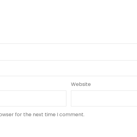
Website
rowser for the next time I comment.