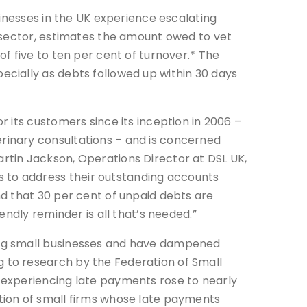
sinesses in the UK experience escalating
 sector, estimates the amount owed to vet
f five to ten per cent of turnover.* The
cially as debts followed up within 30 days
r its customers since its inception in 2006 –
rinary consultations – and is concerned
rtin Jackson, Operations Director at DSL UK,
 to address their outstanding accounts
nd that 30 per cent of unpaid debts are
iendly reminder is all that’s needed.”
ing small businesses and have dampened
 to research by the Federation of Small
s experiencing late payments rose to nearly
rtion of small firms whose late payments