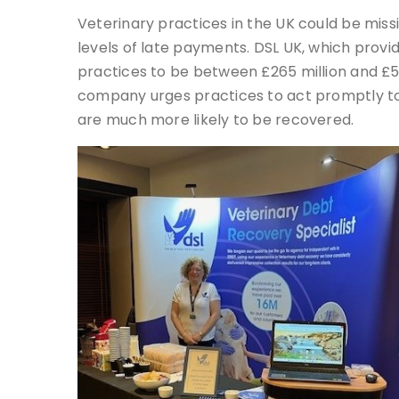
Veterinary practices in the UK could be miss
levels of late payments. DSL UK, which prov
practices to be between £265 million and £53
company urges practices to act promptly to 
are much more likely to be recovered.