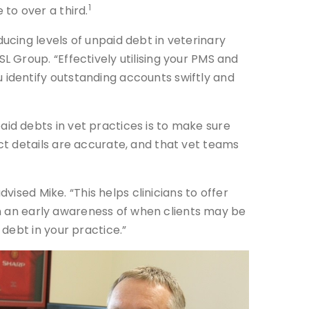
1
 to over a third.
ucing levels of unpaid debt in veterinary
L Group. “Effectively utilising your PMS and
 identify outstanding accounts swiftly and
id debts in vet practices is to make sure
act details are accurate, and that vet teams
vised Mike. “This helps clinicians to offer
ain an early awareness of when clients may be
debt in your practice.”