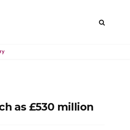
ry
ch as £530 million