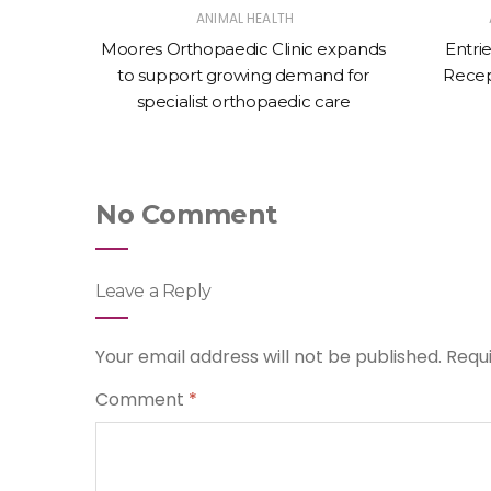
ANIMAL HEALTH
 £2,000
Moores Orthopaedic Clinic expands
Entri
to support growing demand for
Recep
specialist orthopaedic care
No Comment
Leave a Reply
Your email address will not be published.
Requ
Comment
*