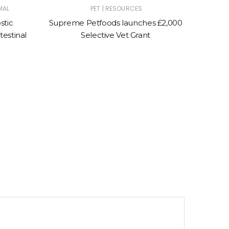
|
MAL
PET
RESOURCES
stic
Supreme Petfoods launches £2,000
Moores
testinal
Selective Vet Grant
to s
sp