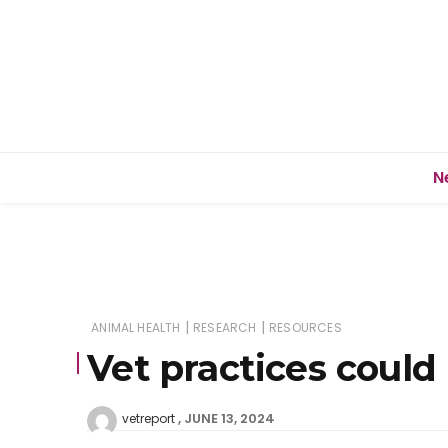
N
|
|
ANIMAL HEALTH
RESEARCH
RESOURCES
Vet practices could
JUNE 13, 2024
vetreport