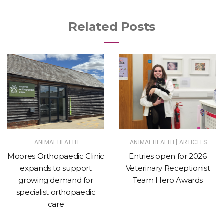
Related Posts
|
ANIMAL HEALTH
ANIMAL HEALTH
ARTICLES
Moores Orthopaedic Clinic
Entries open for 2026
expands to support
Veterinary Receptionist
growing demand for
Team Hero Awards
specialist orthopaedic
care