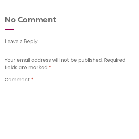
No Comment
Leave a Reply
Your email address will not be published.
Required
fields are marked
*
Comment
*