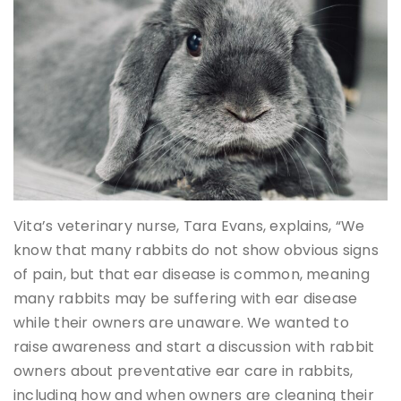
Vita’s veterinary nurse, Tara Evans, explains, “We
know that many rabbits do not show obvious signs
of pain, but that ear disease is common, meaning
many rabbits may be suffering with ear disease
while their owners are unaware. We wanted to
raise awareness and start a discussion with rabbit
owners about preventative ear care in rabbits,
including how and when owners are cleaning their