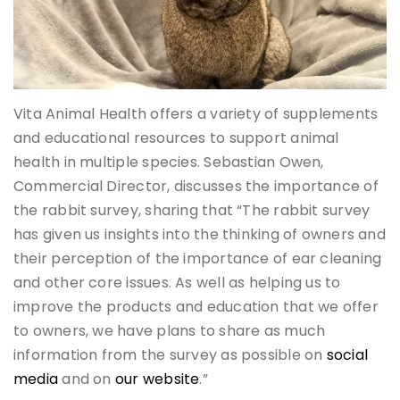
Vita Animal Health offers a variety of supplements
and educational resources to support animal
health in multiple species. Sebastian Owen,
Commercial Director, discusses the importance of
the rabbit survey, sharing that “The rabbit survey
has given us insights into the thinking of owners and
their perception of the importance of ear cleaning
and other core issues. As well as helping us to
improve the products and education that we offer
to owners, we have plans to share as much
information from the survey as possible on
social
media
and on
our website
.”