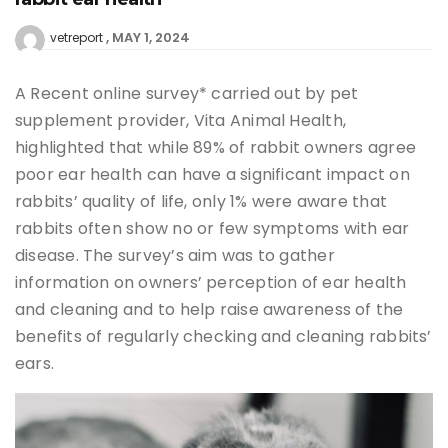
MAY 1, 2024
vetreport
A Recent online survey* carried out by pet
supplement provider, Vita Animal Health,
highlighted that while 89% of rabbit owners agree
poor ear health can have a significant impact on
rabbits’ quality of life, only 1% were aware that
rabbits often show no or few symptoms with ear
disease. The survey’s aim was to gather
information on owners’ perception of ear health
and cleaning and to help raise awareness of the
benefits of regularly checking and cleaning rabbits’
ears.