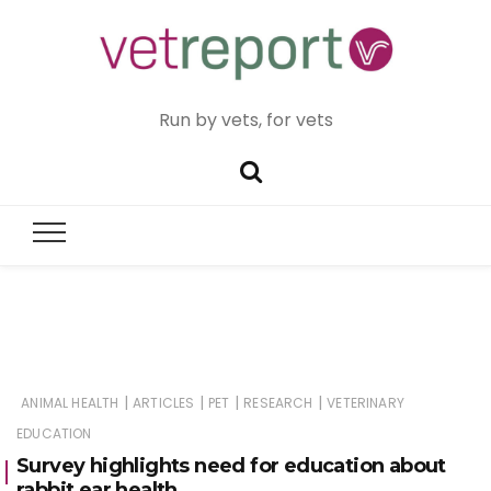
Run by vets, for vets
|
|
|
|
ANIMAL HEALTH
ARTICLES
PET
RESEARCH
VETERINARY
EDUCATION
Survey highlights need for education about
rabbit ear health