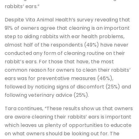
rabbits’ ears.”
Despite Vita Animal Health’s survey revealing that
91% of owners agree that cleaning is an important
step to aiding rabbits with ear health problems,
almost half of the respondents (49%) have never
conducted any form of cleaning routine on their
rabbit’s ears. For those that have, the most
common reason for owners to clean their rabbits’
ears was for preventative measures (46%),
followed by noticing signs of discomfort (25%) and
following veterinary advice (25%).
Tara continues, “These results show us that owners
are aware cleaning their rabbits’ ears is important
which leaves us plenty of opportunities to educate
on what owners should be looking out for. The