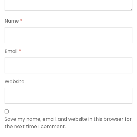
Name
*
Email
*
Website
Save my name, email, and website in this browser for
the next time I comment.