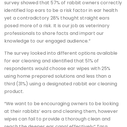
survey showed that 57% of rabbit owners correctly
identified lop ears to be a risk factor in ear health
yet a contradictory 28% thought straight ears
posed more of a risk. It is our job as veterinary
professionals to share facts and impart our
knowledge to our engaged audience.”
The survey looked into different options available
for ear cleaning and identified that 51% of
respondents would choose ear wipes with 25%
using home prepared solutions and less than a
third (31%) using a designated rabbit ear cleaning
product.
“We want to be encouraging owners to be looking
at their rabbits’ ears and cleaning them, however
wipes can fail to provide a thorough clean and
reach the deeper ear canal effectively” Tara