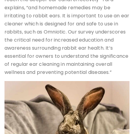
explains, “and homemade remedies may be
irritating to rabbit ears. It is important to use an ear
cleaner which is designed for and safe to use in
rabbits, such as Omniotic. Our survey underscores
the critical need for increased education and
awareness surrounding rabbit ear health. It’s
essential for owners to understand the significance
of regular ear cleaning in maintaining overall
wellness and preventing potential diseases.”