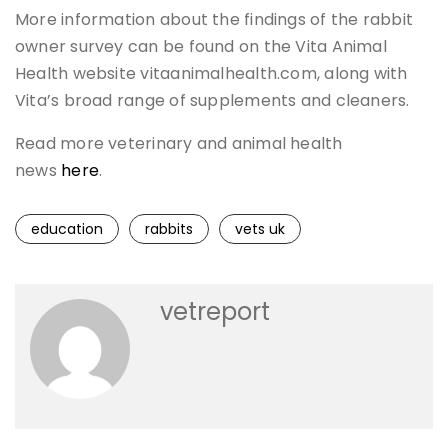
More information about the findings of the rabbit
owner survey can be found on the Vita Animal
Health website vitaanimalhealth.com, along with
Vita’s broad range of supplements and cleaners.
Read more veterinary and animal health
news
here
.
education
rabbits
vets uk
vetreport