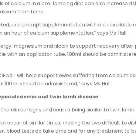
s of calcium in a pre-lambing diet can also increase risk
 calcium from bone.
spected, and prompt supplementation with a bioavailable 
in an hour of calcium supplementation,” says Ms Hall.
nergy, magnesium and niacin to support recovery after 
tle with an applicator tube, 100ml should be administere
lciEwe+ will help support ewes suffering from calcium de
al 100ml should be administered,” says Ms Hall.
hypocalcaemia and twin lamb disease
o the clinical signs and causes being similar to twin lamb
o occur at similar times, making the two difficult to dis
, blood tests do take time and for any treatment to be e