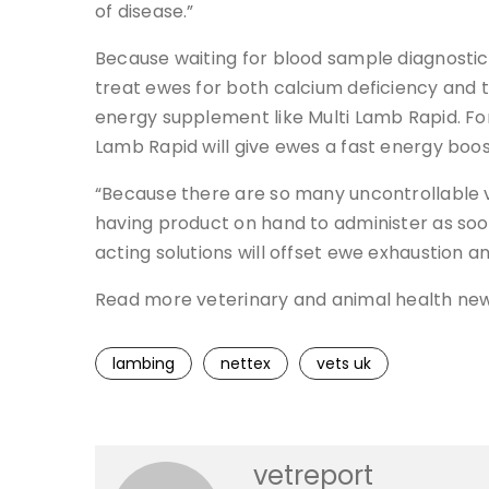
of disease.”
Because waiting for blood sample diagnostic
treat ewes for both calcium deficiency and t
energy supplement like Multi Lamb Rapid. For
Lamb Rapid will give ewes a fast energy boos
“Because there are so many uncontrollable va
having product on hand to administer as soon
acting solutions will offset ewe exhaustion a
Read more veterinary and animal health ne
lambing
nettex
vets uk
vetreport