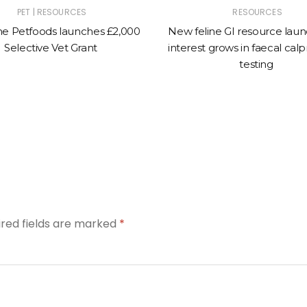
|
PET
RESOURCES
RESOURCES
e Petfoods launches £2,000
New feline GI resource lau
Selective Vet Grant
interest grows in faecal calp
testing
ired fields are marked
*