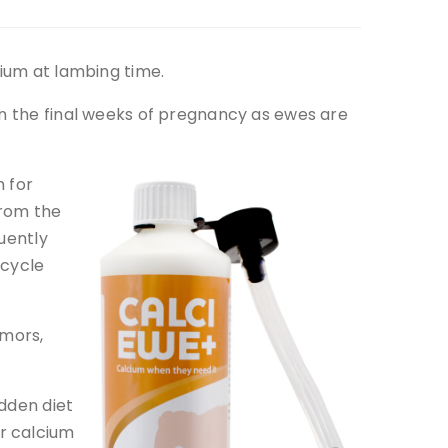
cium at lambing time.
in the final weeks of pregnancy as ewes are
 for
from the
uently
 cycle
emors,
udden diet
r calcium