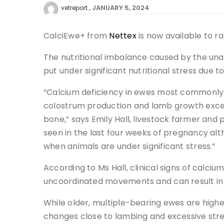
JANUARY 5, 2024
vetreport
CalciEwe+ from
Nettex
is now available to ra
The nutritional imbalance caused by the unav
put under significant nutritional stress due 
“Calcium deficiency in ewes most commonly 
colostrum production and lamb growth exceed
bone,” says Emily Hall, livestock farmer and
seen in the last four weeks of pregnancy al
when animals are under significant stress.”
According to Ms Hall, clinical signs of calciu
uncoordinated movements and can result in
While older, multiple-bearing ewes are highes
changes close to lambing and excessive str