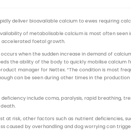
pidly deliver bioavailable calcium to ewes requiring cal
ailability of metabolisable calcium is most often seen 
to accelerated foetal growth.
occurs when the sudden increase in demand of calcium
s the ability of the body to quickly mobilise calcium 
 product manager for Nettex. “The condition is most freq
though can be seen during other times in the production
m deficiency include coma, paralysis, rapid breathing, tr
 death.
t at risk, other factors such as nutrient deficiencies, s
ess caused by overhandling and dog worrying can trigge