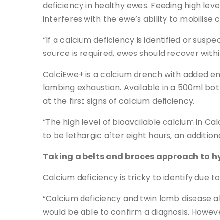
deficiency in healthy ewes. Feeding high level
interferes with the ewe’s ability to mobilise
“If a calcium deficiency is identified or su
source is required, ewes should recover with
CalciEwe+ is a calcium drench with added e
lambing exhaustion. Available in a 500ml bot
at the first signs of calcium deficiency.
“The high level of bioavailable calcium in Ca
to be lethargic after eight hours, an addition
Taking a belts and braces approach to 
Calcium deficiency is tricky to identify due t
“Calcium deficiency and twin lamb disease als
would be able to confirm a diagnosis. However