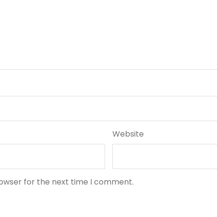
Website
rowser for the next time I comment.