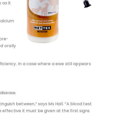
 as it
calcium
pre-
d orally
ficiency. In a case where a ewe still appears
 disease.
tinguish between,” says Ms Hall. “A blood test
ffective it must be given at the first signs