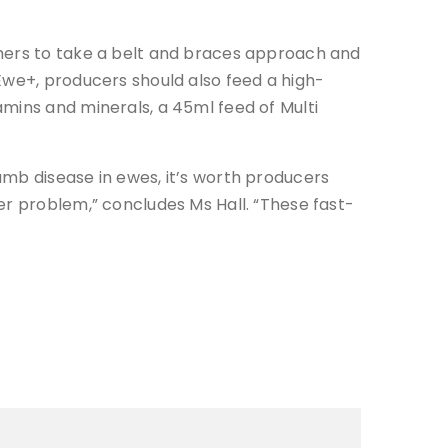
rmers to take a belt and braces approach and
Ewe+, producers should also feed a high-
mins and minerals, a 45ml feed of Multi
amb disease in ewes, it’s worth producers
er problem,” concludes Ms Hall. “These fast-