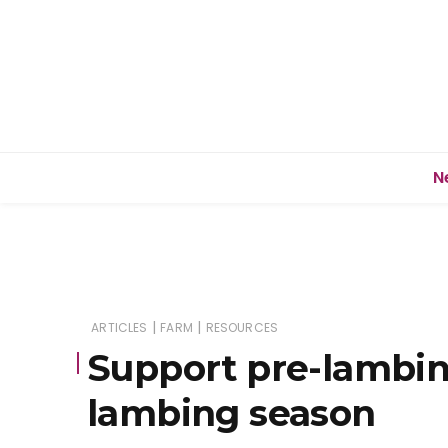
N
|
|
ARTICLES
FARM
RESOURCES
Support pre-lambin
lambing season