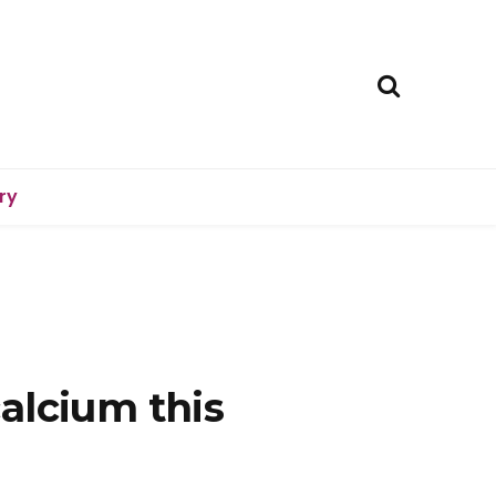
ry
alcium this