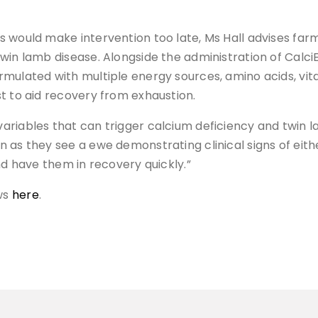
s would make intervention too late, Ms Hall advises fa
win lamb disease. Alongside the administration of Calci
mulated with multiple energy sources, amino acids, vita
t to aid recovery from exhaustion.
riables that can trigger calcium deficiency and twin l
 as they see a ewe demonstrating clinical signs of eith
nd have them in recovery quickly.”
ws
here
.