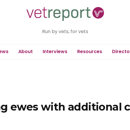
Run by vets, for vets
ews
About
Interviews
Resources
Directo
g ewes with additional c