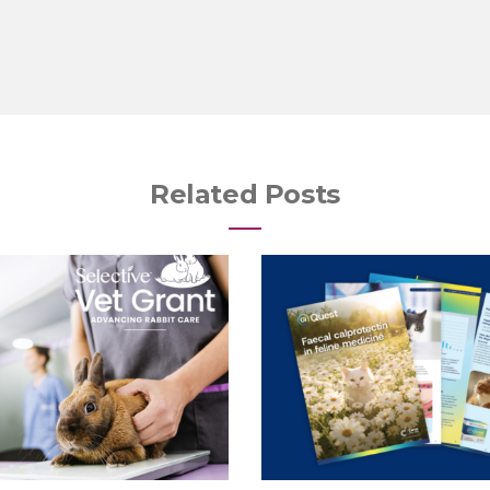
Related Posts