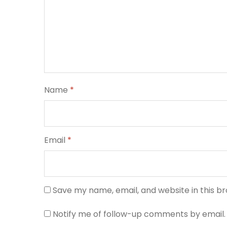
Name
*
Email
*
Save my name, email, and website in this b
Notify me of follow-up comments by email.