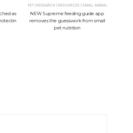
|
|
|
PET
RESEARCH
RESOURCES
SMALL ANIMAL
nched as
NEW Supreme feeding guide app
Entri
rotectin
removes the guesswork from small
Rece
pet nutrition