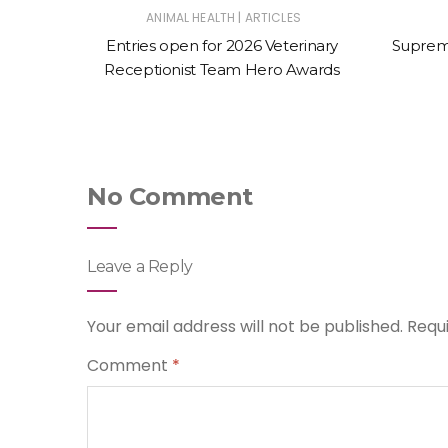
|
LL ANIMAL
ANIMAL HEALTH
ARTICLES
de app
Entries open for 2026 Veterinary
Suprem
m small
Receptionist Team Hero Awards
No Comment
Leave a Reply
Your email address will not be published.
Requ
Comment
*