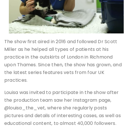
The show first aired in 2016 and followed Dr Scott
Miller as he helped all types of patients at his
practice in the outskirts of London in Richmond
upon Thames. Since then, the show has grown, and
the latest series features vets from four UK
practices.
Louisa was invited to participate in the show after
the production team saw her Instagram page,
@louisa_the_vet, where she regularly posts
pictures and details of interesting cases, as well as
educational content, to almost 40,000 followers.