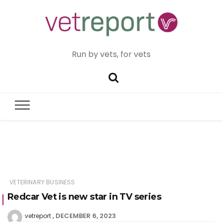
Run by vets, for vets
VETERINARY BUSINESS
Redcar Vet is new star in TV series
DECEMBER 6, 2023
vetreport