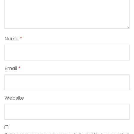
Name
*
Email
*
Website