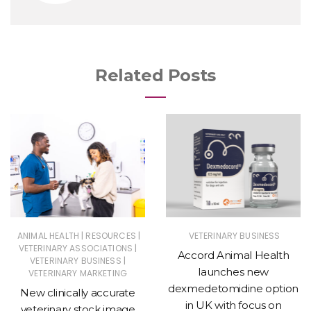
Related Posts
|
|
ANIMAL HEALTH
RESOURCES
VETERINARY BUSINESS
|
VETERINARY ASSOCIATIONS
Accord Animal Health
|
VETERINARY BUSINESS
launches new
VETERINARY MARKETING
dexmedetomidine option
New clinically accurate
in UK with focus on
veterinary stock image