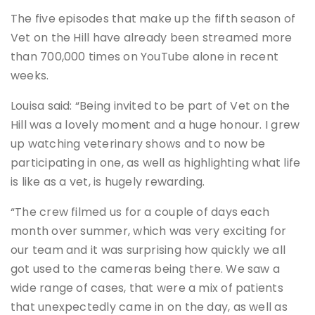
The five episodes that make up the fifth season of
Vet on the Hill have already been streamed more
than 700,000 times on YouTube alone in recent
weeks.
Louisa said: “Being invited to be part of Vet on the
Hill was a lovely moment and a huge honour. I grew
up watching veterinary shows and to now be
participating in one, as well as highlighting what life
is like as a vet, is hugely rewarding.
“The crew filmed us for a couple of days each
month over summer, which was very exciting for
our team and it was surprising how quickly we all
got used to the cameras being there. We saw a
wide range of cases, that were a mix of patients
that unexpectedly came in on the day, as well as