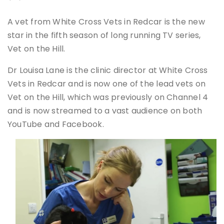
A vet from White Cross Vets in Redcar is the new
star in the fifth season of long running TV series,
Vet on the Hill.
Dr Louisa Lane is the clinic director at White Cross
Vets in Redcar and is now one of the lead vets on
Vet on the Hill, which was previously on Channel 4
and is now streamed to a vast audience on both
YouTube and Facebook.