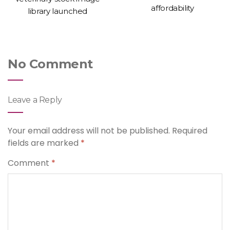
affordability
library launched
No Comment
Leave a Reply
Your email address will not be published.
Required
fields are marked
*
Comment
*