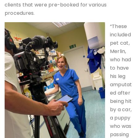
clients that were pre-booked for various
procedures.
“These
included
pet cat,
Merlin,
who had
to have
his leg
amputat
ed after
being hit
by a car,
a puppy
who was
passing