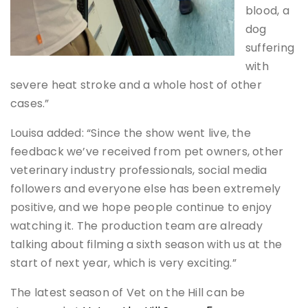
blood, a
dog
suffering
with
severe heat stroke and a whole host of other
cases.”
Louisa added: “Since the show went live, the
feedback we’ve received from pet owners, other
veterinary industry professionals, social media
followers and everyone else has been extremely
positive, and we hope people continue to enjoy
watching it. The production team are already
talking about filming a sixth season with us at the
start of next year, which is very exciting.”
The latest season of Vet on the Hill can be