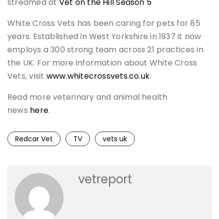
streamed at
Vet on the Hill Season 5
White Cross Vets has been caring for pets for 85
years. Established in West Yorkshire in 1937 it now
employs a 300 strong team across 21 practices in
the UK. For more information about White Cross
Vets, visit
www.whitecrossvets.co.uk
.
Read more veterinary and animal health
news
here
.
Redcar Vet
TV
vets uk
vetreport