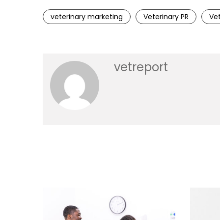
veterinary marketing
Veterinary PR
Vet
vetreport