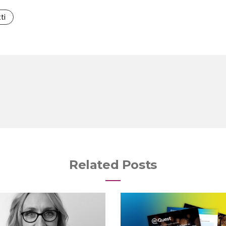
ti
Related Posts