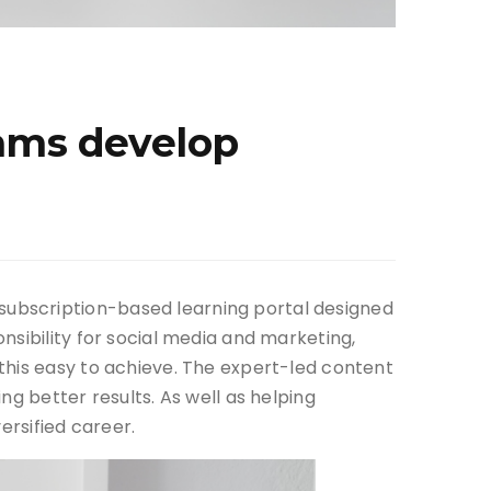
eams develop
subscription-based learning portal designed
nsibility for social media and marketing,
this easy to achieve. The expert-led content
g better results. As well as helping
ersified career.