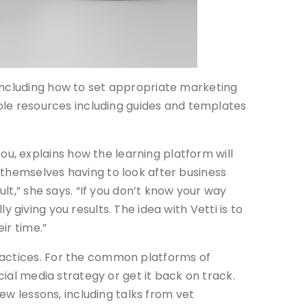
including how to set appropriate marketing
able resources including guides and templates
, explains how the learning platform will
 themselves having to look after business
ult,” she says. “If you don’t know your way
ly giving you results. The idea with Vetti is to
ir time.”
ractices. For the common platforms of
cial media strategy or get it back on track.
new lessons, including talks from vet