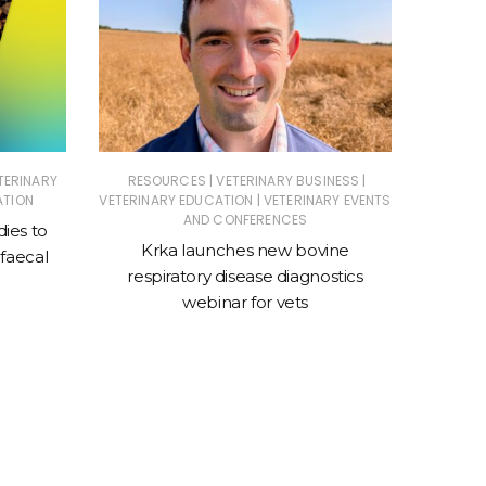
|
|
TERINARY
RESOURCES
VETERINARY BUSINESS
ANIMAL
|
ATION
VETERINARY EDUCATION
VETERINARY EVENTS
ASSOC
AND CONFERENCES
dies to
Krka launches new bovine
New cl
faecal
respiratory disease diagnostics
sto
webinar for vets