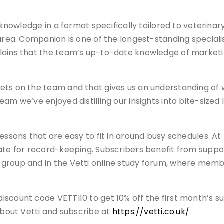
rt knowledge in a format specifically tailored to veteri
 area. Companion is one of the longest-standing special
plains that the team’s up-to-date knowledge of marke
ets on the team and that gives us an understanding of
am we’ve enjoyed distilling our insights into bite-sized 
essons that are easy to fit in around busy schedules. At 
ate for record-keeping. Subscribers benefit from suppor
group and in the Vetti online study forum, where membe
count code VETTI10 to get 10% off the first month’s subs
 about Vetti and subscribe at
https://vetti.co.uk/
.