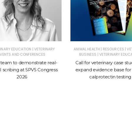
|
|
|
RINARY EDUCATION
VETERINARY
ANIMAL HEALTH
RESOURCES
VE
|
EVENTS AND CONFERENCES
BUSINESS
VETERINARY EDUC
 team to demonstrate real-
Call for veterinary case stu
I scribing at SPVS Congress
expand evidence base for 
2026
calprotectin testing