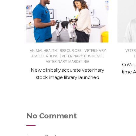
|
|
|
NESS
ANIMAL HEALTH
RESOURCES
VETERINARY
VETE
|
|
RY EVENTS
ASSOCIATIONS
VETERINARY BUSINESS
VETERINARY MARKETING
CoVet
ine
New clinically accurate veterinary
time A
stics
stock image library launched
No Comment