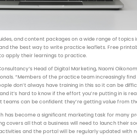
guides, and content packages on a wide range of topics 
 and the best way to write practice leaflets. Free print
o apply their learnings to practice.
nsultancy’s Head of Digital Marketing, Naomi Oikonomou
onals. “Members of the practice team increasingly find
le don’t always have training in this so it can be diffic
nd it’s hard to know if the effort you’re putting in is real
t teams can be confident they’re getting value from the
ich has become a significant marketing task for many p
g covers all that a business will need to launch their so
activities and the portal will be regularly updated with 