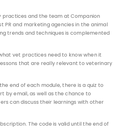
nary practices and the team at Companion
ist PR and marketing agencies in the animal
ting trends and techniques is complemented
 what vet practices need to know when it
lessons that are really relevant to veterinary
the end of each module, there is a quiz to
t by email, as well as the chance to
rs can discuss their learnings with other
cription. The code is valid until the end of