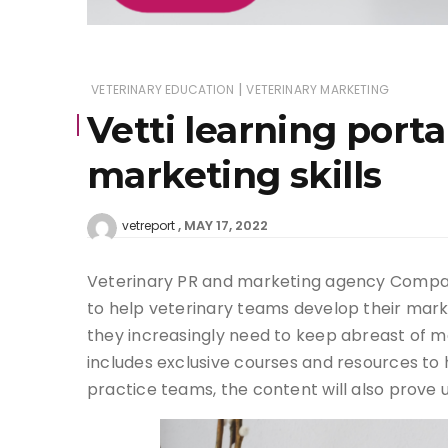
|
VETERINARY EDUCATION
VETERINARY MARKETING
Vetti learning port
marketing skills
MAY 17, 2022
vetreport
Veterinary PR and marketing agency Compani
to help veterinary teams develop their marke
they increasingly need to keep abreast of m
includes exclusive courses and resources to h
practice teams, the content will also prove u