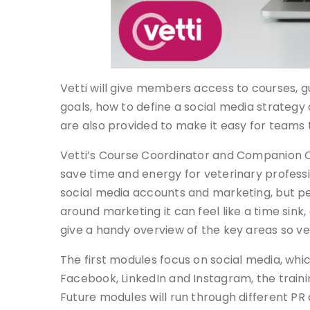
Vetti will give members access to courses, 
goals, how to define a social media strategy
are also provided to make it easy for teams t
Vetti’s Course Coordinator and Companion Co
save time and energy for veterinary professi
social media accounts and marketing, but peop
around marketing it can feel like a time sink, a
give a handy overview of the key areas so ve
The first modules focus on social media, wh
Facebook, LinkedIn and Instagram, the trainin
Future modules will run through different PR 