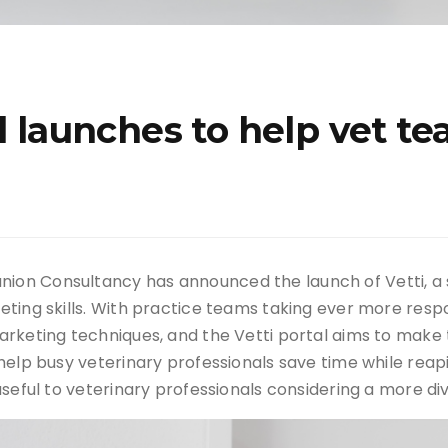
al launches to help vet t
on Consultancy has announced the launch of Vetti, a 
ting skills. With practice teams taking ever more respo
arketing techniques, and the Vetti portal aims to make 
elp busy veterinary professionals save time while reapin
seful to veterinary professionals considering a more div