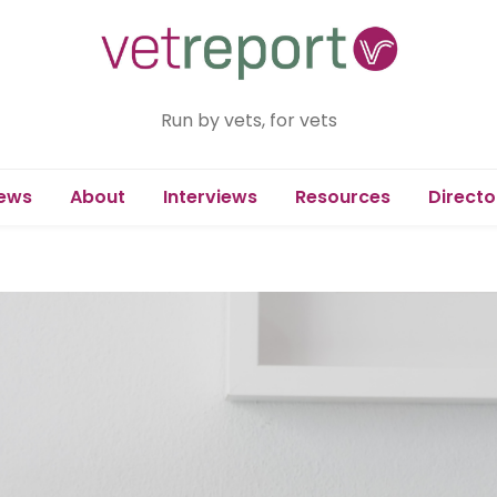
Run by vets, for vets
ews
About
Interviews
Resources
Directo