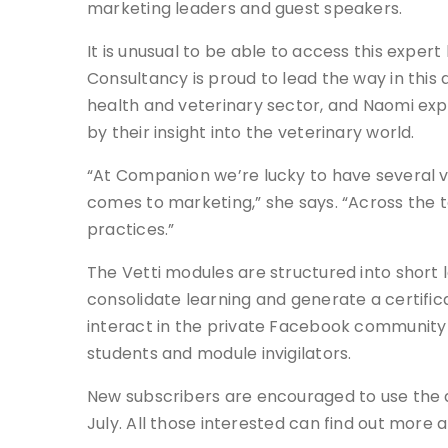
marketing leaders and guest speakers.
It is unusual to be able to access this expe
Consultancy is proud to lead the way in this
health and veterinary sector, and Naomi ex
by their insight into the veterinary world.
“At Companion we’re lucky to have several v
comes to marketing,” she says. “Across the te
practices.”
The Vetti modules are structured into short l
consolidate learning and generate a certific
interact in the private Facebook community 
students and module invigilators.
New subscribers are encouraged to use the dis
July. All those interested can find out more