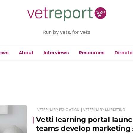
Run by vets, for vets
ews
About
Interviews
Resources
Directo
|
VETERINARY EDUCATION
VETERINARY MARKETING
Vetti learning portal launc
teams develop marketing s