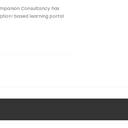
ompanion Consultancy has
iption-based learning portal