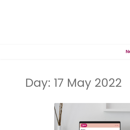
N
Day:
17 May 2022