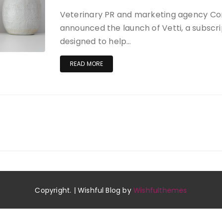
Veterinary PR and marketing agency C
announced the launch of Vetti, a subscr
designed to help…
READ MORE
Copyright. | Wishful Blog by
Wishfulthemes