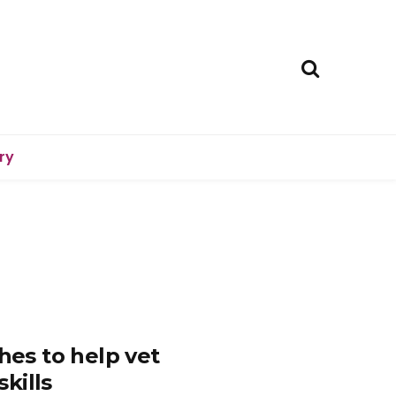
ry
hes to help vet
kills