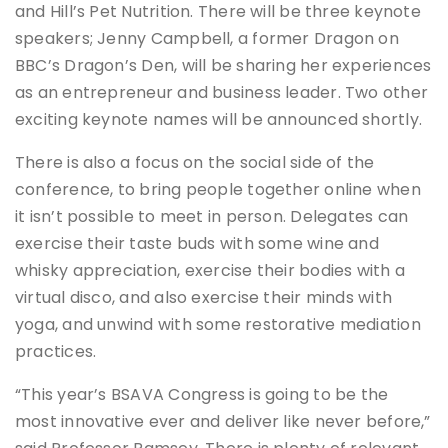
and Hill’s Pet Nutrition. There will be three keynote
speakers; Jenny Campbell, a former Dragon on
BBC’s Dragon’s Den, will be sharing her experiences
as an entrepreneur and business leader. Two other
exciting keynote names will be announced shortly.
There is also a focus on the social side of the
conference, to bring people together online when
it isn’t possible to meet in person. Delegates can
exercise their taste buds with some wine and
whisky appreciation, exercise their bodies with a
virtual disco, and also exercise their minds with
yoga, and unwind with some restorative mediation
practices.
“This year’s BSAVA Congress is going to be the
most innovative ever and deliver like never before,”