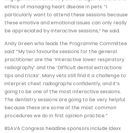
ethics of managing heart disease in pets: “I
particularly want to attend these sessions because
these emotive and emotional issues can only really
be appreciated by interactive sessions,” he said.
Andy Green who leads the Programme Committee
said: “My two favourite sessions for the general
practitioner are the ‘Interactive lower respiratory
radiography’ and the ‘Difficult dental extractions:
tips and tricks’. Many vets still find it a challenge to
interpret chest radiographs confidently, and it’s
going to be one of the most interactive sessions.
The dentistry sessions are going to be very helpful
because these are some of the most common
procedures we do in first opinion practice.”
BSAVA Congress headline sponsors include Idexx