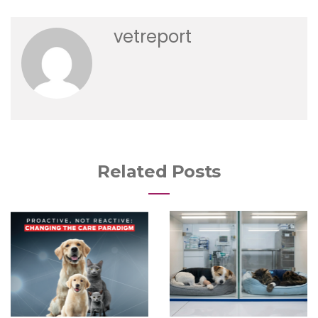
vetreport
Related Posts