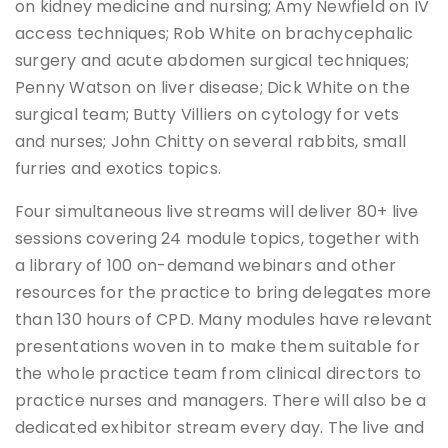
on kidney medicine and nursing; Amy Newfield on IV
access techniques; Rob White on brachycephalic
surgery and acute abdomen surgical techniques;
Penny Watson on liver disease; Dick White on the
surgical team; Butty Villiers on cytology for vets
and nurses; John Chitty on several rabbits, small
furries and exotics topics.
Four simultaneous live streams will deliver 80+ live
sessions covering 24 module topics, together with
a library of 100 on-demand webinars and other
resources for the practice to bring delegates more
than 130 hours of CPD. Many modules have relevant
presentations woven in to make them suitable for
the whole practice team from clinical directors to
practice nurses and managers. There will also be a
dedicated exhibitor stream every day. The live and