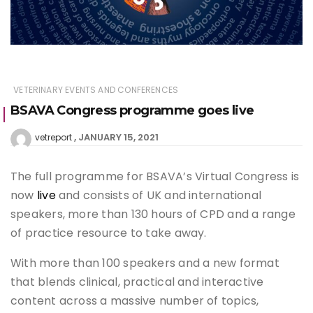
VETERINARY EVENTS AND CONFERENCES
BSAVA Congress programme goes live
JANUARY 15, 2021
vetreport
The full programme for BSAVA’s Virtual Congress is
now
live
and consists of UK and international
speakers, more than 130 hours of CPD and a range
of practice resource to take away.
With more than 100 speakers and a new format
that blends clinical, practical and interactive
content across a massive number of topics,