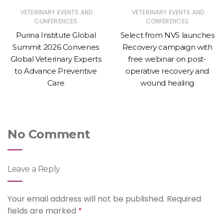
VETERINARY EVENTS AND
VETERINARY EVENTS AND
CONFERENCES
CONFERENCES
Purina Institute Global
Select from NVS launches
Summit 2026 Convenes
Recovery campaign with
Global Veterinary Experts
free webinar on post-
to Advance Preventive
operative recovery and
Care
wound healing
No Comment
Leave a Reply
Your email address will not be published.
Required
fields are marked
*