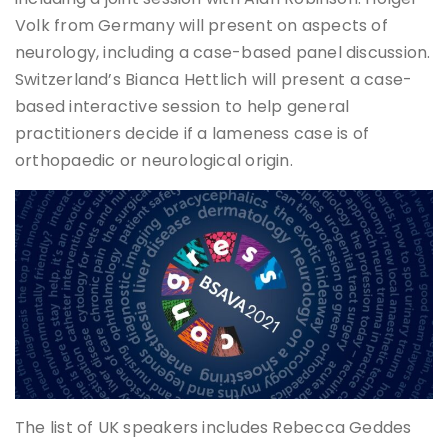
Volk from Germany will present on aspects of
neurology, including a case-based panel discussion.
Switzerland’s Bianca Hettlich will present a case-
based interactive session to help general
practitioners decide if a lameness case is of
orthopaedic or neurological origin.
The list of UK speakers includes Rebecca Geddes