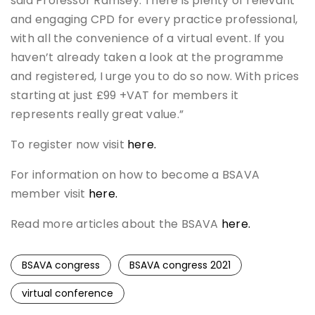
said Professor Ramsey. There is plenty of relevant
and engaging CPD for every practice professional,
with all the convenience of a virtual event. If you
haven’t already taken a look at the programme
and registered, I urge you to do so now. With prices
starting at just £99 +VAT for members it
represents really great value.”
To register now visit
here.
For information on how to become a BSAVA
member visit
here.
Read more articles about the BSAVA
here.
BSAVA congress
BSAVA congress 2021
virtual conference