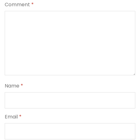
Comment
*
Name
*
Email
*