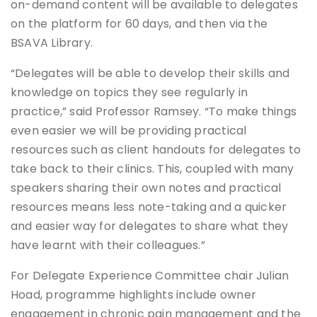
on-demand content will be available to delegates
on the platform for 60 days, and then via the
BSAVA Library.
“Delegates will be able to develop their skills and
knowledge on topics they see regularly in
practice,” said Professor Ramsey. “To make things
even easier we will be providing practical
resources such as client handouts for delegates to
take back to their clinics. This, coupled with many
speakers sharing their own notes and practical
resources means less note-taking and a quicker
and easier way for delegates to share what they
have learnt with their colleagues.”
For Delegate Experience Committee chair Julian
Hoad, programme highlights include owner
engagement in chronic pain management and the