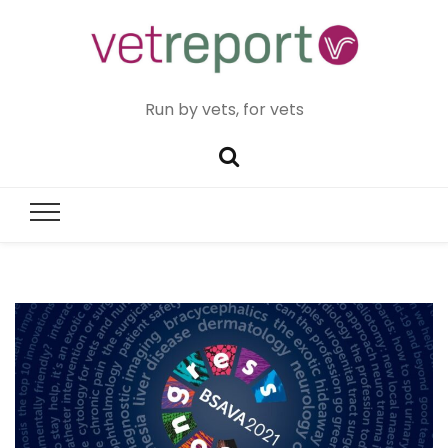
Run by vets, for vets