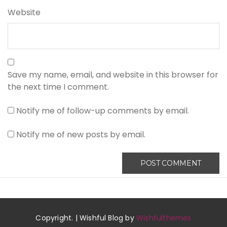
Website
Save my name, email, and website in this browser for
the next time I comment.
Notify me of follow-up comments by email.
Notify me of new posts by email.
Copyright. | Wishful Blog by
Wishfulthemes