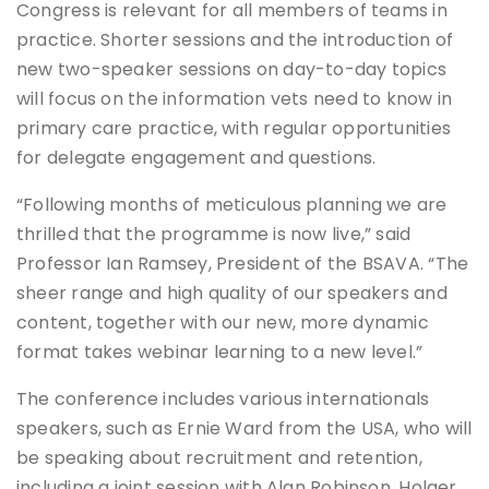
Congress is relevant for all members of teams in
practice. Shorter sessions and the introduction of
new two-speaker sessions on day-to-day topics
will focus on the information vets need to know in
primary care practice, with regular opportunities
for delegate engagement and questions.
“Following months of meticulous planning we are
thrilled that the programme is now live,” said
Professor Ian Ramsey, President of the BSAVA. “The
sheer range and high quality of our speakers and
content, together with our new, more dynamic
format takes webinar learning to a new level.”
The conference includes various internationals
speakers, such as Ernie Ward from the USA, who will
be speaking about recruitment and retention,
including a joint session with Alan Robinson. Holger