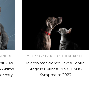
ERENCES
VETERINARY EVENTS AND CONFERENCES
VETER
mit 2026
Microbiota Science Takes Centre
Purina 
n-Animal
Stage in Purina® PRO PLAN®
Conven
erinary
Symposium 2026
to 