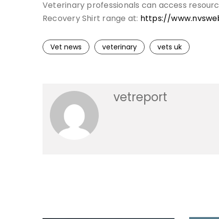
Veterinary professionals can access resour
Recovery Shirt range at:
https://www.nvswe
Vet news
veterinary
vets uk
vetreport