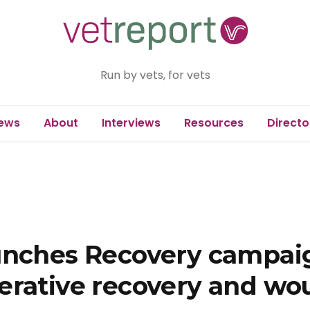
Run by vets, for vets
ews
About
Interviews
Resources
Directo
unches Recovery campaig
erative recovery and wo