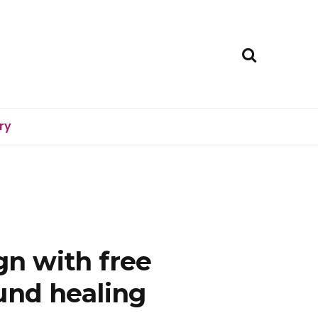
ry
n with free
und healing