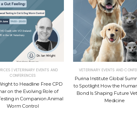
|
URCES
VETERINARY EVENTS AND
VETERINARY EVENTS AND CONF
CONFERENCES
Purina Institute Global Sum
Wright to Headline Free CPD
to Spotlight How the Huma
ar on the Evolving Role of
Bond Is Shaping Future Vet
Testing in Companion Animal
Medicine
Worm Control