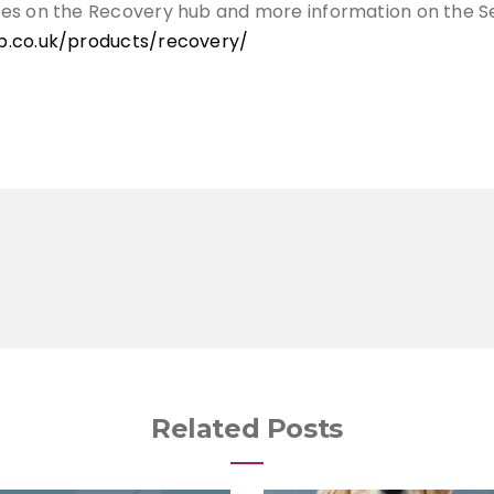
ces on the Recovery hub and more information on the S
b.co.uk/products/recovery/
Related Posts