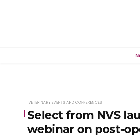
N
VETERINARY EVENTS AND CONFERENCES
Select from NVS la
webinar on post-op