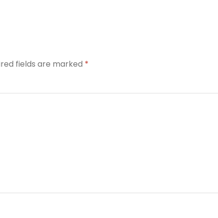
ired fields are marked
*