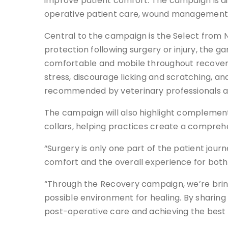
improve patient comfort. The campaign is aim
operative patient care, wound management 
Central to the campaign is the Select from 
protection following surgery or injury, the 
comfortable and mobile throughout recovery. 
stress, discourage licking and scratching, a
recommended by veterinary professionals an
The campaign will also highlight compleme
collars, helping practices create a compre
“Surgery is only one part of the patient jou
comfort and the overall experience for both 
“Through the Recovery campaign, we’re bring
possible environment for healing. By sharing
post-operative care and achieving the best 