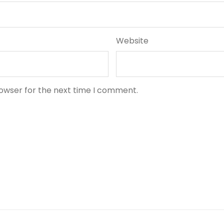
Website
rowser for the next time I comment.