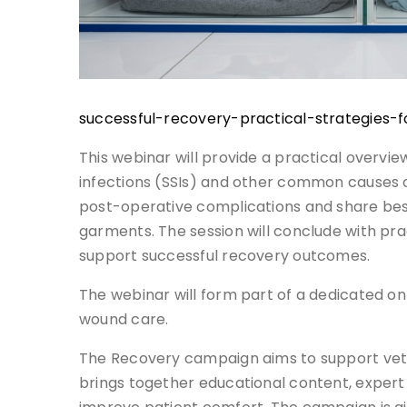
successful-recovery-practical-strategies
This webinar will provide a practical overvie
infections (SSIs) and other common causes of
post-operative complications and share bes
garments. The session will conclude with
support successful recovery outcomes.
The webinar will form part of a dedicated on
wound care.
The Recovery campaign aims to support veter
brings together educational content, expert 