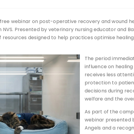
 a free webinar on post-operative recovery and wound hea
NVS. Presented by veterinary nursing educator and Ban
 resources designed to help practices optimise healin
The period immediate
influence on heali
receives less attent
protection to patie
decisions during re
welfare and the over
As part of the campa
webinar presented b
Angels and a recogn