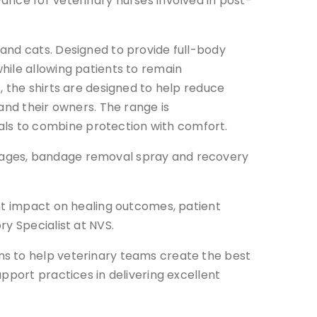
ance for veterinary nurses involved in post-
and cats. Designed to provide full-body
hile allowing patients to remain
, the shirts are designed to help reduce
and their owners. The range is
ls to combine protection with comfort.
dages, bandage removal spray and recovery
ant impact on healing outcomes, patient
y Specialist at NVS.
ns to help veterinary teams create the best
pport practices in delivering excellent