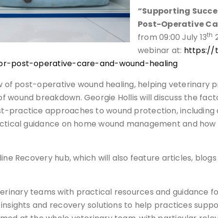
“Supporting Succes
Post-Operative Ca
th
from 09:00 July 13
2
webinar at:
https:/
-for-post-operative-care-and-wound-healing
w of post-operative wound healing, helping veterinary pr
 wound breakdown. Georgie Hollis will discuss the facto
t-practice approaches to wound protection, including d
 practical guidance on home wound management and ho
line Recovery hub, which will also feature articles, bl
inary teams with practical resources and guidance foc
insights and recovery solutions to help practices supp