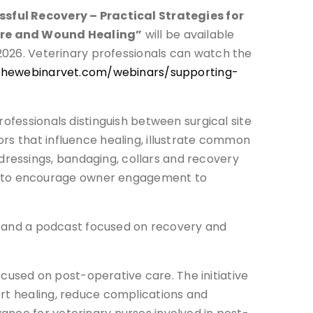
sful Recovery – Practical Strategies for
re and Wound Healing”
will be available
026. Veterinary professionals can watch the
/thewebinarvet.com/webinars/supporting-
ofessionals distinguish between surgical site
rs that influence healing, illustrate common
ressings, bandaging, collars and recovery
w to encourage owner engagement to
ogs and a podcast focused on recovery and
used on post-operative care. The initiative
ort healing, reduce complications and