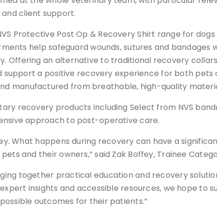
ed at the whole veterinary team, with particular relev
and client support.
NVS Protective Post Op & Recovery Shirt range for dogs 
garments help safeguard wounds, sutures and bandages w
Offering an alternative to traditional recovery collars
nd support a positive recovery experience for both pets 
d manufactured from breathable, high-quality materia
ntary recovery products including Select from NVS ban
hensive approach to post-operative care.
rney. What happens during recovery can have a signific
pets and their owners,” said Zak Boffey, Trainee Categor
ing together practical education and recovery solutio
 expert insights and accessible resources, we hope to su
possible outcomes for their patients.”