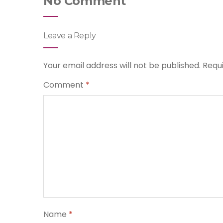
No Comment
Leave a Reply
Your email address will not be published.
Requ
Comment
*
Name
*