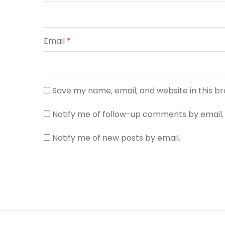
Email
*
Save my name, email, and website in this b
Notify me of follow-up comments by email.
Notify me of new posts by email.