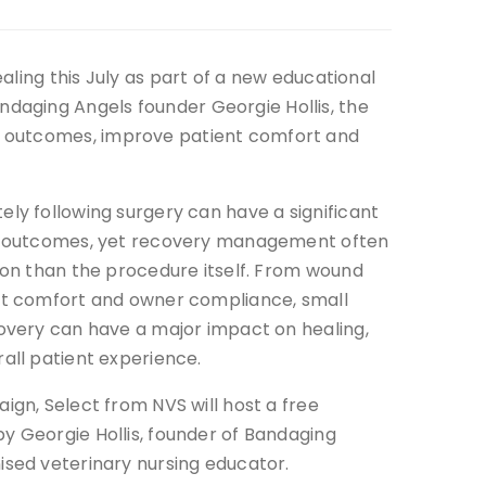
ling this July as part of a new educational
daging Angels founder Georgie Hollis, the
g outcomes, improve patient comfort and
ly following surgery can have a significant
ng outcomes, yet recovery management often
ion than the procedure itself. From wound
nt comfort and owner compliance, small
covery can have a major impact on healing,
all patient experience.
ign, Select from NVS will host a free
y Georgie Hollis, founder of Bandaging
ised veterinary nursing educator.