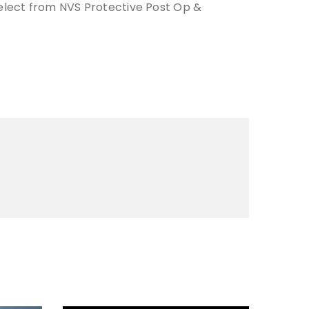
elect from NVS Protective Post Op &