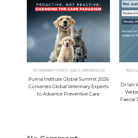
RENCES
VETERINARY EVENTS AND CONFERENCES
RESO
Centre
Purina Institute Global Summit 2026
Dr Ian 
LAN®
Convenes Global Veterinary Experts
Webin
to Advance Preventive Care
Faecal 