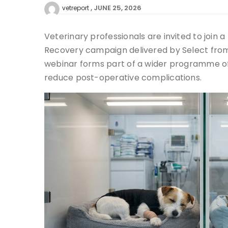
JUNE 25, 2026
vetreport
Veterinary professionals are invited to join
Recovery campaign delivered by Select from 
webinar forms part of a wider programme of
reduce post-operative complications.