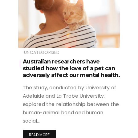
UNCATEGORISED
Australian researchers have
studied how the love of a pet can
adversely affect our mental health.
The study, conducted by University of
Adelaide and La Trobe University,
explored the relationship between the
human-animal bond and human
social…
READ MORE