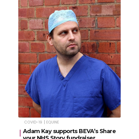
|
COVID-19
EQUINE
Adam Kay supports BEVA’s Share
your NHS Story fundraiser