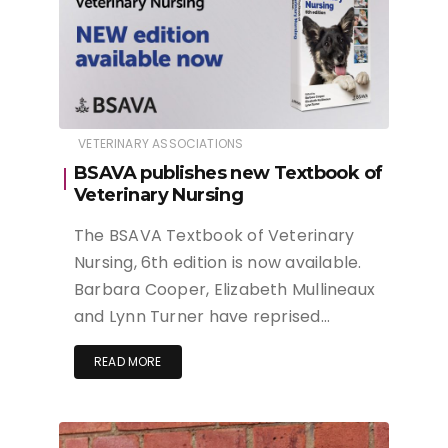
VETERINARY ASSOCIATIONS
BSAVA publishes new Textbook of
Veterinary Nursing
The BSAVA Textbook of Veterinary
Nursing, 6th edition is now available.
Barbara Cooper, Elizabeth Mullineaux
and Lynn Turner have reprised…
READ MORE