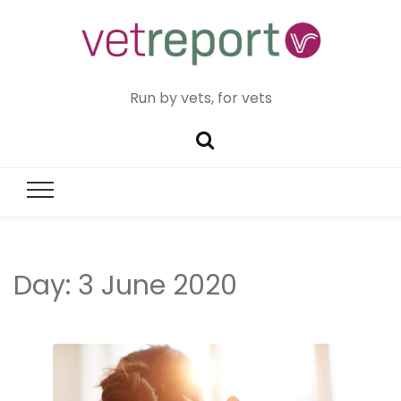
Run by vets, for vets
Day:
3 June 2020