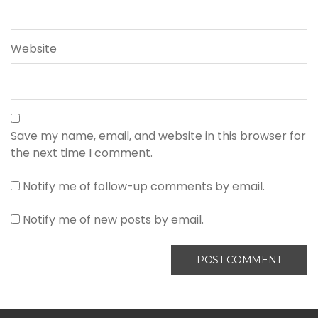
Website
Save my name, email, and website in this browser for
the next time I comment.
Notify me of follow-up comments by email.
Notify me of new posts by email.