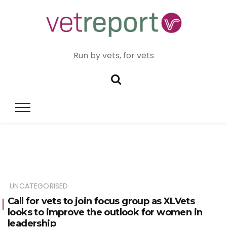
Run by vets, for vets
UNCATEGORISED
Call for vets to join focus group as XLVets
looks to improve the outlook for women in
leadership