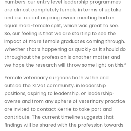
numbers, our entry level leadership programmes
are almost completely female in terms of uptake
and our recent aspiring owner meeting had an
equal male-female split, which was great to see.
So, our feeling is that we are starting to see the
impact of more female graduates coming through.
Whether that’s happening as quickly as it should do
throughout the profession is another matter and
we hope the research will throw some light on this.”
Female veterinary surgeons both within and
outside the XLVet community, in leadership
positions, aspiring to leadership, or leadership-
averse and from any sphere of veterinary practice
are invited to contact Kerrie to take part and
contribute. The current timeline suggests that
findings will be shared with the profession towards