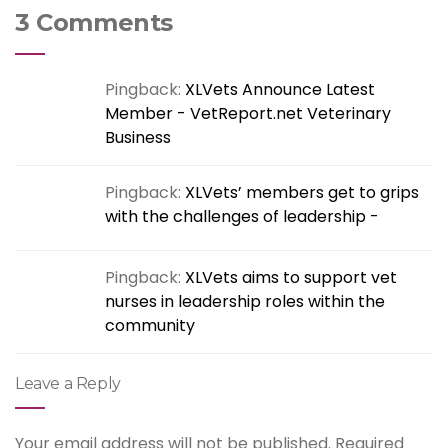
3 Comments
Pingback:
XLVets Announce Latest
Member - VetReport.net Veterinary
Business
Pingback:
XLVets’ members get to grips
with the challenges of leadership -
Pingback:
XLVets aims to support vet
nurses in leadership roles within the
community
Leave a Reply
Your email address will not be published.
Required