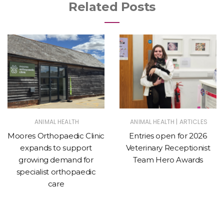
Related Posts
|
ANIMAL HEALTH
ANIMAL HEALTH
ARTICLES
Moores Orthopaedic Clinic
Entries open for 2026
expands to support
Veterinary Receptionist
growing demand for
Team Hero Awards
specialist orthopaedic
care