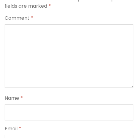
fields are marked
*
Comment
*
Name
*
Email
*