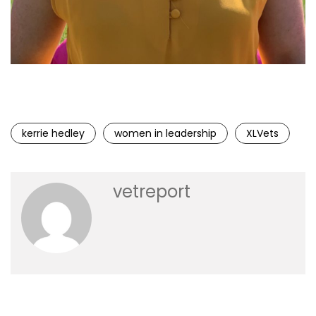
Kerrie Hedley, Chief Operating Officer at XLVets
kerrie hedley
women in leadership
XLVets
vetreport