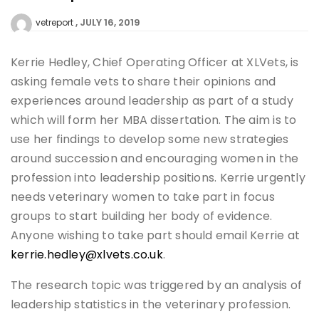
JULY 16, 2019
vetreport
Kerrie Hedley, Chief Operating Officer at XLVets, is
asking female vets to share their opinions and
experiences around leadership as part of a study
which will form her MBA dissertation. The aim is to
use her findings to develop some new strategies
around succession and encouraging women in the
profession into leadership positions. Kerrie urgently
needs veterinary women to take part in focus
groups to start building her body of evidence.
Anyone wishing to take part should email Kerrie at
kerrie.hedley@xlvets.co.uk
.
The research topic was triggered by an analysis of
leadership statistics in the veterinary profession.