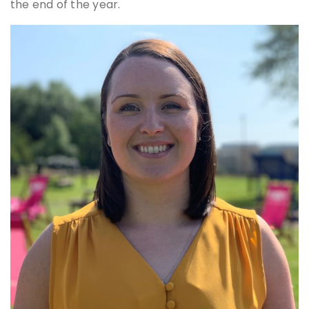
the end of the year.