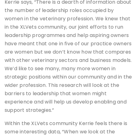
Kerrie says, “There is a dearth of information about
the number of leadership roles occupied by
women in the veterinary profession. We knew that
in the XLVets community, our joint efforts to run
leadership programmes and help aspiring owners
have meant that one in five of our practice owners
are women but we don’t know how that compares
with other veterinary sectors and business models.
We’d like to see many, many more women in
strategic positions within our community and in the
wider profession. This research will look at the
barriers to leadership that women might
experience and will help us develop enabling and
support strategies.”
Within the XLVets community Kerrie feels there is
some interesting data, “When we look at the