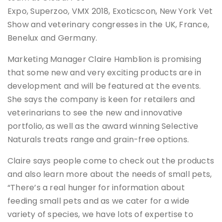
Expo, Superzoo, VMX 2018, Exoticscon, New York Vet
Show and veterinary congresses in the UK, France,
Benelux and Germany.
Marketing Manager Claire Hamblion is promising
that some new and very exciting products are in
development and will be featured at the events.
She says the company is keen for retailers and
veterinarians to see the new and innovative
portfolio, as well as the award winning Selective
Naturals treats range and grain-free options.
Claire says people come to check out the products
and also learn more about the needs of small pets,
“There’s a real hunger for information about
feeding small pets and as we cater for a wide
variety of species, we have lots of expertise to