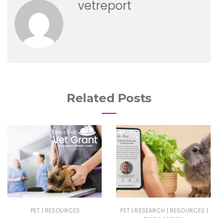
vetreport
Related Posts
|
|
|
|
PET
RESOURCES
PET
RESEARCH
RESOURCES