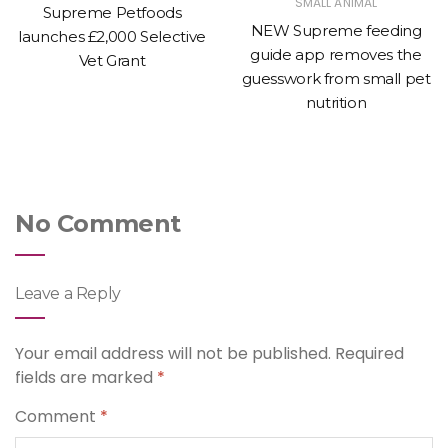
SMALL ANIMAL
Supreme Petfoods
NEW Supreme feeding
launches £2,000 Selective
guide app removes the
Vet Grant
guesswork from small pet
nutrition
No Comment
Leave a Reply
Your email address will not be published.
Required
fields are marked
*
Comment
*