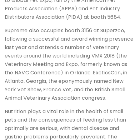
to Global Pet Expo, run by the American Pet
Products Association (APPA) and Pet Industry
Distributors Association (PIDA) at booth 5684.
Supreme also occupies booth 3156 at Superzoo,
following a successful and award winning presence
last year and attends a number of veterinary
events around the world including VMX 2018 (the
Veterinary Meeting and Expo, formerly known as
the NAVC Conference) in Orlando. ExoticsCon, in
Atlanta, Georgia, the eponymously named New
York Vet Show, France Vet, and the British Small
Animal Veterinary Association congress.
Nutrition plays a vital role in the health of small
pets and the consequences of feeding less than
optimally are serious, with dental disease and
gastric problems particularly prevalent. The