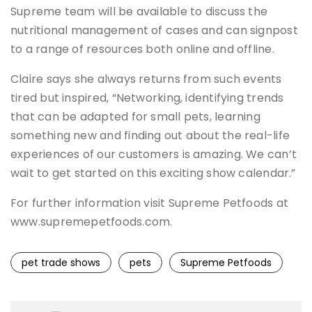
Supreme team will be available to discuss the
nutritional management of cases and can signpost
to a range of resources both online and offline.
Claire says she always returns from such events
tired but inspired, “Networking, identifying trends
that can be adapted for small pets, learning
something new and finding out about the real-life
experiences of our customers is amazing. We can’t
wait to get started on this exciting show calendar.”
For further information visit Supreme Petfoods at
www.supremepetfoods.com.
pet trade shows
pets
Supreme Petfoods