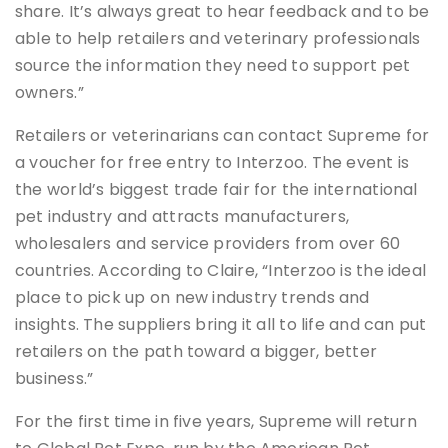
share. It’s always great to hear feedback and to be
able to help retailers and veterinary professionals
source the information they need to support pet
owners.”
Retailers or veterinarians can contact Supreme for
a voucher for free entry to Interzoo. The event is
the world’s biggest trade fair for the international
pet industry and attracts manufacturers,
wholesalers and service providers from over 60
countries. According to Claire, “Interzoo is the ideal
place to pick up on new industry trends and
insights. The suppliers bring it all to life and can put
retailers on the path toward a bigger, better
business.”
For the first time in five years, Supreme will return