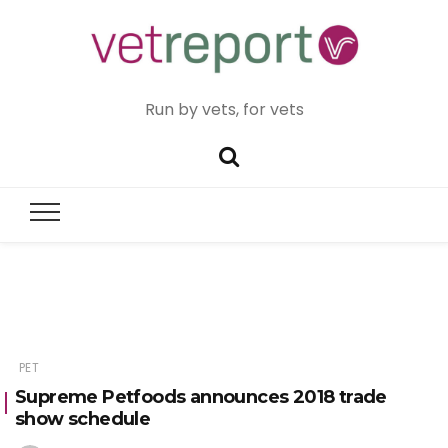
Run by vets, for vets
PET
Supreme Petfoods announces 2018 trade
show schedule