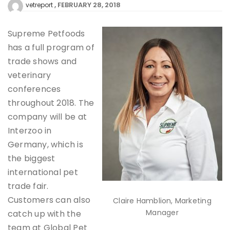
FEBRUARY 28, 2018
vetreport
Supreme Petfoods
has a full program of
trade shows and
veterinary
conferences
throughout 2018. The
company will be at
Interzoo in
Germany, which is
the biggest
international pet
trade fair.
Customers can also
Claire Hamblion, Marketing
Manager
catch up with the
team at Global Pet