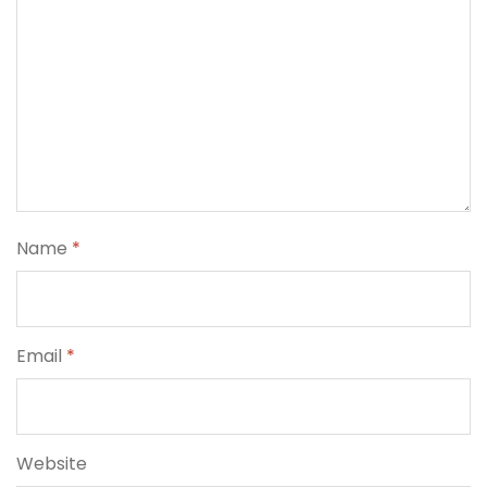
Name
*
Email
*
Website