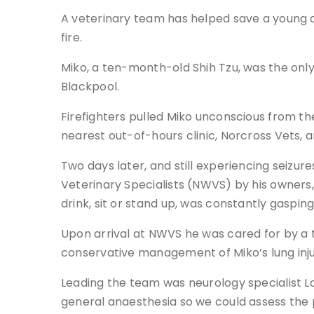
A veterinary team has helped save a young do
fire.
Miko, a ten-month-old Shih Tzu, was the only
Blackpool.
Firefighters pulled Miko unconscious from t
nearest out-of-hours clinic, Norcross Vets, 
Two days later, and still experiencing seizu
Veterinary Specialists (NWVS) by his owners, 
drink, sit or stand up, was constantly gaspi
Upon arrival at NWVS he was cared for by a 
conservative management of Miko’s lung inju
Leading the team was neurology specialist L
general anaesthesia so we could assess the