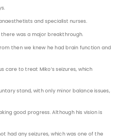
ys.
anaesthetists and specialist nurses.
k there was a major breakthrough.
o from then we knew he had brain function and
care to treat Miko’s seizures, which
untary stand, with only minor balance issues,
king good progress. Although his vision is
not had any seizures, which was one of the