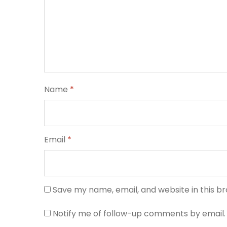
Name
*
Email
*
Save my name, email, and website in this b
Notify me of follow-up comments by email.