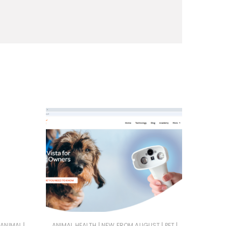
|
|
|
|
 ANIMAL
ANIMAL HEALTH
NEW FROM AUGUST
PET