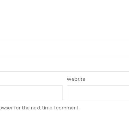
Website
rowser for the next time I comment.