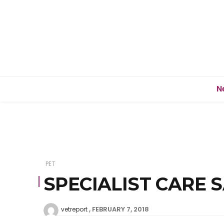
N
PET
SPECIALIST CARE 
FEBRUARY 7, 2018
vetreport