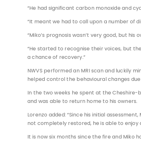
“He had significant carbon monoxide and cyan
“It meant we had to call upon a number of dif
“Miko’s prognosis wasn’t very good, but his
“He started to recognise their voices, but t
a chance of recovery.”
NWVS performed an MRI scan and luckily min
helped control the behavioural changes due 
In the two weeks he spent at the Cheshire-bas
and was able to return home to his owners.
Lorenzo added: “Since his initial assessment
not completely restored, he is able to enjoy 
It is now six months since the fire and Miko 