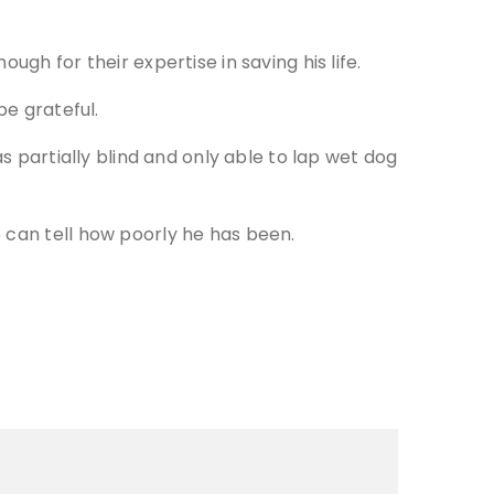
gh for their expertise in saving his life.
be grateful.
s partially blind and only able to lap wet dog
 can tell how poorly he has been.