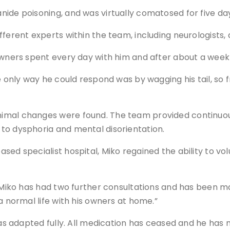
ide poisoning, and was virtually comatosed for five da
ferent experts within the team, including neurologists, 
 owners spent every day with him and after about a wee
he only way he could respond was by wagging his tail, s
imal changes were found. The team provided continuous 
to dysphoria and mental disorientation.
ed specialist hospital, Miko regained the ability to vol
, Miko has had two further consultations and has been ma
a normal life with his owners at home.”
has adapted fully. All medication has ceased and he has 