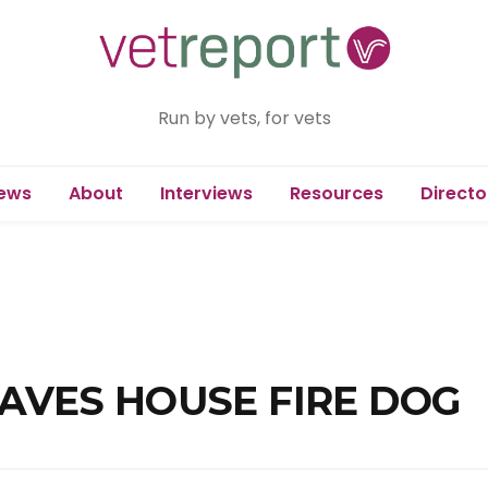
Run by vets, for vets
ews
About
Interviews
Resources
Directo
SAVES HOUSE FIRE DOG