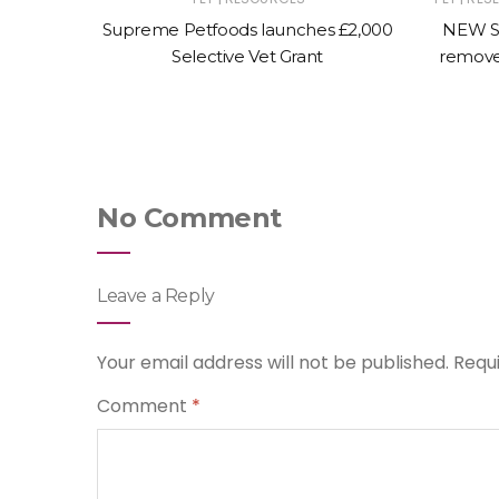
L ANIMAL
Supreme Petfoods launches £2,000
NEW S
al page
Selective Vet Grant
remove
canine
No Comment
Leave a Reply
Your email address will not be published.
Requ
Comment
*