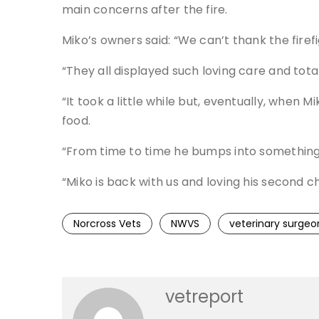
main concerns after the fire.
Miko’s owners said: “We can’t thank the firefi
“They all displayed such loving care and tota
“It took a little while but, eventually, when
food.
“From time to time he bumps into something d
“Miko is back with us and loving his second ch
Norcross Vets
NWVS
veterinary surgeo
vetreport