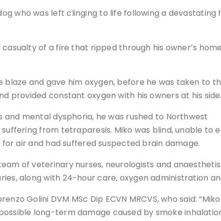
g who was left clinging to life following a devastating
 casualty of a fire that ripped through his owner’s home
he blaze and gave him oxygen, before he was taken to t
and provided constant oxygen with his owners at his side
res and mental dysphoria, he was rushed to Northwest
suffering from tetraparesis. Miko was blind, unable to e
ng for air and had suffered suspected brain damage.
team of veterinary nurses, neurologists and anaestheti
ries, along with 24-hour care, oxygen administration a
orenzo Golini DVM MSc Dip ECVN MRCVS, who said: “Miko
 possible long-term damage caused by smoke inhalatio