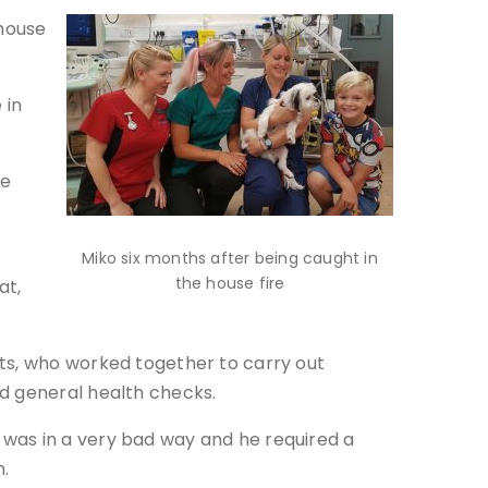
 house
 in
he
.
Miko six months after being caught in
the house fire
at,
sts, who worked together to carry out
nd general health checks.
 was in a very bad way and he required a
n.