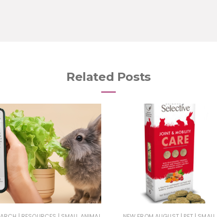
Related Posts
|
|
|
|
EARCH
RESOURCES
SMALL ANIMAL
NEW FROM AUGUST
PET
SMALL