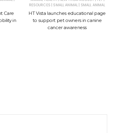
|
|
RESOURCES
SMALL ANIMAL
SMALL ANIMAL
Suprem
nt Care
HT Vista launches educational page
ility in
to support pet owners in canine
cancer awareness