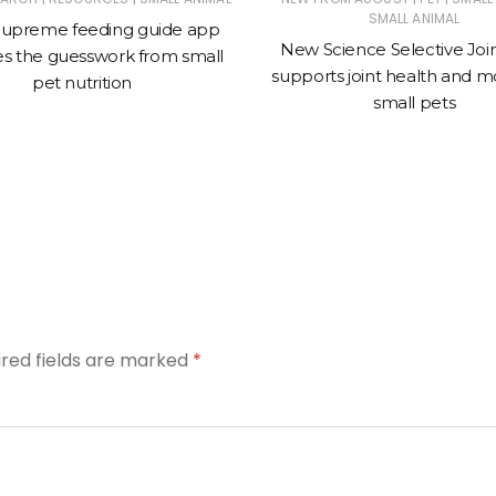
SMALL ANIMAL
upreme feeding guide app
New Science Selective Joi
s the guesswork from small
supports joint health and mob
pet nutrition
small pets
ired fields are marked
*