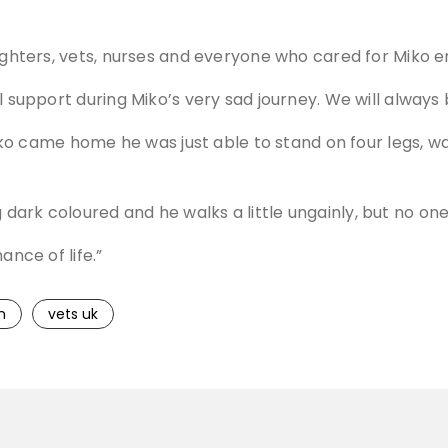
ghters, vets, nurses and everyone who cared for Miko enou
l support during Miko’s very sad journey. We will always 
 Miko came home he was just able to stand on four legs, wa
ark coloured and he walks a little ungainly, but no one
ance of life.”
n
vets uk